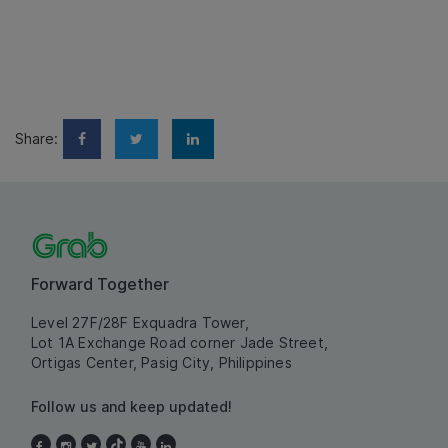
Share:
Forward Together
Level 27F/28F Exquadra Tower,
Lot 1A Exchange Road corner Jade Street,
Ortigas Center, Pasig City, Philippines
Follow us and keep updated!