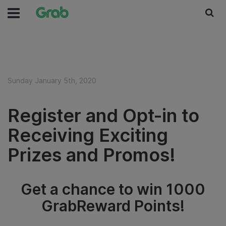
Sunday January 5th, 2020
Register and Opt-in to
Receiving Exciting
Prizes and Promos!
Get a chance to win 1000
GrabReward Points!