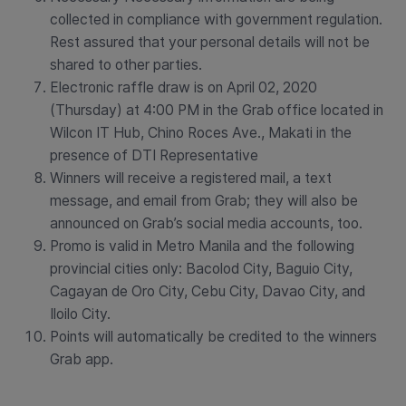
collected in compliance with government regulation.
Rest assured that your personal details will not be
shared to other parties.
Electronic raffle draw is on April 02, 2020
(Thursday) at 4:00 PM in the Grab office located in
Wilcon IT Hub, Chino Roces Ave., Makati in the
presence of DTI Representative
Winners will receive a registered mail, a text
message, and email from Grab; they will also be
announced on Grab’s social media accounts, too.
Promo is valid in Metro Manila and the following
provincial cities only: Bacolod City, Baguio City,
Cagayan de Oro City, Cebu City, Davao City, and
Iloilo City.
Points will automatically be credited to the winners
Grab app.