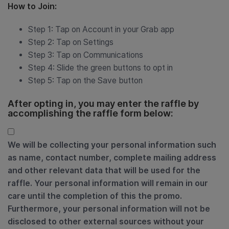
How to Join:
Step 1: Tap on Account in your Grab app
Step 2: Tap on Settings
Step 3: Tap on Communications
Step 4: Slide the green buttons to opt in
Step 5: Tap on the Save button
After opting in, you may enter the raffle by
accomplishing the raffle form below:
We will be collecting your personal information such
as name, contact number, complete mailing address
and other relevant data that will be used for the
raffle. Your personal information will remain in our
care until the completion of this the promo.
Furthermore, your personal information will not be
disclosed to other external sources without your