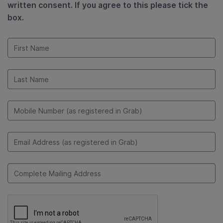
written consent. If you agree to this please tick the
box.