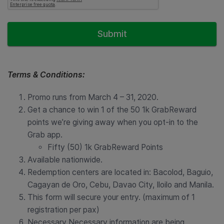
Terms & Conditions:
Promo runs from March 4 – 31, 2020.
Get a chance to win 1 of the 50 1k GrabReward
points we’re giving away when you opt-in to the
Grab app.
Fifty (50) 1k GrabReward Points
Available nationwide.
Redemption centers are located in: Bacolod, Baguio,
Cagayan de Oro, Cebu, Davao City, Iloilo and Manila.
This form will secure your entry. (maximum of 1
registration per pax)
Necessary
Necessary information are being