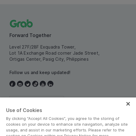
Forward Together
Level 27F/28F Exquadra Tower,
Lot 1A Exchange Road corner Jade Street,
Ortigas Center, Pasig City, Philippines
Follow us and keep updated!
Philippines
Use of Cookies
By clicking “Accept All Cookies”, you agree to the storing of
cookies on your device to enhance site navigation, analyze site
usage, and assist in our marketing efforts. Please refer to the
section on Cookies within our Privacy Notice for more