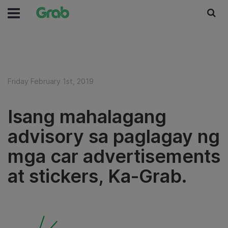
Friday February 1st, 2019
Isang mahalagang
advisory sa paglagay ng
mga car advertisements
at stickers, Ka-Grab.