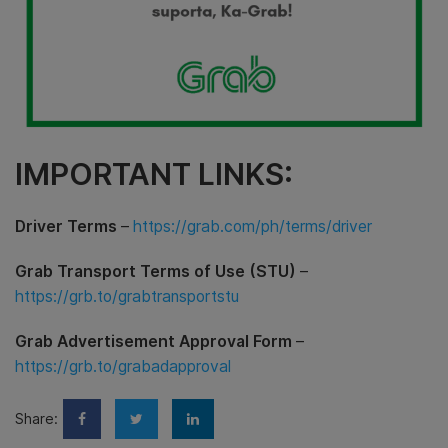
IMPORTANT LINKS:
Driver Terms
–
https://grab.com/ph/terms/driver
Grab Transport Terms of Use (STU)
–
https://grb.to/grabtransportstu
Grab Advertisement Approval Form
–
https://grb.to/grabadapproval
Share: