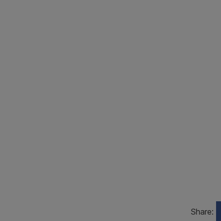
Share: