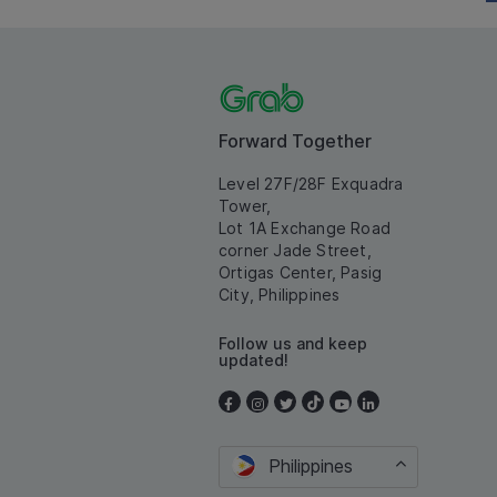
Forward Together
Level 27F/28F Exquadra
Tower,
Lot 1A Exchange Road
corner Jade Street,
Ortigas Center, Pasig
City, Philippines
Follow us and keep
updated!
Philippines