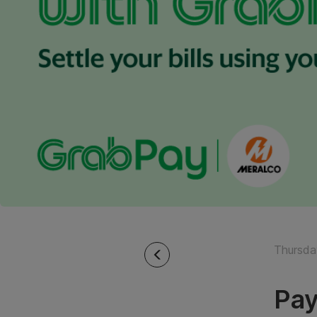
Thursda
Pay