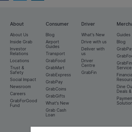
About
Consumer
Driver
Merch
About Us
Blog
What's New
Guides
Inside Grab
Airport
Drive with us
Blog
Guides
Investor
Deliver with
GrabPa
Relations
Transport
us
GrabFo
Locations
GrabFood
Driver
GrabFi
Centre
Trust &
GrabMart
Service
Safety
GrabFin
GrabExpress
Financia
Social Impact
Resour
GrabPay
Newsroom
Dine Ou
GrabCoins
Deals 
Careers
GrabGifts
Paymen
GrabForGood
What's New
Solutio
Fund
Grab Cash
Loan