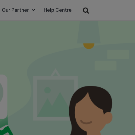
 Our Partner
Help Centre