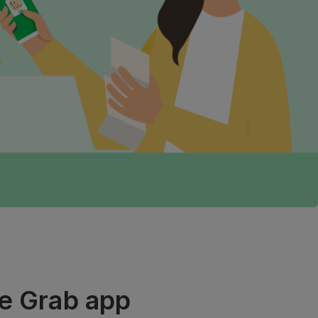
he Grab app