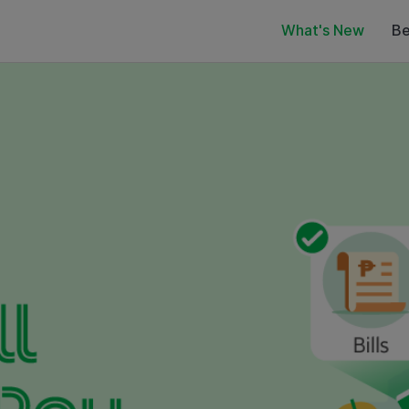
What's New
Be