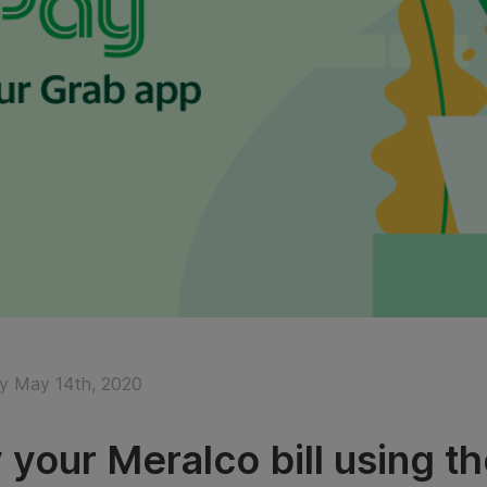
y May 14th, 2020
 your Meralco bill using t