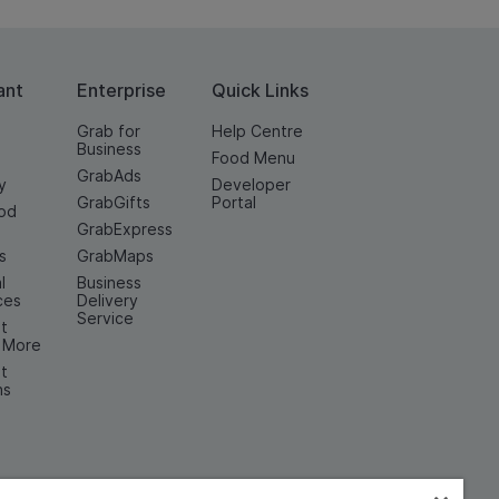
ant
Enterprise
Quick Links
Grab for
Help Centre
Business
Food Menu
GrabAds
y
Developer
GrabGifts
Portal
od
GrabExpress
n
s
GrabMaps
l
Business
ces
Delivery
Service
t
& More
t
ns