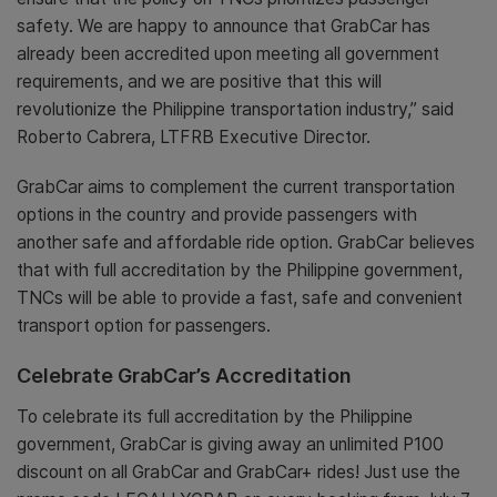
safety. We are happy to announce that GrabCar has
already been accredited upon meeting all government
requirements, and we are positive that this will
revolutionize the Philippine transportation industry,” said
Roberto Cabrera, LTFRB Executive Director.
GrabCar aims to complement the current transportation
options in the country and provide passengers with
another safe and affordable ride option. GrabCar believes
that with full accreditation by the Philippine government,
TNCs will be able to provide a fast, safe and convenient
transport option for passengers.
Celebrate GrabCar’s Accreditation
To celebrate its full accreditation by the Philippine
government, GrabCar is giving away an unlimited P100
discount on all GrabCar and GrabCar+ rides! Just use the