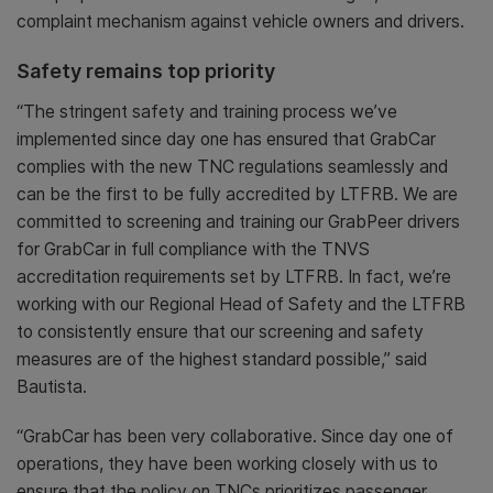
complaint mechanism against vehicle owners and drivers.
Safety remains top priority
“The stringent safety and training process we’ve
implemented since day one has ensured that GrabCar
complies with the new TNC regulations seamlessly and
can be the first to be fully accredited by LTFRB. We are
committed to screening and training our GrabPeer drivers
for GrabCar in full compliance with the TNVS
accreditation requirements set by LTFRB. In fact, we’re
working with our Regional Head of Safety and the LTFRB
to consistently ensure that our screening and safety
measures are of the highest standard possible,” said
Bautista.
“GrabCar has been very collaborative. Since day one of
operations, they have been working closely with us to
ensure that the policy on TNCs prioritizes passenger