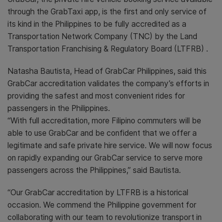
through the GrabTaxi app, is the first and only service of
its kind in the Philippines to be fully accredited as a
Transportation Network Company (TNC) by the Land
Transportation Franchising & Regulatory Board (LTFRB) .
Natasha Bautista, Head of GrabCar Philippines, said this
GrabCar accreditation validates the company’s efforts in
providing the safest and most convenient rides for
passengers in the Philippines.
“With full accreditation, more Filipino commuters will be
able to use GrabCar and be confident that we offer a
legitimate and safe private hire service. We will now focus
on rapidly expanding our GrabCar service to serve more
passengers across the Philippines,” said Bautista.
“Our GrabCar accreditation by LTFRB is a historical
occasion. We commend the Philippine government for
collaborating with our team to revolutionize transport in