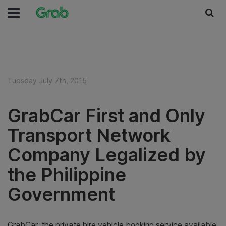
Tuesday July 7th, 2015
GrabCar First and Only
Transport Network
Company Legalized by
the Philippine
Government
GrabCar, the private hire vehicle booking service available