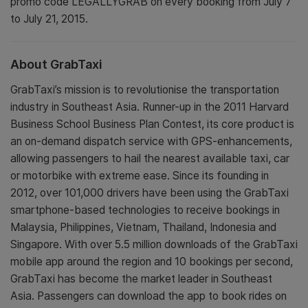
promo code LEGALLYGRAB on every booking from July 7
to July 21, 2015.
About GrabTaxi
GrabTaxi’s mission is to revolutionise the transportation
industry in Southeast Asia. Runner-up in the 2011 Harvard
Business School Business Plan Contest, its core product is
an on-demand dispatch service with GPS-enhancements,
allowing passengers to hail the nearest available taxi, car
or motorbike with extreme ease. Since its founding in
2012, over 101,000 drivers have been using the GrabTaxi
smartphone-based technologies to receive bookings in
Malaysia, Philippines, Vietnam, Thailand, Indonesia and
Singapore. With over 5.5 million downloads of the GrabTaxi
mobile app around the region and 10 bookings per second,
GrabTaxi has become the market leader in Southeast
Asia. Passengers can download the app to book rides on