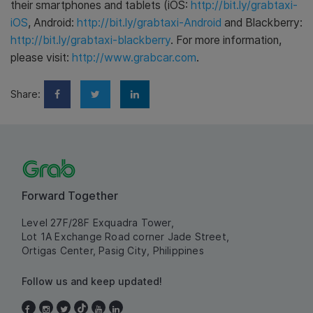
their smartphones and tablets (iOS:
http://bit.ly/grabtaxi-
iOS
, Android:
http://bit.ly/grabtaxi-Android
and Blackberry:
http://bit.ly/grabtaxi-blackberry
. For more information,
please visit:
http://www.grabcar.com
.
Share:
Forward Together
Level 27F/28F Exquadra Tower,
Lot 1A Exchange Road corner Jade Street,
Ortigas Center, Pasig City, Philippines
Follow us and keep updated!