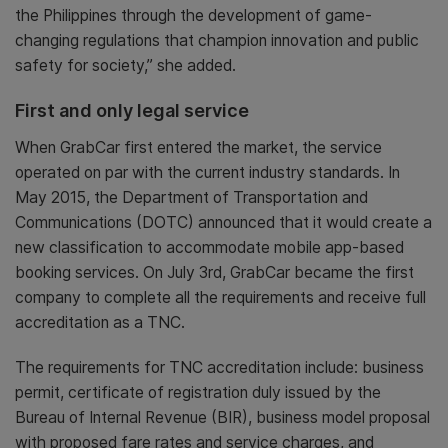
the Philippines through the development of game-
changing regulations that champion innovation and public
safety for society,” she added.
First and only legal service
When GrabCar first entered the market, the service
operated on par with the current industry standards. In
May 2015, the Department of Transportation and
Communications (DOTC) announced that it would create a
new classification to accommodate mobile app-based
booking services. On July 3rd, GrabCar became the first
company to complete all the requirements and receive full
accreditation as a TNC.
The requirements for TNC accreditation include: business
permit, certificate of registration duly issued by the
Bureau of Internal Revenue (BIR), business model proposal
with proposed fare rates and service charges, and