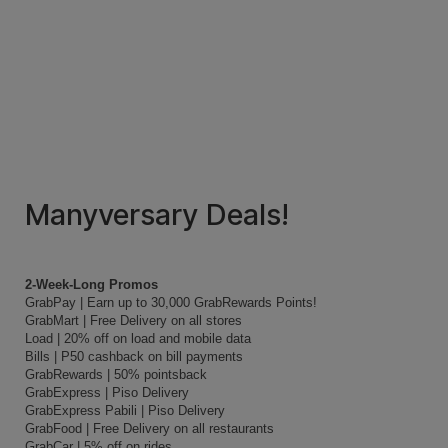
Manyversary Deals!
2-Week-Long Promos
GrabPay | Earn up to 30,000 GrabRewards Points!
GrabMart | Free Delivery on all stores
Load | 20% off on load and mobile data
Bills | P50 cashback on bill payments
GrabRewards | 50% pointsback
GrabExpress | Piso Delivery
GrabExpress Pabili | Piso Delivery
GrabFood | Free Delivery on all restaurants
GrabCar | 5% off on rides