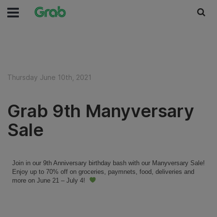
Thursday June 10th, 2021
Grab 9th Manyversary
Sale
Join in our 9th Anniversary birthday bash with our Manyversary Sale!
Enjoy up to 70% off on groceries, paymnets, food, deliveries and
more on June 21 – July 4!