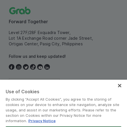
Forward Together
Level 27F/28F Exquadra Tower,
Lot 1A Exchange Road corner Jade Street,
Ortigas Center, Pasig City, Philippines
Follow us and keep updated!
Philippines
Use of Cookies
By clicking “Accept All Cookies”, you agree to the storing of
cookies on your device to enhance site navigation, analyze site
usage, and assist in our marketing efforts. Please refer to the
section on Cookies within our Privacy Notice for more
information.
Privacy Notice