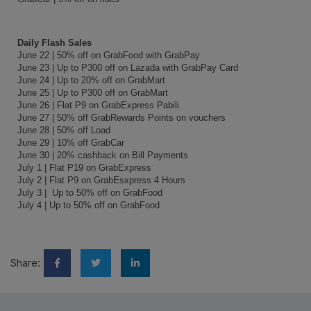
Daily Flash Sales
June 22 | 50% off on GrabFood with GrabPay
June 23 | Up to P300 off on Lazada with GrabPay Card
June 24 | Up to 20% off on GrabMart
June 25 | Up to P300 off on GrabMart
June 26 | Flat P9 on GrabExpress Pabili
June 27 | 50% off GrabRewards Points on vouchers
June 28 | 50% off Load
June 29 | 10% off GrabCar
June 30 | 20% cashback on Bill Payments
July 1 | Flat P19 on GrabExpress
July 2 | Flat P9 on GrabEsxpress 4 Hours
July 3 | Up to 50% off on GrabFood
July 4 | Up to 50% off on GrabFood
Share: