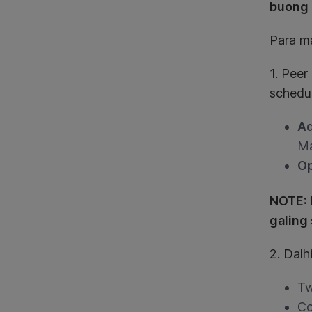
buong 
Para m
1. Peer
schedul
A
Ma
Op
NOTE: 
galing
2. Dal
Tw
Co