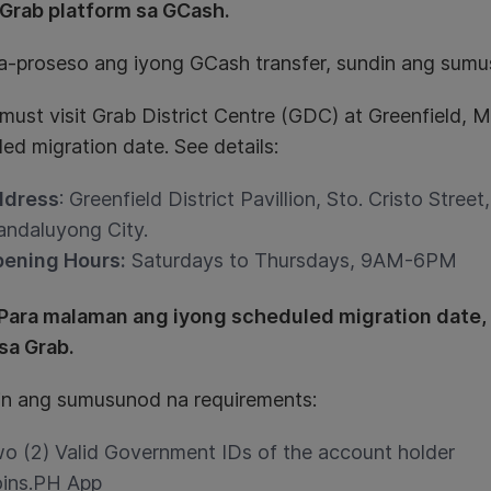
Grab platform sa GCash.
a-proseso ang iyong GCash transfer, sundin ang sumu
 must visit Grab District Centre (GDC) at Greenfield,
ed migration date. See details:
ddress
: Greenfield District Pavillion, Sto. Cristo Street
ndaluyong City.
ening Hours:
Saturdays to Thursdays, 9AM-6PM
Para malaman ang iyong scheduled migration date,
 sa Grab.
hin ang sumusunod na requirements:
o (2) Valid Government IDs of the account holder
ins.PH App