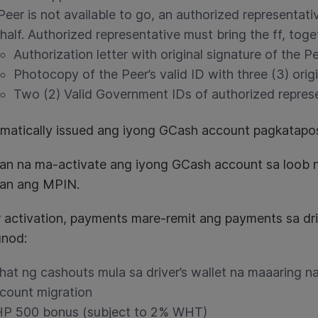
 Peer is not available to go, an authorized representat
half. Authorized representative must bring the ff, tog
Authorization letter with original signature of the P
Photocopy of the Peer’s valid ID with three (3) orig
Two (2) Valid Government IDs of authorized repres
omatically issued ang iyong GCash account pagkatapos
han na ma-activate ang iyong GCash account sa loob 
tan ang MPIN.
r activation, payments mare-remit ang payments sa d
nod:
hat ng cashouts mula sa driver’s wallet na maaaring 
count migration
P 500 bonus (subject to 2% WHT)