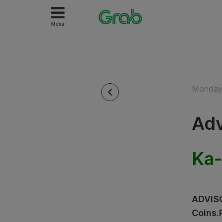
Menu
Monday 
Adv
Ka-
ADVISO
Coins.