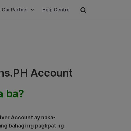
 Our Partner
Help Centre
ins.PH Account
a ba?
river Account ay naka-
ang bahagi ng paglipat ng