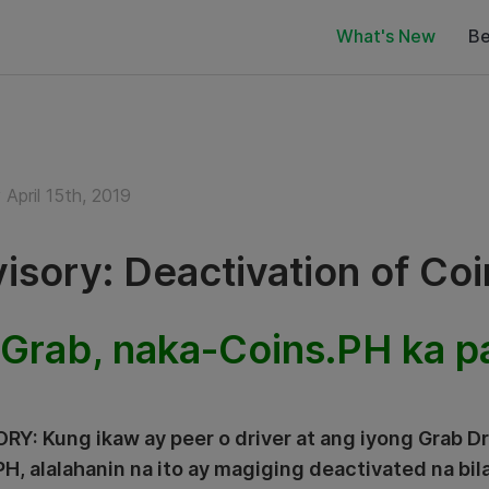
What's New
Be
April 15th, 2019
isory: Deactivation of Co
Grab, naka-Coins.PH ka p
RY: Kung ikaw ay peer o driver at ang iyong Grab D
PH, alalahanin na ito ay magiging deactivated na bil