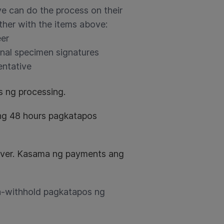
ive can do the process on their
ether with the items above:
eer
inal specimen signatures
entative
 ng processing.
ng 48 hours pagkatapos
river. Kasama ng payments ang
na-withhold pagkatapos ng