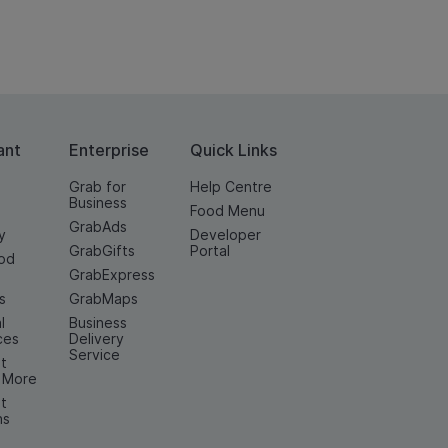
ant
Enterprise
Quick Links
Grab for
Help Centre
Business
Food Menu
GrabAds
y
Developer
GrabGifts
Portal
od
GrabExpress
n
s
GrabMaps
l
Business
ces
Delivery
Service
t
& More
t
ns