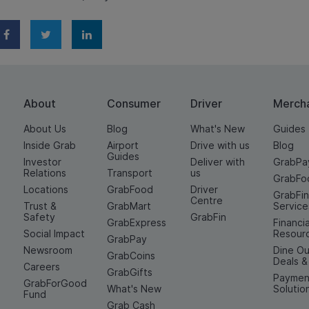
About
Consumer
Driver
Merch
About Us
Blog
What's New
Guides
Inside Grab
Airport
Drive with us
Blog
Guides
Investor
Deliver with
GrabPa
Relations
Transport
us
GrabFo
Locations
GrabFood
Driver
GrabFi
Centre
Trust &
GrabMart
Service
Safety
GrabFin
GrabExpress
Financia
Social Impact
Resour
GrabPay
Newsroom
Dine Ou
GrabCoins
Deals 
Careers
GrabGifts
Paymen
GrabForGood
What's New
Solutio
Fund
Grab Cash