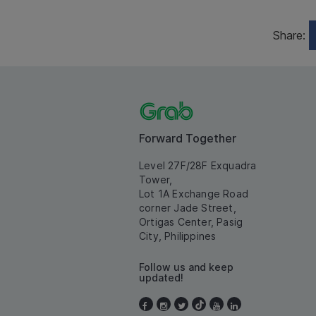
Share:
Forward Together
Level 27F/28F Exquadra
Tower,
Lot 1A Exchange Road
corner Jade Street,
Ortigas Center, Pasig
City, Philippines
Follow us and keep
updated!