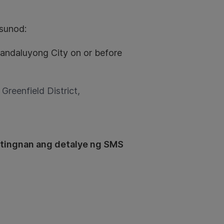
sunod:
 Mandaluyong City on or before
, Greenfield District,
 tingnan ang detalye ng SMS