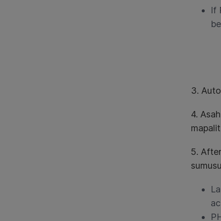
If
be
3. Aut
4. Asa
mapali
5. Afte
sumusu
La
ac
PH