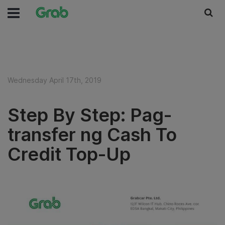
Wednesday April 17th, 2019
Step By Step: Pag-
transfer ng Cash To
Credit Top-Up