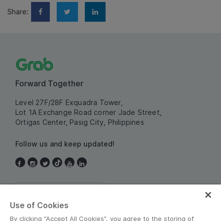
Share:
Forward Together
Level 27F/28F Exquadra Tower,
Lot 1A Exchange Road corner Jade Street,
Ortigas Center, Pasig City, Philippines
Follow us and keep updated!
Philippines
Use of Cookies
By clicking “Accept All Cookies”, you agree to the storing of