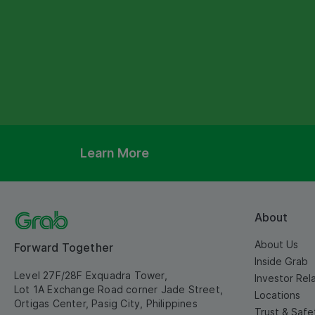
Learn More
About
About Us
Forward Together
Inside Grab
Level 27F/28F Exquadra Tower,
Investor Rel
Lot 1A Exchange Road corner Jade Street,
Locations
Ortigas Center, Pasig City, Philippines
Trust & Safe