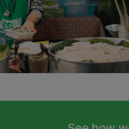
See how we