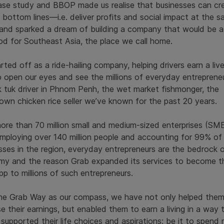
ase study and BBOP made us realise that businesses can cr
 bottom lines—i.e. deliver profits and social impact at the 
nd sparked a dream of building a company that would be a
od for Southeast Asia, the place we call home.
rted off as a ride-hailing company, helping drivers earn a live
o open our eyes and see the millions of everyday entrepreneu
k tuk driver in Phnom Penh, the wet market fishmonger, the
own chicken rice seller we’ve known for the past 20 years.
ore than 70 million small and medium-sized enterprises (SME
mploying over 140 million people and accounting for 99% of 
sses in the region, everyday entrepreneurs are the bedrock o
y and the reason Grab expanded its services to become t
pp to millions of such entrepreneurs.
he Grab Way as our compass, we have not only helped the
se their earnings, but enabled them to earn a living in a way 
 supported their life choices and aspirations; be it to spend