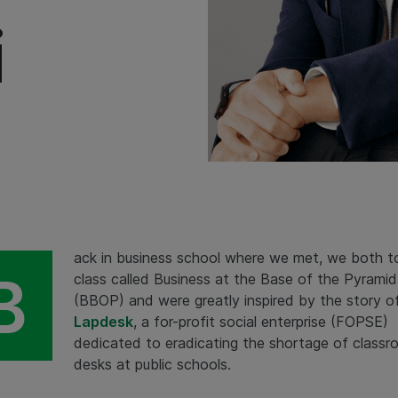
i
ack in business school where we met, we both t
B
class called Business at the Base of the Pyramid
(BBOP) and were greatly inspired by the story o
Lapdesk
, a for-profit social enterprise (FOPSE)
dedicated to eradicating the shortage of class
desks at public schools.