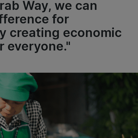
Grab Way, we can
fference for
y creating economic
 everyone."