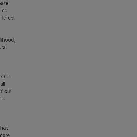
eate
same
 force
lihood,
rs:
s) in
all
f our
he
m
that
 more