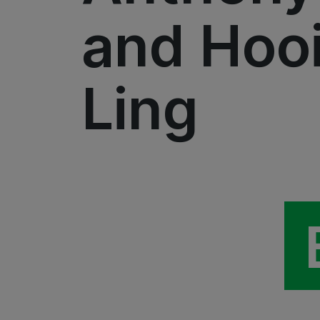
and Hoo
Ling