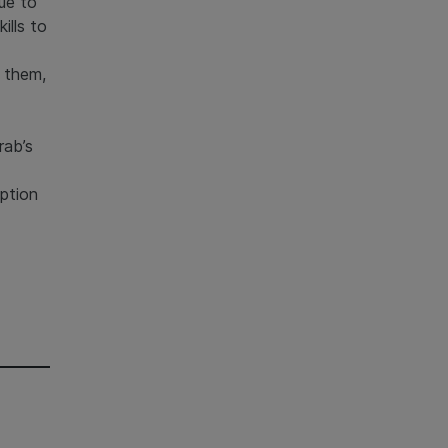
ue to
ills to
y them,
rab’s
ption