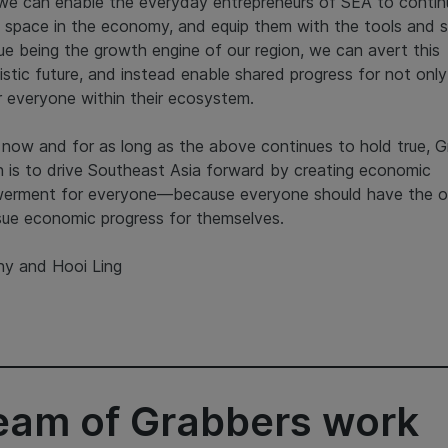
 we can enable the everyday entrepreneurs of SEA to contin
 space in the economy, and equip them with the tools and sk
ue being the growth engine of our region, we can avert this
istic future, and instead enable shared progress for not onl
r everyone within their ecosystem.
 now and for as long as the above continues to hold true, G
n is to drive Southeast Asia forward by creating economic
erment for everyone—because everyone should have the o
sue economic progress for themselves.
y and Hooi Ling
team of Grabbers work