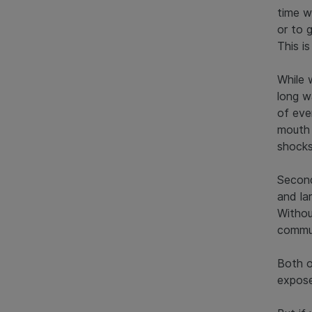
time w
or to 
This i
While 
long w
of ever
mouth 
shocks
Second
and la
Withou
commun
Both o
expose