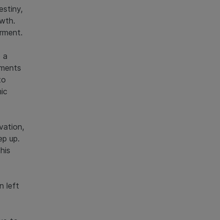
estiny,
owth.
rment.
 a
gments
to
ic
vation,
ep up.
his
n left