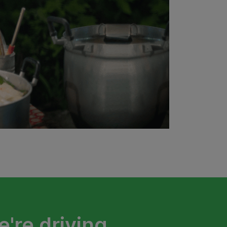
're driving