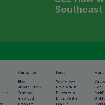
Southeast 
Consumer
Driver
Merc
Blog
What's New
Guide
Airport Guides
Drive with us
Blog
ations
Transport
Deliver with us
GrabP
GrabFood
Driver Centre
GrabF
ty
GrabMart
GrabFin
GrabFi