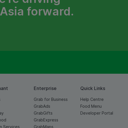
Asia forward.
hant
Enterprise
Quick Links
s
Grab for Business
Help Centre
GrabAds
Food Menu
ay
GrabGifts
Developer Portal
ood
GrabExpress
n Services
GrabMaps