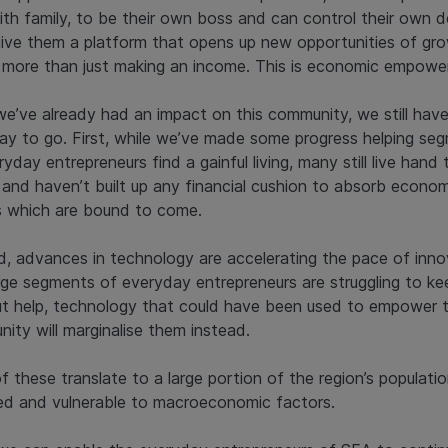
ith family, to be their own boss and can control their own d
give them a platform that opens up new opportunities of gr
s more than just making an income. This is economic empowe
we’ve already had an impact on this community, we still have
ay to go. First, while we’ve made some progress helping se
yday entrepreneurs find a gainful living, many still live hand 
and haven’t built up any financial cushion to absorb econom
 which are bound to come.
, advances in technology are accelerating the pace of inno
rge segments of everyday entrepreneurs are struggling to ke
t help, technology that could have been used to empower t
ity will marginalise them instead.
f these translate to a large portion of the region’s populatio
d and vulnerable to macroeconomic factors.