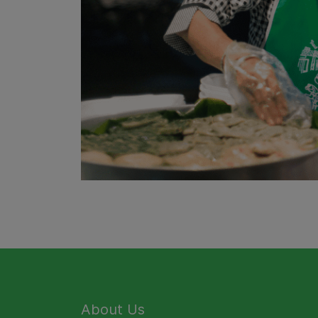
About Us