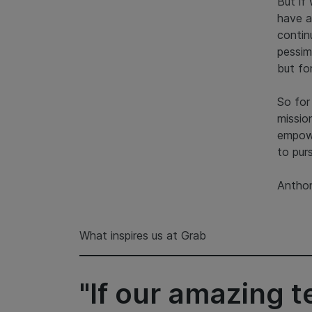
But if
have a
contin
pessim
but fo
So for
missio
empow
to pur
Anthon
What inspires us at Grab
"If our amazing 