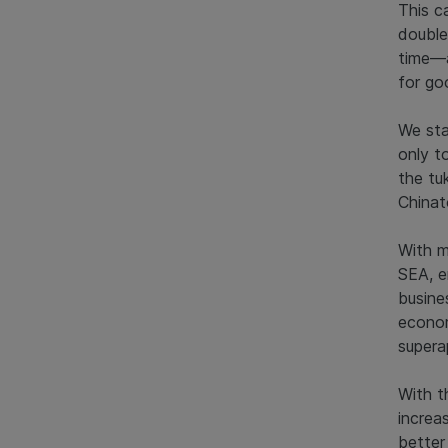
This c
double
time—a
for go
We sta
only t
the tu
Chinat
With m
SEA, e
busine
econom
supera
With t
increa
better