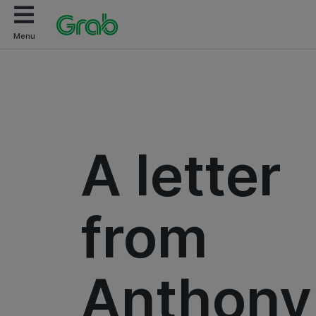
Menu
A letter
from
Anthony