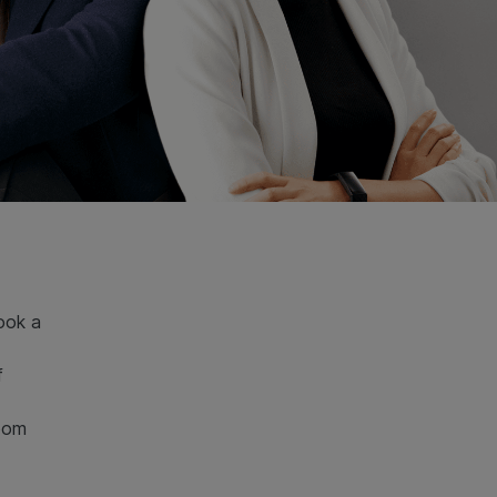
ook a
f
room