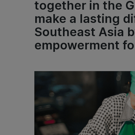
together in the 
make a lasting di
Southeast Asia b
empowerment for