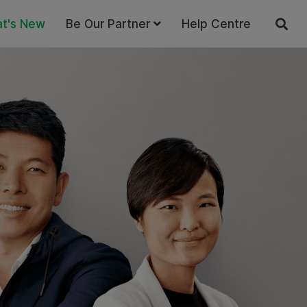
t's New
Be Our Partner
Help Centre