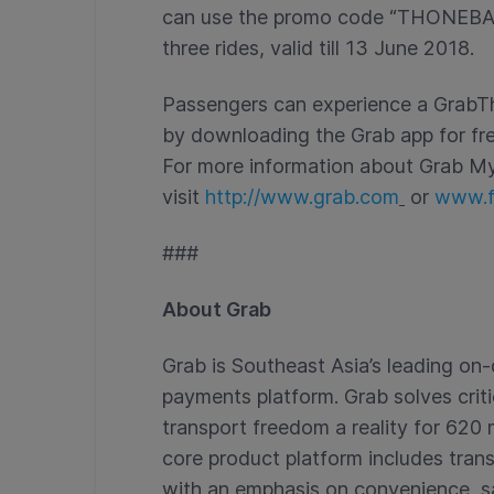
can use the promo code “THONEBANE
three rides, valid till 13 June 2018.
Passengers can experience a GrabTh
by downloading the Grab app for fr
For more information about Grab M
visit
http://www.grab.com
or
www.f
###
About Grab
Grab is Southeast Asia’s leading o
payments platform. Grab solves crit
transport freedom a reality for 620 m
core product platform includes trans
with an emphasis on convenience, safe