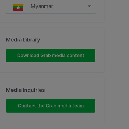
Myanmar
Singapore
Malaysia
Media Library
Indonesia
Download Grab media content
Thailand
Philippines
Media Inquiries
Vietnam
Myanmar
Contact the Grab media team
Cambodia