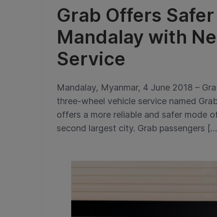
Grab Offers Safer
Mandalay with N
Service
Mandalay, Myanmar, 4 June 2018 – Grab 
three-wheel vehicle service named Gr
offers a more reliable and safer mode 
second largest city. Grab passengers […