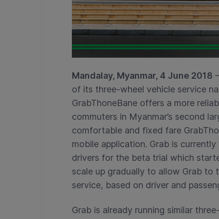
Mandalay, Myanmar, 4 June 2018
–
of its three-wheel vehicle service
GrabThoneBane offers a more reliabl
commuters in Myanmar’s second lar
comfortable and fixed fare GrabThon
mobile application. Grab is current
drivers for the beta trial which star
scale up gradually to allow Grab t
service, based on driver and passen
Grab is already running similar three-