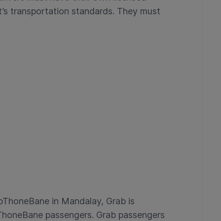
’s transportation standards. They must
abThoneBane in Mandalay, Grab is
bThoneBane passengers. Grab passengers