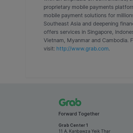
proprietary mobile payments platfor
mobile payment solutions for million
Southeast Asia and deepening financi
offers services in Singapore, Indones
Vietnam, Myanmar and Cambodia. Fo
visit:
http://www.grab.com
.
Forward Together
Grab Center 1
11 A, Kanbawza Yeik Thar