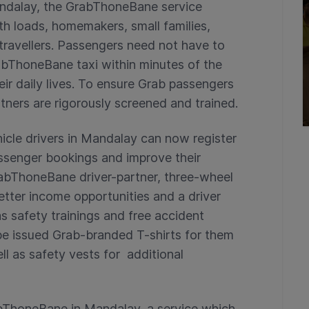
andalay, the GrabThoneBane service
th loads, homemakers, small families,
 travellers. Passengers need not have to
rabThoneBane taxi within minutes of the
ir daily lives. To ensure Grab passengers
rtners are rigorously screened and trained.
icle drivers in Mandalay can now register
ssenger bookings and improve their
GrabThoneBane driver-partner, three-wheel
better income opportunities and a driver
 safety trainings and free accident
 be issued Grab-branded T-shirts for them
ell as safety vests for additional
rabThoneBane in Mandalay, a service which