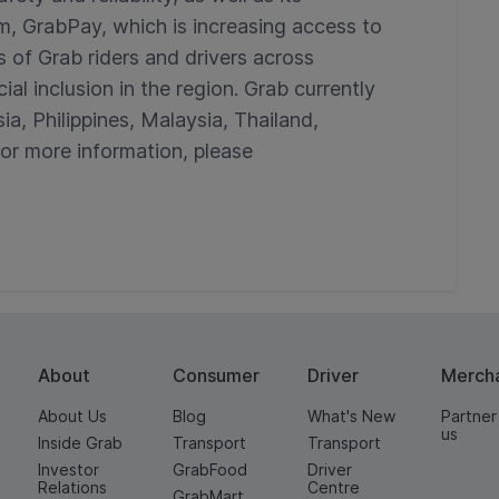
m, GrabPay, which is increasing access to
s of Grab riders and drivers across
al inclusion in the region. Grab currently
ia, Philippines, Malaysia, Thailand,
r more information, please
About
Consumer
Driver
Merch
About Us
Blog
What's New
Partner
us
Inside Grab
Transport
Transport
Investor
GrabFood
Driver
Relations
Centre
GrabMart