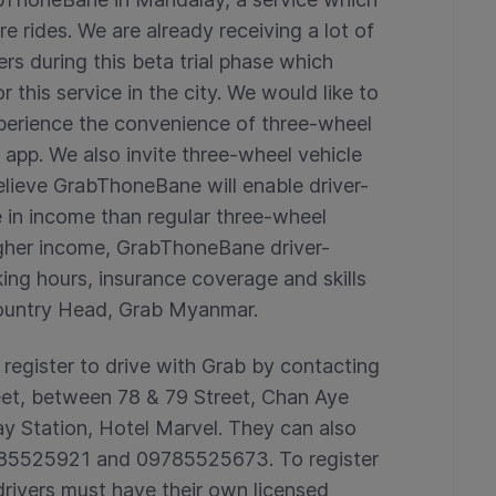
e rides. We are already receiving a lot of
s during this beta trial phase which
r this service in the city. We would like to
perience the convenience of three-wheel
 app. We also invite three-wheel vehicle
believe GrabThoneBane will enable driver-
e in income than regular three-wheel
 higher income, GrabThoneBane driver-
king hours, insurance coverage and skills
 Country Head, Grab Myanmar.
 register to drive with Grab by contacting
eet, between 78 & 79 Street, Chan Aye
 Station, Hotel Marvel. They can also
 785525921 and 09785525673. To register
drivers must have their own licensed