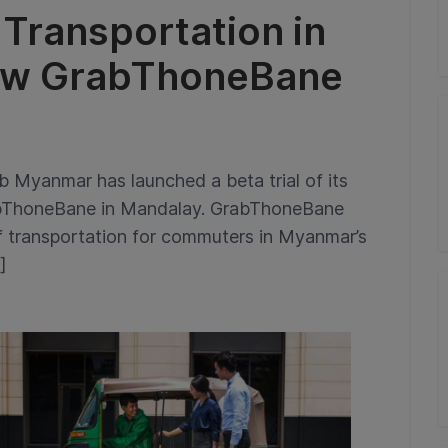
 Transportation in
ew GrabThoneBane
Myanmar has launched a beta trial of its
abThoneBane in Mandalay. GrabThoneBane
of transportation for commuters in Myanmar’s
]