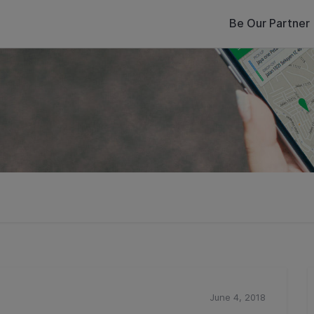
Be Our Partner
June 4, 2018