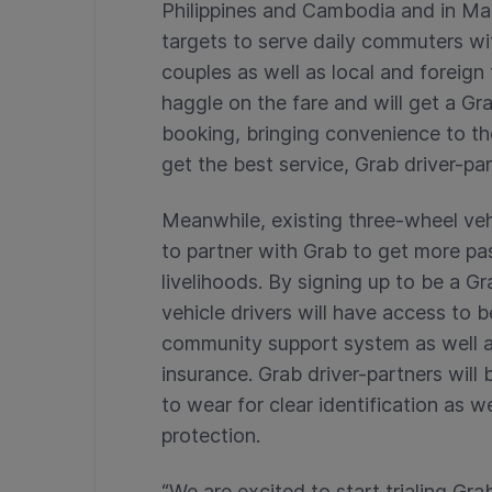
Philippines and Cambodia and in M
targets to serve daily commuters wi
couples as well as local and foreign
haggle on the fare and will get a G
booking, bringing convenience to the
get the best service, Grab driver-pa
Meanwhile, existing three-wheel veh
to partner with Grab to get more pa
livelihoods. By signing up to be a 
vehicle drivers will have access to 
community support system as well as
insurance. Grab driver-partners will
to wear for clear identification as w
protection.
“We are excited to start trialing G