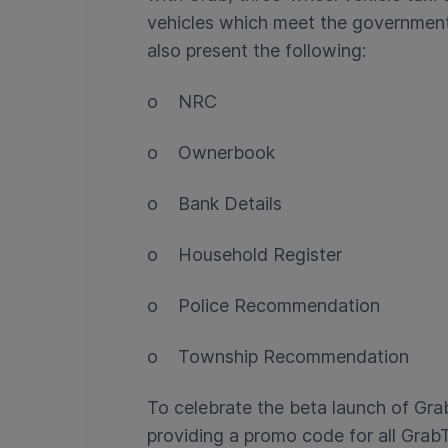
vehicles which meet the government
also present the following:
o NRC
o Ownerbook
o Bank Details
o Household Register
o Police Recommendation
o Township Recommendation
To celebrate the beta launch of Gr
providing a promo code for all Gra