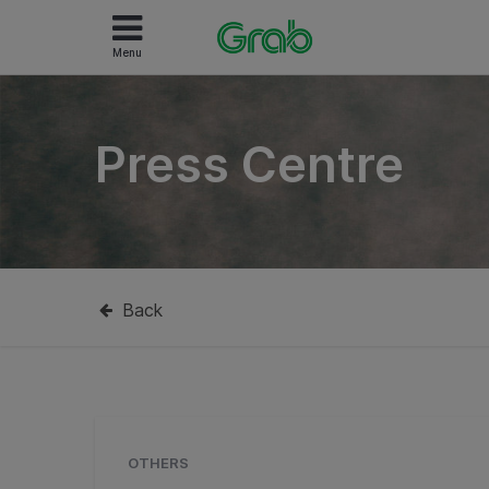
Menu
Press Centre
Back
OTHERS