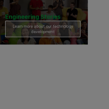
Engineering Stories
Learn more about our technology
development