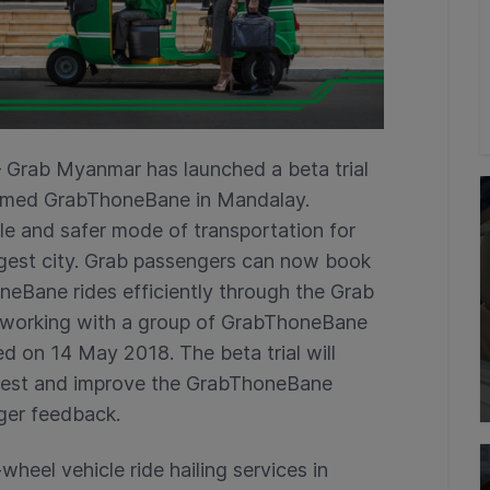
 Grab Myanmar has launched a beta trial
 named GrabThoneBane in Mandalay.
e and safer mode of transportation for
gest city. Grab passengers can now book
eBane rides efficiently through the Grab
ly working with a group of GrabThoneBane
ted on 14 May 2018. The beta trial will
o test and improve the GrabThoneBane
ger feedback.
wheel vehicle ride hailing services in