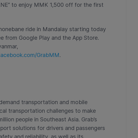
” to enjoy MMK 1,500 off for the first
onebane ride in Mandalay starting today
ee from Google Play and the App Store.
yanmar,
acebook.com/GrabMM
.
n-demand transportation and mobile
ical transportation challenges to make
illion people in Southeast Asia. Grab’s
port solutions for drivers and passengers
ty and reliability, as well as its