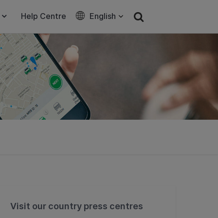
Help Centre
English
Visit our country press centres