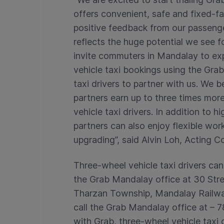
offers convenient, safe and fixed-far
positive feedback from our passenger
reflects the huge potential we see fo
invite commuters in Mandalay to ex
vehicle taxi bookings using the Grab
taxi drivers to partner with us. We 
partners earn up to three times mor
vehicle taxi drivers. In addition to
partners can also enjoy flexible wor
upgrading”, said Alvin Loh, Acting
Three-wheel vehicle taxi drivers can
the Grab Mandalay office at 30 Str
Tharzan Township, Mandalay Railway
call the Grab Mandalay office at –
with Grab, three-wheel vehicle taxi 