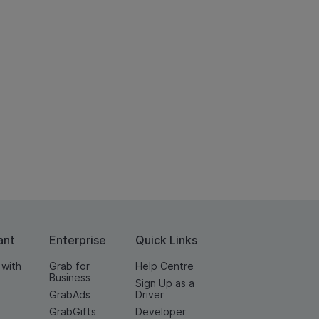
ant
Enterprise
Quick Links
 with
Grab for
Help Centre
Business
Sign Up as a
GrabAds
Driver
GrabGifts
Developer