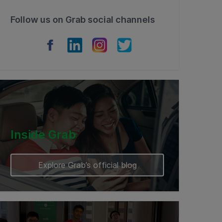
Follow us on Grab social channels
Inside Grab
Explore Grab’s official blog