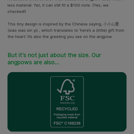
less material. Yet, it can still fit a $100 note. (Yes, we
checked!)
This tiny design is inspired by the Chinese saying, 小小心意
(xiao xiao xin yi) , which translates to ‘here’s a (little) gift from
the heart.’ It’s also the greeting you see on the angpow.
But it’s not just about the size. Our
angpows are also…