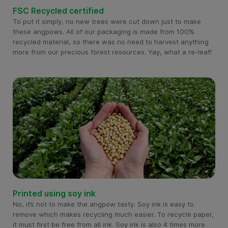
FSC Recycled certified
To put it simply, no new trees were cut down just to make
these angpows. All of our packaging is made from 100%
recycled material, so there was no need to harvest anything
more from our precious forest resources. Yay, what a re-leaf!
Printed using soy ink
No, it’s not to make the angpow tasty. Soy ink is easy to
remove which makes recycling much easier. To recycle paper,
it must first be free from all ink. Soy ink is also 4 times more