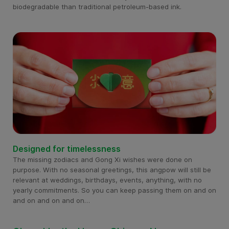
biodegradable than traditional petroleum-based ink.
Designed for timelessness
The missing zodiacs and Gong Xi wishes were done on
purpose. With no seasonal greetings, this angpow will still be
relevant at weddings, birthdays, events, anything, with no
yearly commitments. So you can keep passing them on and on
and on and on and on…