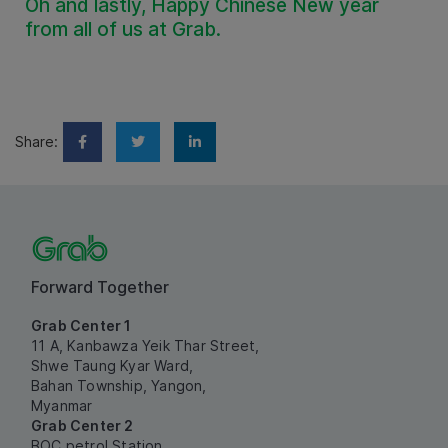
Oh and lastly, Happy Chinese New year
from all of us at Grab.
Share:
Forward Together
Grab Center 1
11 A, Kanbawza Yeik Thar Street,
Shwe Taung Kyar Ward,
Bahan Township, Yangon,
Myanmar
Grab Center 2
BOC petrol Station