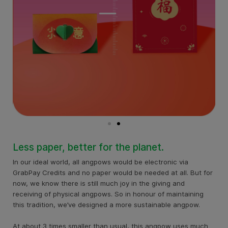
Less paper, better for the planet.
In our ideal world, all angpows would be electronic via
GrabPay Credits and no paper would be needed at all. But for
now, we know there is still much joy in the giving and
receiving of physical angpows. So in honour of maintaining
this tradition, we’ve designed a more sustainable angpow.
At about 3 times smaller than usual, this angpow uses much