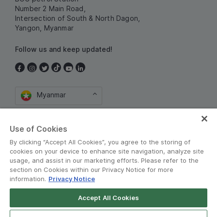
Number 2 Main Road,
Intersection of South & North Dagon,
Yangon, Myanmar
Follow us and keep updated!
Myanmar
Use of Cookies
By clicking “Accept All Cookies”, you agree to the storing of
cookies on your device to enhance site navigation, analyze site
usage, and assist in our marketing efforts. Please refer to the
section on Cookies within our Privacy Notice for more
စည်းကမ်းသတ်မှတ်ချက်များနှင့် မူဝါဒမျာ
•
information.
Privacy Notice
Privacy Notice
Accept All Cookies
Grab for Android
© Grab 2010 - 2026
Open App