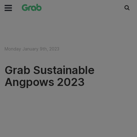
Monday January 9th, 2023
Grab Sustainable
Angpows 2023