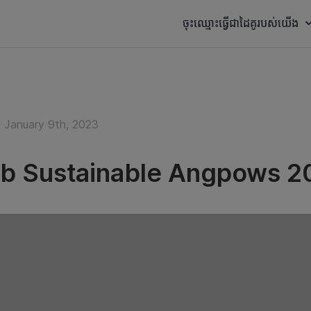
ចុះឈ្មោះធ្វើជាដៃគូរបស់យើង
January 9th, 2023
b Sustainable Angpows 2