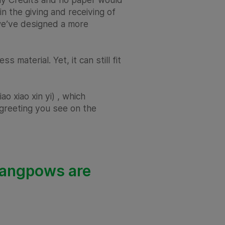
in the giving and receiving of
 we’ve designed a more
material. Yet, it can still fit
o xiao xin yi) , which
he greeting you see on the
ur angpows are