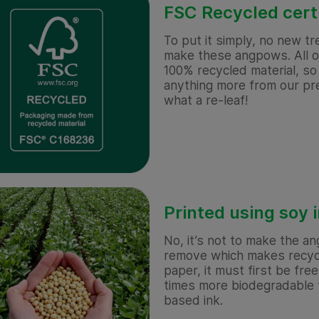
FSC Recycled cert
To put it simply, no new t
make these angpows. All o
100% recycled material, s
anything more from our pre
what a re-leaf!
Printed using soy 
No, it’s not to make the an
remove which makes recycl
paper, it must first be free 
times more biodegradable t
based ink.