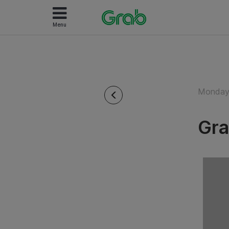
Menu
Monday 
Gra