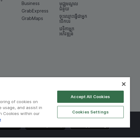
Business
មជ្ឈមណ្ឌល
ជំនួយ
GrabExpress
ចុះឈ្មោះធ្វើជាអ្នក
GrabMaps
បើកបរ
វេទិកាអ្នក
អភិវឌ្ឍន៍
Accept All Cookies
toring of cookies on
e usage, and assist in
Cookies Settings
on Cookies within our
e