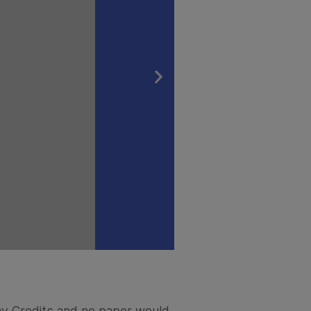
Pay Credits and no paper would