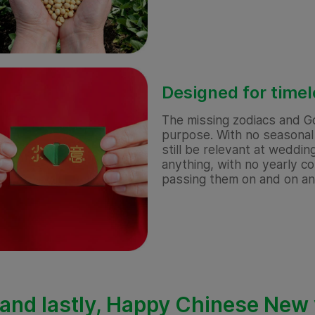
Designed for time
The missing zodiacs and G
purpose. With no seasonal 
still be relevant at weddin
anything, with no yearly 
passing them on and on a
and lastly, Happy Chinese New y