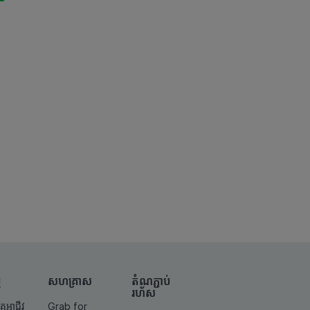
ម
សហគ្រាស
តំណ​ភ្ជាប់​
រហ័ស
គូអាជីវ
Grab for