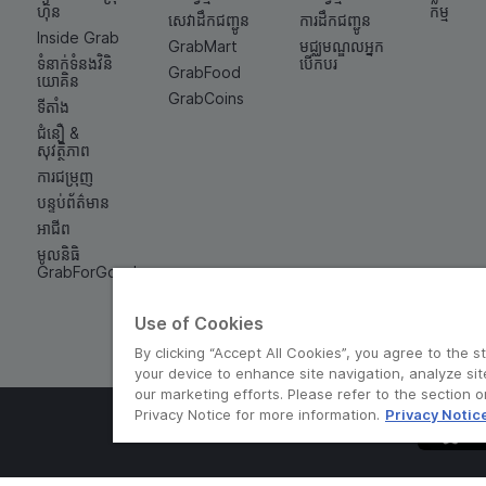
ហ៊ុន
កម្ម
សេវាដឹកជញ្ជូន
ការដឹកជញ្ជូន
Inside Grab
GrabMart
មជ្ឈមណ្ឌលអ្នក
ទំនាក់ទំនង​វិនិ
បើកបរ
GrabFood
យោគិន
GrabCoins
ទីតាំង
ជំនឿ &
សុវត្ថិភាព
ការជម្រុញ
បន្ទប់ព័ត៌មាន
អាជីព
មូលនិធិ
GrabForGood
Use of Cookies
By clicking “Accept All Cookies”, you agree to the s
your device to enhance site navigation, analyze sit
our marketing efforts. Please refer to the section 
Privacy Notice for more information.
Privacy Notic
© Grab 2010 - 2026