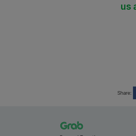
us 
Share: