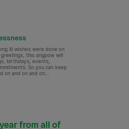
lessness
ong Xi wishes were done on
greetings, this angpow will
gs, birthdays, events,
commitments. So you can keep
nd on and on and on…
ear from all of