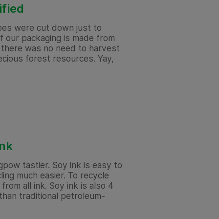
ified
rees were cut down just to
f our packaging is made from
o there was no need to harvest
cious forest resources. Yay,
ink
gpow tastier. Soy ink is easy to
ing much easier. To recycle
from all ink. Soy ink is also 4
han traditional petroleum-