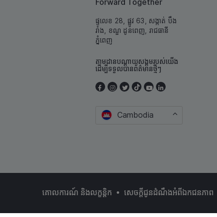
Forward Together
ផ្ទលេខ 28, ផ្លូវ 63, សង្កាត់ បឹង
រាំង, ខណ្ឌ ដូនពេញ, រាជធានី
ភ្នំពេញ
តាមដានបណ្តាយសង្គមរបស់យើង
ដើម្បីទទួលបានព័ត៌មានថ្មីៗ
Cambodia
•
គោលការណ៍ និងលក្ខន្ដិក
សេចក្តីជូនដំណឹងអំពីឯកជនភាព