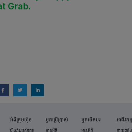
at Grab.
អំពីក្រុមហ៊ុន
អ្នកប្រើប្រាស់
អ្នកបើកបរ
អាជីវកម្
រឿងរ៉ាវរបស់ក្រុម
មានអ្វីថ្មី
មានអ្វីថ្មី
ក្លាយជាដៃ