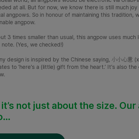
ded at all. But for now, we know there is still much joy 
al angpows. So in honour of maintaining this tradition,
inable angpow.
ut 3 times smaller than usual, this angpow uses much less 
 note. (Yes, we checked!)
iny design is inspired by the Chinese saying, 小小心意 (xia
ates to ‘here’s a (little) gift from the heart.’ It’s also t
w.
 it’s not just about the size. O
o…