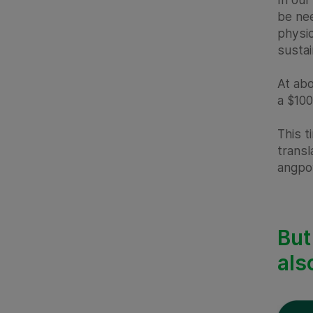
be nee
physic
susta
At abo
a $100
This t
transl
angpo
But
als