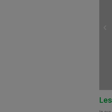
Les
In our