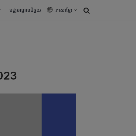
មជ្ឈមណ្ឌលជំនួយ
ភាសាខ្មែរ
023