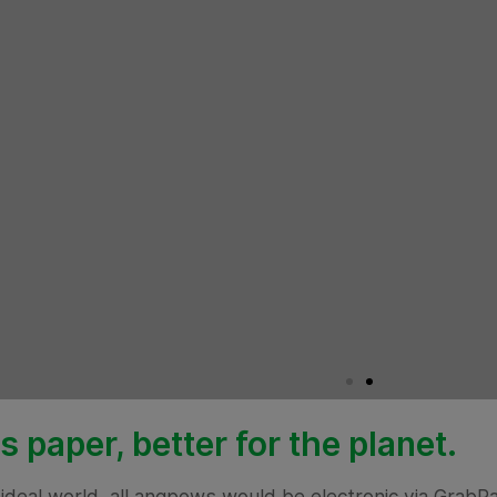
s paper, better for the planet.
 ideal world, all angpows would be electronic via Grab