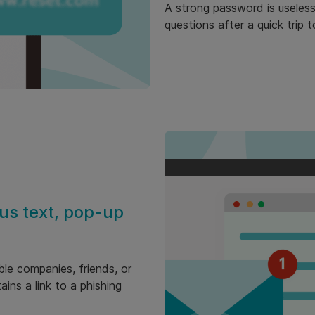
A strong password is useless 
questions after a quick trip 
us text, pop-up
ble companies, friends, or
ins a link to a phishing