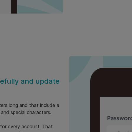
fully and update
ers long and that include a
 and special characters.
 for every account. That