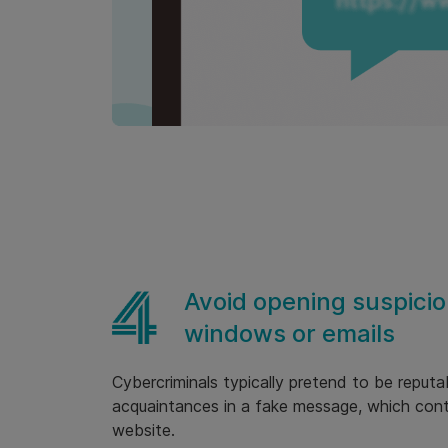
Avoid opening suspicio
windows or emails
Cybercriminals typically pretend to be reputa
acquaintances in a fake message, which conta
website.