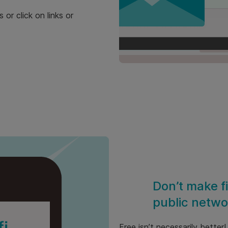
or click on links or
Don’t make f
public netwo
Free isn’t necessarily better!