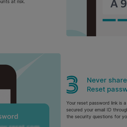
nts at risk.
Never share
Reset passw
Your reset password link is 
secured your email ID throug
the security questions for y