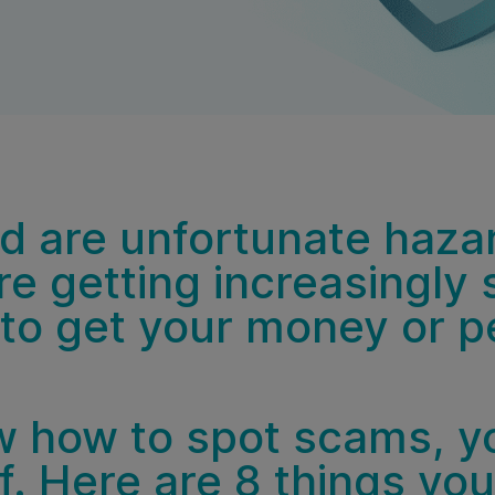
 are unfortunate hazard
e getting increasingly 
 to get your money or pe
 how to spot scams, y
f. Here are 8 things yo