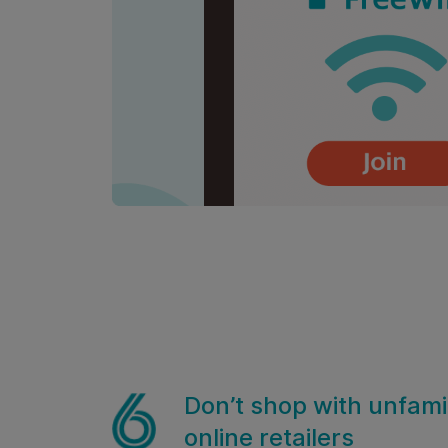
Don’t shop with unfamil
online retailers