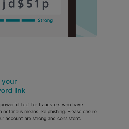
 your
ord link
a powerful tool for fraudsters who have
h nefarious means like phishing. Please ensure
our account are strong and consistent.