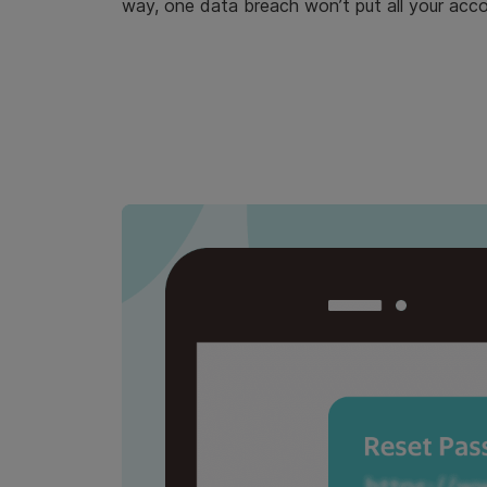
way, one data breach won’t put all your accou