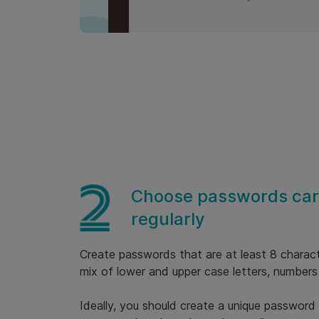
Choose passwords care
regularly
Create passwords that are at least 8 charact
mix of lower and upper case letters, numbers
Ideally, you should create a unique password