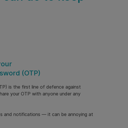
your
sword (OTP)
) is the first line of defence against
 share your OTP with anyone under any
ts and notifications — it can be annoying at