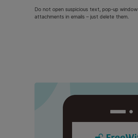
Do not open suspicious text, pop-up windows 
attachments in emails – just delete them.