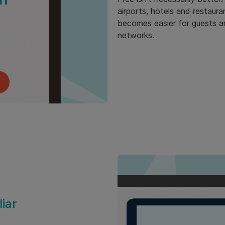
airports, hotels and restaura
becomes easier for guests a
networks.
iar