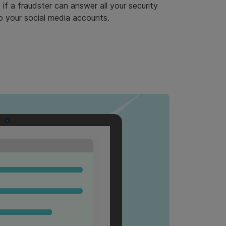
if a fraudster can answer all your security
to your social media accounts.