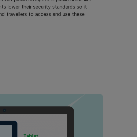
nts lower their security standards so it
nd travellers to access and use these