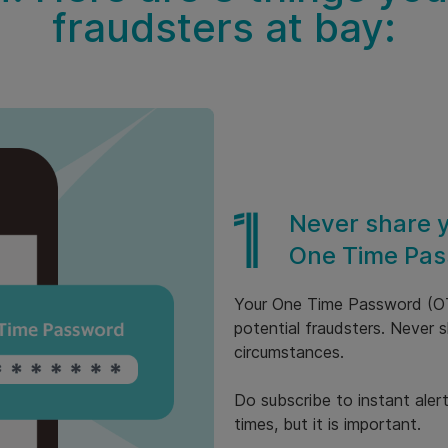
fraudsters at bay:
Never share 
One Time Pas
Your One Time Password (OTP
potential fraudsters. Never
circumstances.
Do subscribe to instant aler
times, but it is important.