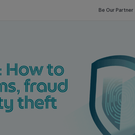
Be Our Partner