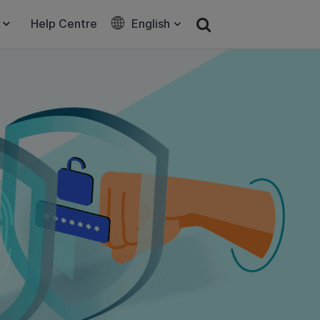
Help Centre
English