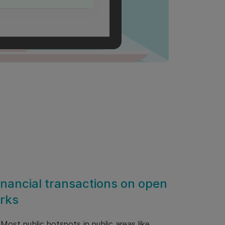
inancial transactions on open
rks
 Most public hotspots in public areas like