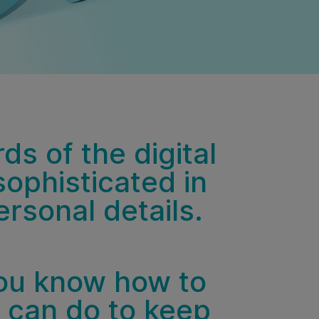
s of the digital
sophisticated in
rsonal details.
ou know how to
u can do to keep