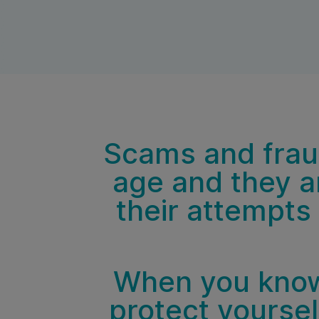
Scams and fraud
age and they ar
their attempts
When you know
protect yoursel