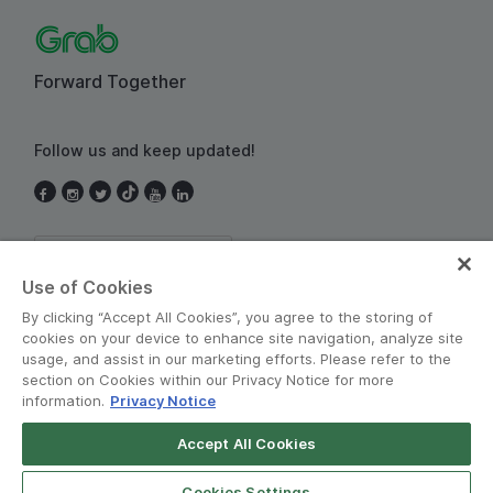
Forward Together
Follow us and keep updated!
Thailand
Use of Cookies
By clicking “Accept All Cookies”, you agree to the storing of
cookies on your device to enhance site navigation, analyze site
usage, and assist in our marketing efforts. Please refer to the
section on Cookies within our Privacy Notice for more
information.
Privacy Notice
Terms and Policies
•
Privacy Notice
Accept All Cookies
© Grab 2010 - 2026
Cookies Settings