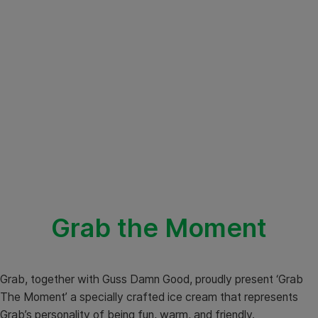
Grab the Moment
Grab, together with Guss Damn Good, proudly present ‘Grab
The Moment’ a specially crafted ice cream that represents
Grab’s personality of being fun, warm, and friendly.