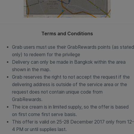
Terms and Conditions
Grab users must use their GrabRewards points (as stated
only) to redeem for the privilege
Delivery can only be made in Bangkok within the area
shown in the map.
Grab reserves the right to not accept the request if the
delivering address is outside of the service area or the
request does not contain unique code from
GrabRewards.
The ice cream is in limited supply, so the offer is based
on first come first serve basis.
This offer is valid on 25-28 December 2017 only from 12-
4 PM or until supplies last.