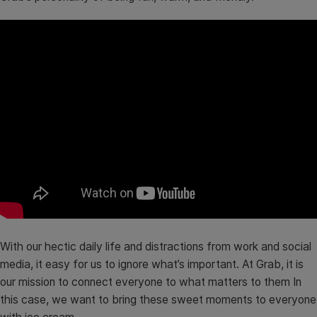
With our hectic daily life and distractions from work and social
media, it easy for us to ignore what’s important. At Grab, it is
our mission to connect everyone to what matters to them In
this case, we want to bring these sweet moments to everyone