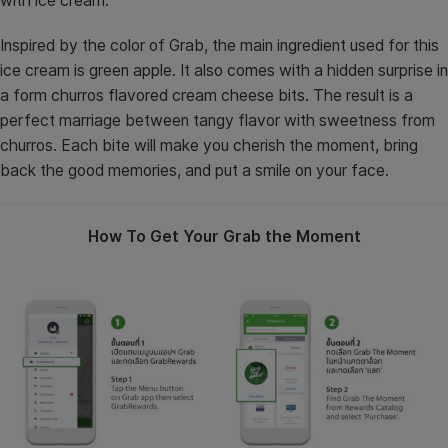
with ice cream.
Inspired by the color of Grab, the main ingredient used for this
ice cream is green apple. It also comes with a hidden surprise in
a form churros flavored cream cheese bits. The result is a
perfect marriage between tangy flavor with sweetness from
churros. Each bite will make you cherish the moment, bring
back the good memories, and put a smile on your face.
How To Get Your Grab the Moment