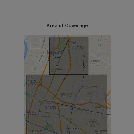
Area of Coverage