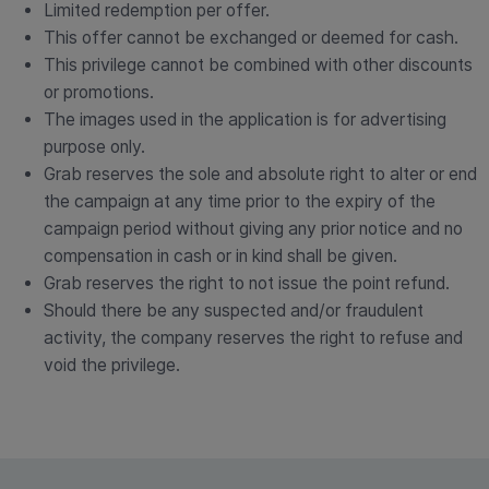
Limited redemption per offer.
This offer cannot be exchanged or deemed for cash.
This privilege cannot be combined with other discounts
or promotions.
The images used in the application is for advertising
purpose only.
Grab reserves the sole and absolute right to alter or end
the campaign at any time prior to the expiry of the
campaign period without giving any prior notice and no
compensation in cash or in kind shall be given.
Grab reserves the right to not issue the point refund.
Should there be any suspected and/or fraudulent
activity, the company reserves the right to refuse and
void the privilege.