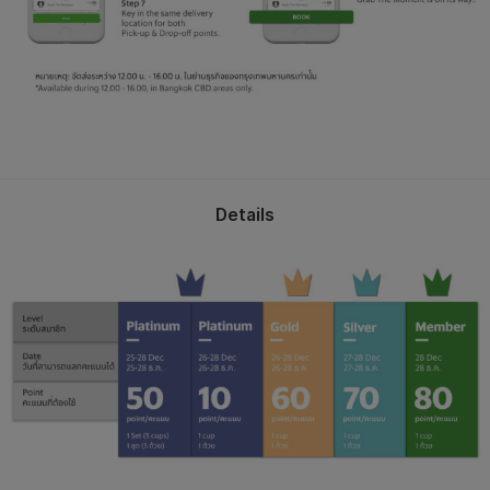
Details