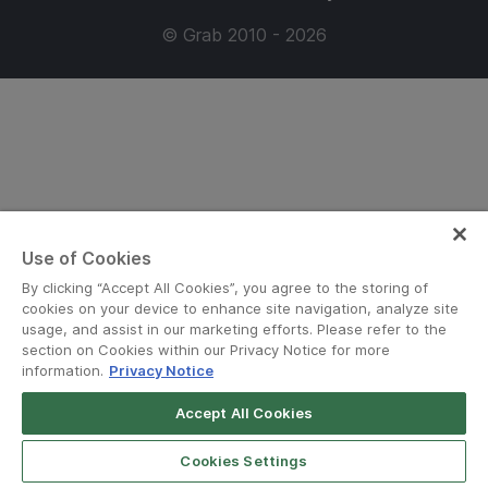
© Grab 2010 - 2026
Use of Cookies
By clicking “Accept All Cookies”, you agree to the storing of
cookies on your device to enhance site navigation, analyze site
usage, and assist in our marketing efforts. Please refer to the
section on Cookies within our Privacy Notice for more
information.
Privacy Notice
Accept All Cookies
Cookies Settings