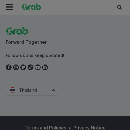
Forward Together
Follow us and keep updated!
Thailand
Terms and Policies
•
Privacy Notice