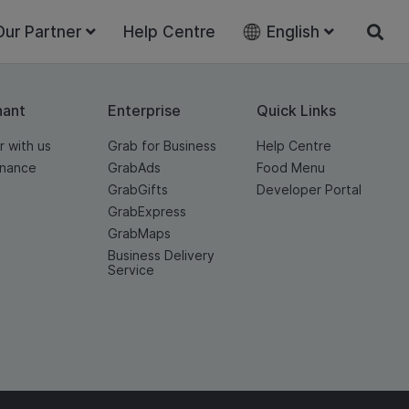
Our Partner
Help Centre
English
hant
Enterprise
Quick Links
r with us
Grab for Business
Help Centre
inance
GrabAds
Food Menu
GrabGifts
Developer Portal
GrabExpress
GrabMaps
Business Delivery
Service