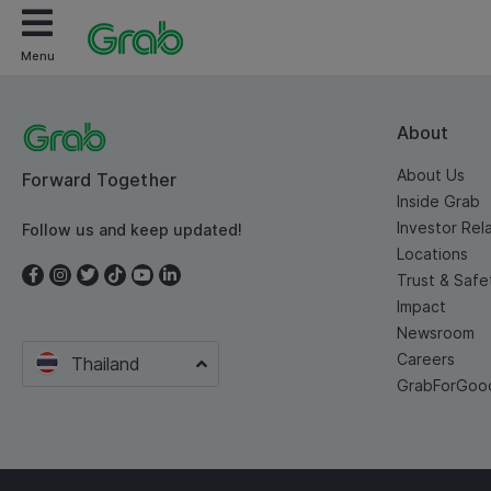
Menu
About
About Us
Forward Together
Inside Grab
Investor Rel
Follow us and keep updated!
Locations
Trust & Safe
Impact
Newsroom
Careers
Thailand
GrabForGoo