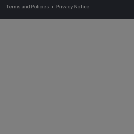
Terms and Policies
•
Privacy Notice