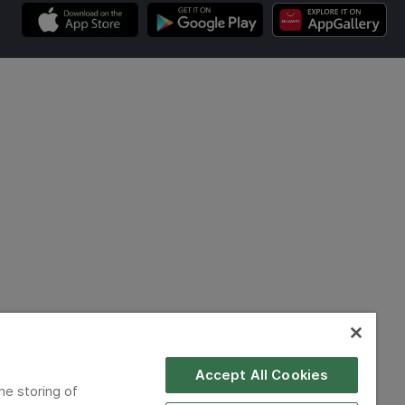
Accept All Cookies
he storing of