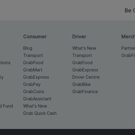
Be 
Consumer
Driver
Merc
Blog
What's New
Partne
Transport
Transport
GrabF
ations
GrabFood
GrabFood
GrabMart
GrabExpress
ty
GrabExpress
Driver Centre
GrabPay
GrabBike
GrabCoins
GrabFinance
GrabAssistant
d Fund
What's New
Grab Quick Cash