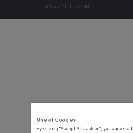
© Grab 2010 - 2026
Use of Cookies
By clicking “Accept All Cookies”, you agree to t