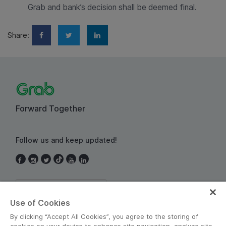
Grab and bank’s decision shall be deemed final.
Share:
Forward Together
Follow us and keep updated!
Thailand
Use of Cookies
By clicking “Accept All Cookies”, you agree to the storing of