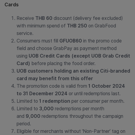
Cards
Receive
THB 60
discount (delivery fee excluded)
with minimum spend of
THB 250
on GrabFood
service.
Consumers must fill
GFUOB60
in the promo code
field and choose GrabPay as payment method
using
UOB Credit Cards (except UOB Grab Credit
Card)
before placing the food order.
UOB customers holding an existing Citi-branded
card may benefit from this offer
The promotion code is valid from
1 October 2024
to 31 December 2024
or until redemptions last.
Limited to
1 redemption
per consumer per month.
Limited to
3,000
redemptions per month
and
9,000
redemptions throughout the campaign
period.
Eligible for
merchants without ‘Non-Partner’ tag on