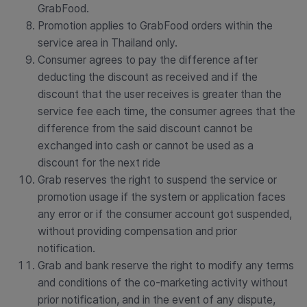
GrabFood.
Promotion applies to GrabFood orders within the
service area in Thailand only.
Consumer agrees to pay the difference after
deducting the discount as received and if the
discount that the user receives is greater than the
service fee each time, the consumer agrees that the
difference from the said discount cannot be
exchanged into cash or cannot be used as a
discount for the next ride
Grab reserves the right to suspend the service or
promotion usage if the system or application faces
any error or if the consumer account got suspended,
without providing compensation and prior
notification.
Grab and bank reserve the right to modify any terms
and conditions of the co-marketing activity without
prior notification, and in the event of any dispute,