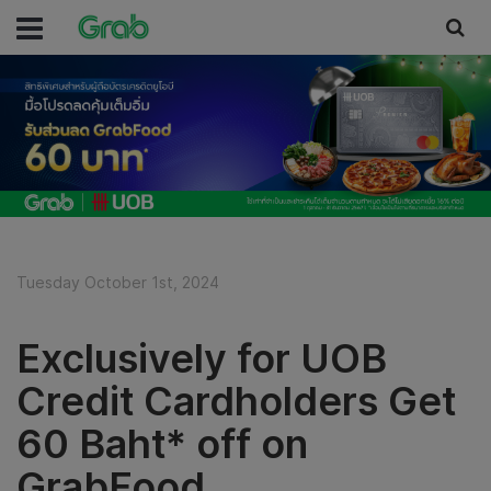
Tuesday October 1st, 2024
Exclusively for UOB
Credit Cardholders Get
60 Baht* off on
GrabFood