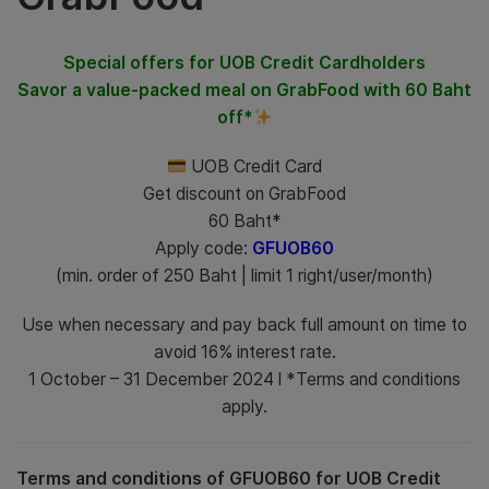
Special offers for UOB Credit Cardholders
Savor a value-packed meal on GrabFood with 60 Baht
off*
UOB Credit Card
Get discount on GrabFood
60 Baht*
Apply code:
GFUOB60
(min. order of 250 Baht | limit 1 right/user/month)
Use when necessary and pay back full amount on time to
avoid 16% interest rate.
1 October – 31 December 2024 l *Terms and conditions
apply.
Terms and conditions of GFUOB60 for UOB Credit