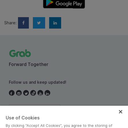
Share:
Forward Together
Follow us and keep updated!
Thailand
Use of Cookies
By clicking “Accept All Cookies”, you agree to the storing of