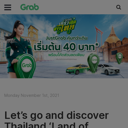
Monday November 1st, 2021
Let’s go and discover
Thailand ‘Land of