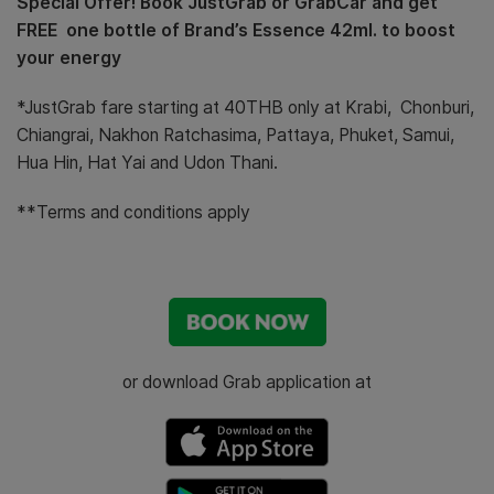
Special Offer! Book JustGrab or GrabCar and get
FREE one bottle of Brand’s Essence 42ml. to boost
your energy
*JustGrab fare starting at 40THB only at Krabi, Chonburi,
Chiangrai, Nakhon Ratchasima, Pattaya, Phuket, Samui,
Hua Hin, Hat Yai and Udon Thani.
**Terms and conditions apply
or download Grab application at