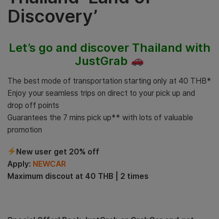
Discovery’
Let’s go and discover Thailand with
JustGrab
The best mode of transportation starting only at 40 THB*
Enjoy your seamless trips on direct to your pick up and
drop off points
Guarantees the 7 mins pick up** with lots of valuable
promotion
New user get 20% off
Apply:
NEWCAR
Maximum discout at 40 THB | 2 times