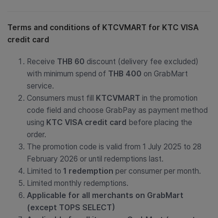
Terms and conditions of KTCVMART for
KTC VISA
credit card
Receive
THB 60
discount (delivery fee excluded)
with minimum spend of
THB 400
on GrabMart
service.
Consumers must fill
KTCVMART
in the promotion
code field and choose GrabPay as payment method
using
KTC VISA credit card
before placing the
order.
The promotion code is valid from 1 July 2025 to 28
February 2026 or until redemptions last.
Limited to
1 redemption
per consumer per month.
Limited monthly redemptions.
Applicable for all merchants on GrabMart
(except TOPS SELECT)