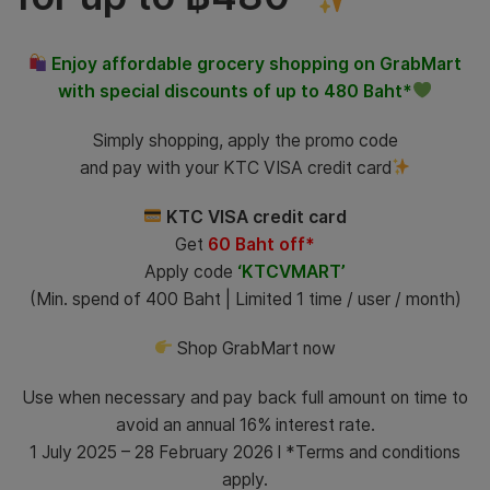
Enjoy affordable grocery shopping on GrabMart
with special discounts of up to 480 Baht*
Simply shopping, apply the promo code
and pay with your KTC VISA credit card
KTC VISA credit card
Get
60 Baht off*
Apply code
‘KTCVMART’
(Min. spend of 400 Baht | Limited 1 time / user / month)
Shop GrabMart now
Use when necessary and pay back full amount on time to
avoid an annual 16% interest rate.
1 July 2025 – 28 February 2026 l *Terms and conditions
apply.