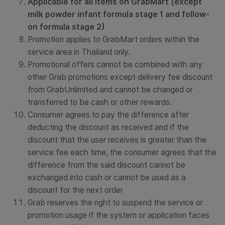
Applicable for all items on GrabMart (except
milk powder infant formula stage 1 and follow-
on formula stage 2)
Promotion applies to GrabMart orders within the
service area in Thailand only.
Promotional offers cannot be combined with any
other Grab promotions except delivery fee discount
from GrabUnlimited and
cannot be changed or
transferred to be cash or other rewards.
Consumer agrees to pay the difference after
deducting the discount as received and if the
discount that the user receives is greater than the
service fee each time, the consumer agrees that the
difference from the said discount cannot be
exchanged into cash or cannot be used as a
discount for the next order
Grab reserves the right to suspend the service or
promotion usage if the system or application faces