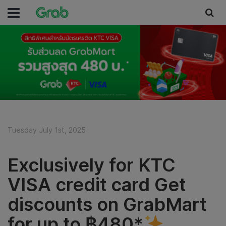
Tuesday July 1st, 2025
Exclusively for KTC
VISA credit card Get
discounts on GrabMart
for up to ฿480*