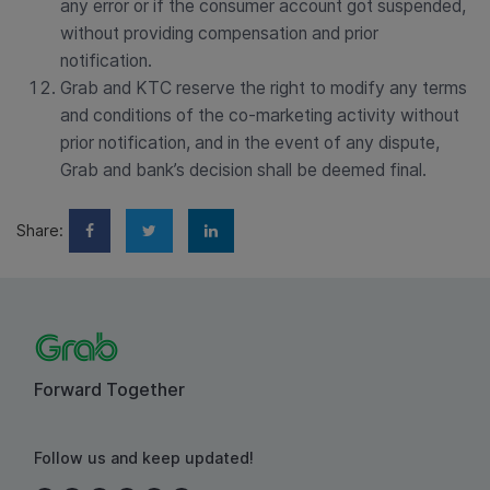
any error or if the consumer account got suspended,
without providing compensation and prior
notification.
Grab and KTC reserve the right to modify any terms
and conditions of the co-marketing activity without
prior notification, and in the event of any dispute,
Grab and bank’s decision shall be deemed final.
Share:
Forward Together
Follow us and keep updated!