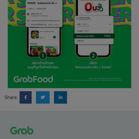
Share: