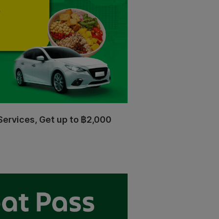
Services, Get up to ฿2,000