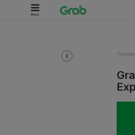
Menu
Tuesday
Gra
Exp