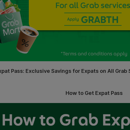
xpat Pass: Exclusive Savings for Expats on All Grab 
How to Get Expat Pass