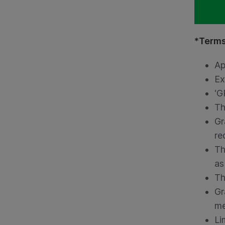
*Terms
Ap
Ex
‘G
Th
Gr
re
Th
as
Th
Gr
me
Li