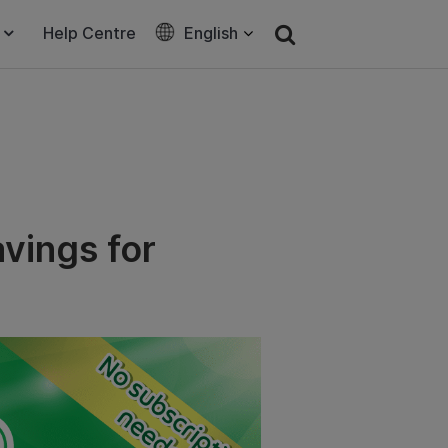
Help Centre
English
vings for