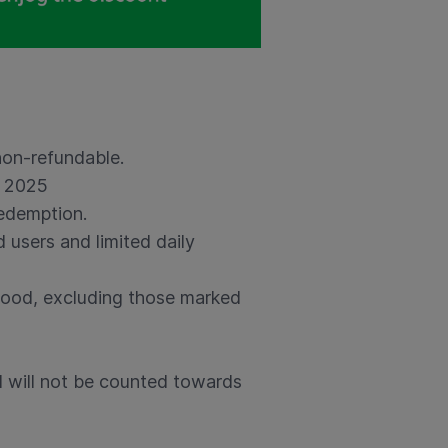
non-refundable.
r 2025
redemption.
 users and limited daily
Food, excluding those marked
 will not be counted towards