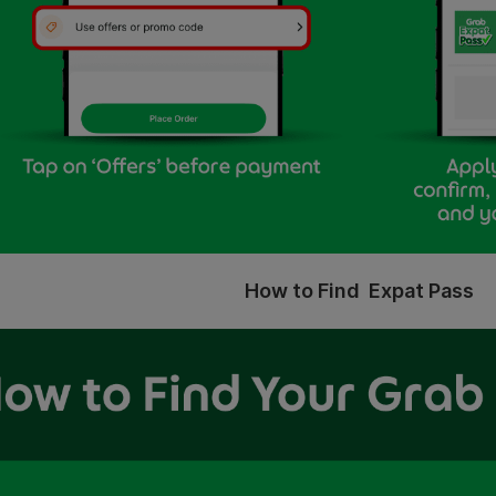
How to Find Expat Pass