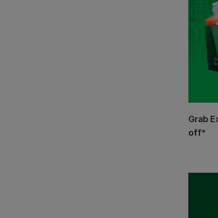
Grab E
off*