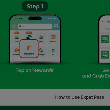
How to Use Expat Pass