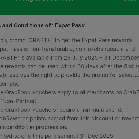
 and Conditions of ‘ Expat Pass’
ply promo ‘GRABTH’ to get the Expat Pass rewards.
pat Pass is non-transferable, non-exchangeable and 
RABTH’ is available from 28 July 2025 – 31 Decembe
e rewards can be used within 30 days after the first 
ab reserves the right to provide the promo for selected
demption
e GrabFood vouchers apply to all merchants on Grab
 ‘Non-Partner’.
e GrabFood vouchers require a minimum spend.
abRewards points earned from this discount or reward
mbership tier progression.
mited to one time per user until 31 Dec 2025.