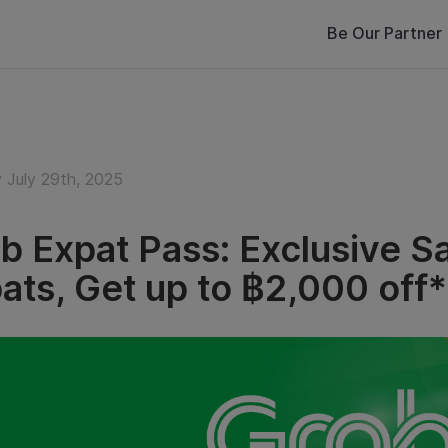
Be Our Partner
 July 29th, 2025
b Expat Pass: Exclusive Sa
ats, Get up to ฿2,000 off*