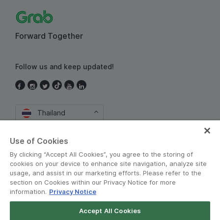
Forward Together
Follow us and keep updated!
Thailand
Use of Cookies
By clicking “Accept All Cookies”, you agree to the storing of
cookies on your device to enhance site navigation, analyze site
usage, and assist in our marketing efforts. Please refer to the
section on Cookies within our Privacy Notice for more
Terms and Policies
•
Privacy Notice
information.
Privacy Notice
© Grab 2010 - 2026
Accept All Cookies