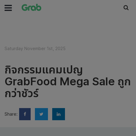
Saturday November 1st, 2025
กิจกรรมแคมเปญ
GrabFood Mega Sale ถูก
กว่าชัวร์
Share: