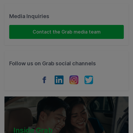
Singapore
Malaysia
Media Inquiries
Indonesia
Contact the Grab media team
Thailand
Philippines
Follow us on Grab social channels
Vietnam
Myanmar
Cambodia
Inside Grab