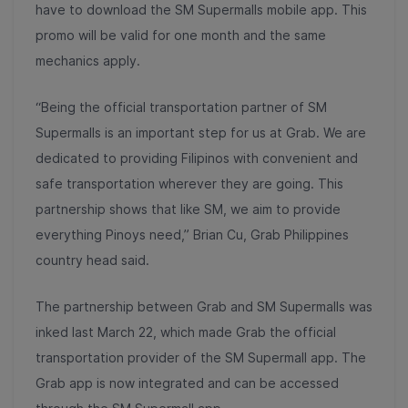
have to download the SM Supermalls mobile app. This
promo will be valid for one month and the same
mechanics apply.
“Being the official transportation partner of SM
Supermalls is an important step for us at Grab. We are
dedicated to providing Filipinos with convenient and
safe transportation wherever they are going. This
partnership shows that like SM, we aim to provide
everything Pinoys need,” Brian Cu, Grab Philippines
country head said.
The partnership between Grab and SM Supermalls was
inked last March 22, which made Grab the official
transportation provider of the SM Supermall app. The
Grab app is now integrated and can be accessed