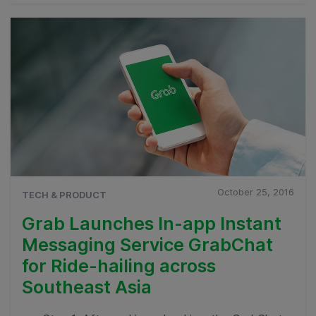
October 25, 2016
TECH & PRODUCT
Grab Launches In-app Instant
Messaging Service GrabChat
for Ride-hailing across
Southeast Asia