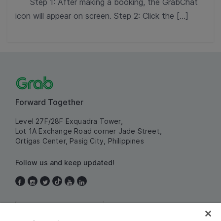
Step 1: After making a booking, the GrabChat
icon will appear on screen. Step 2: Click the […]
Forward Together
Level 27F/28F Exquadra Tower,
Lot 1A Exchange Road corner Jade Street,
Ortigas Center, Pasig City, Philippines
Follow us and keep updated!
Philippines