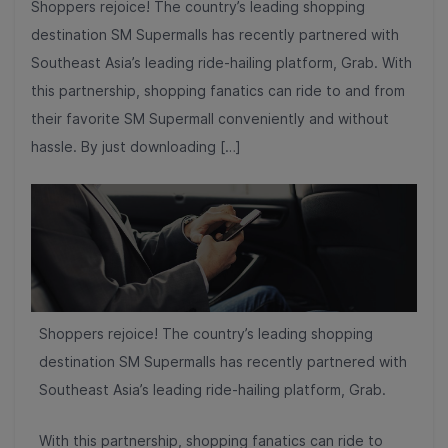
Shoppers rejoice! The country’s leading shopping
destination SM Supermalls has recently partnered with
Southeast Asia’s leading ride-hailing platform, Grab. With
this partnership, shopping fanatics can ride to and from
their favorite SM Supermall conveniently and without
hassle. By just downloading […]
Shoppers rejoice! The country’s leading shopping
destination SM Supermalls has recently partnered with
Southeast Asia’s leading ride-hailing platform, Grab.
With this partnership, shopping fanatics can ride to