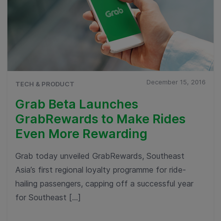
December 15, 2016
TECH & PRODUCT
Grab Beta Launches
GrabRewards to Make Rides
Even More Rewarding
Grab today unveiled GrabRewards, Southeast
Asia’s first regional loyalty programme for ride-
hailing passengers, capping off a successful year
for Southeast […]