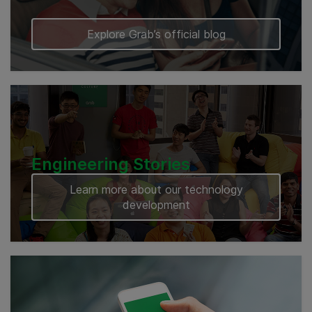
Explore Grab’s official blog
Engineering Stories
Learn more about our technology
development