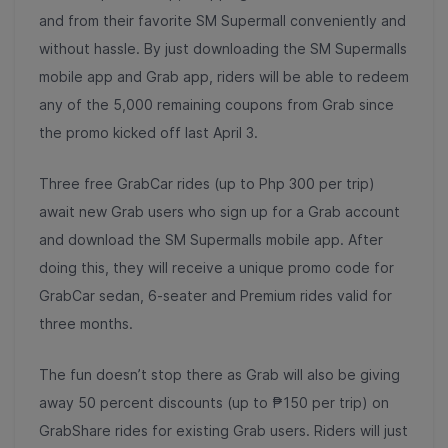
and from their favorite SM Supermall conveniently and
without hassle. By just downloading the SM Supermalls
mobile app and Grab app, riders will be able to redeem
any of the 5,000 remaining coupons from Grab since
the promo kicked off last April 3.
Three free GrabCar rides (up to Php 300 per trip)
await new Grab users who sign up for a Grab account
and download the SM Supermalls mobile app. After
doing this, they will receive a unique promo code for
GrabCar sedan, 6-seater and Premium rides valid for
three months.
The fun doesn’t stop there as Grab will also be giving
away 50 percent discounts (up to ₱150 per trip) on
GrabShare rides for existing Grab users. Riders will just