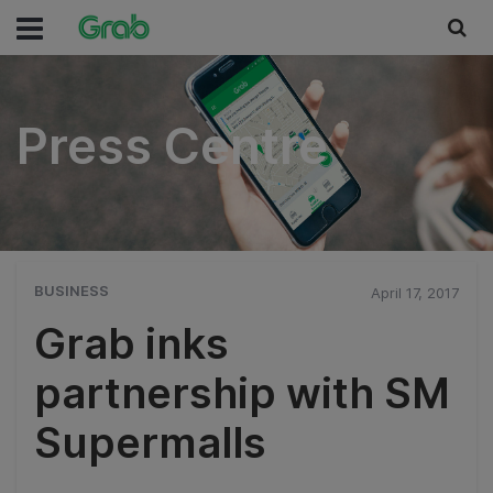
Press Centre
Press Centre
BUSINESS
April 17, 2017
Grab inks
partnership with SM
Supermalls