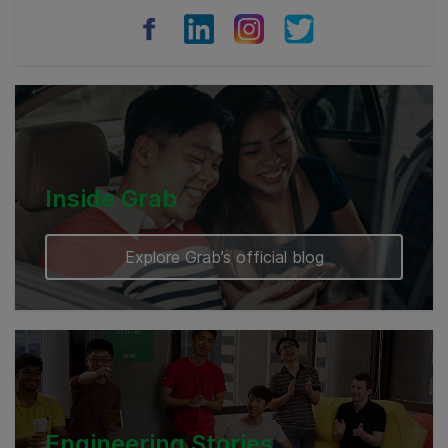
Vietnam
Myanmar
Cambodia
Inside Grab
Explore Grab’s official blog
Engineering Stories