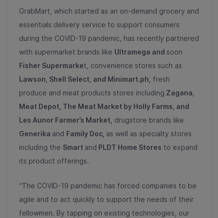
GrabMart, which started as an on-demand grocery and
essentials delivery service to support consumers
during the COVID-19 pandemic, has recently partnered
with supermarket brands like
Ultramega and
soon
Fisher Supermarke
t, convenience stores such as
Lawson, Shell Select, and Minimart.ph,
fresh
produce and meat products stores including
Zagana,
Meat Depot, The Meat Market by Holly Farms, and
Les Aunor Farmer’s Market,
drugstore brands like
Generika
and
Family Doc,
as well as specialty stores
including the
Smart
and
PLDT Home Stores
to expand
its product offerings.
“The COVID-19 pandemic has forced companies to be
agile and to act quickly to support the needs of their
fellowmen. By tapping on existing technologies, our