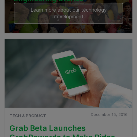
Learn more about our technology
development
December 15, 2016
TECH & PRODUCT
Grab Beta Launches