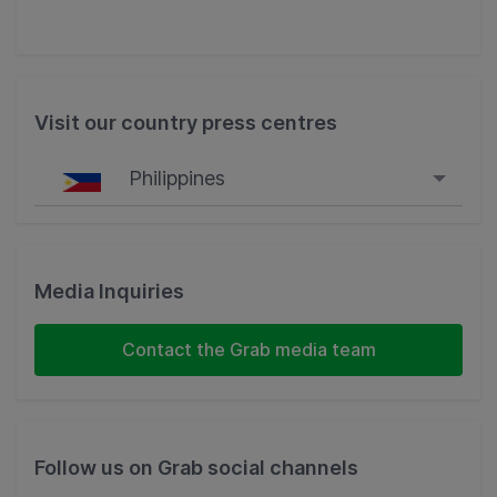
Visit our country press centres
Philippines
Singapore
Malaysia
Media Inquiries
Indonesia
Contact the Grab media team
Thailand
Philippines
Follow us on Grab social channels