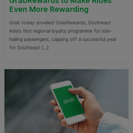
GrabRewards to Make Rides
Even More Rewarding
Grab today unveiled GrabRewards, Southeast
Asia’s first regional loyalty programme for ride-
hailing passengers, capping off a successful year
for Southeast […]