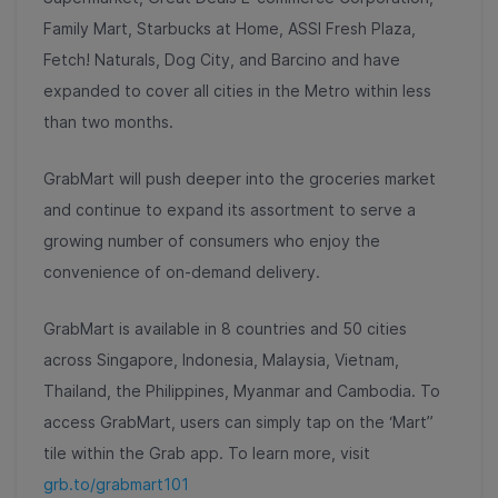
Family Mart, Starbucks at Home, ASSI Fresh Plaza,
Fetch! Naturals, Dog City, and Barcino and have
expanded to cover all cities in the Metro within less
than two months.
GrabMart will push deeper into the groceries market
and continue to expand its assortment to serve a
growing number of consumers who enjoy the
convenience of on-demand delivery.
GrabMart is available in 8 countries and 50 cities
across Singapore, Indonesia, Malaysia, Vietnam,
Thailand, the Philippines, Myanmar and Cambodia. To
access GrabMart, users can simply tap on the ‘Mart”
tile within the Grab app. To learn more, visit
grb.to/grabmart101