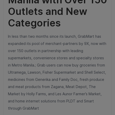
Outlets and New
Categories
In less than two months since its launch, GrabMart has
expanded its pool of merchant-partners by 9X, now with
over 150 outlets in partnership with leading
supermarkets, convenience stores and specialty stores
in Metro Manila.; Grab users can now buy groceries from
Ultramega, Lawson, Fisher Supermarket and Shell Select,
medicines from Generika and Family Doc, fresh produce
and meat products from Zagana, Meat Depot, The
Market by Holly Farms, and Les Aunor Farmer’s Market,
and home internet solutions from PLDT and Smart
through GrabMart