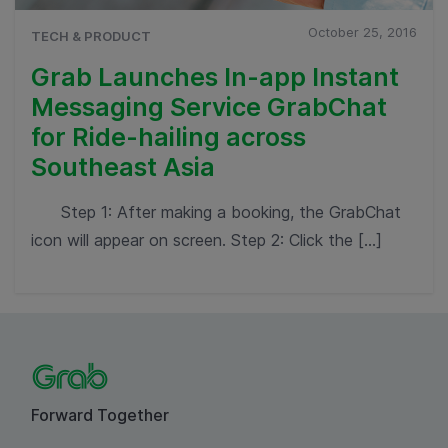
October 25, 2016
TECH & PRODUCT
Grab Launches In-app Instant
Messaging Service GrabChat
for Ride-hailing across
Southeast Asia
Step 1: After making a booking, the GrabChat
icon will appear on screen. Step 2: Click the […]
Forward Together