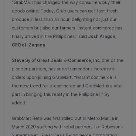
“GrabMart has changed the way consumers buy their
goods online. Today, Grab users can get farm fresh
produce in less than an hour, delighting not just our
customers but also our farmers. Instant commerce has
finally arrived in the Philippines,” said
Josh Aragon,
CEO of Zagana.
Steve Sy of Great Deals E-Commerce, Inc,
one of the
pioneer partners, has seen tremendous increase in
orders upon joining GrabMart. “Instant commerce is
the new trend for e-commerce and GrabMart is a vital
part in bringing this reality in the Philippines,” Sy
added.
GrabMart Beta was first rolled out in Metro Manila in
March 2020 starting with retail partners like Robinsons
Supermarket, Great Deals E-commerce Corporation,