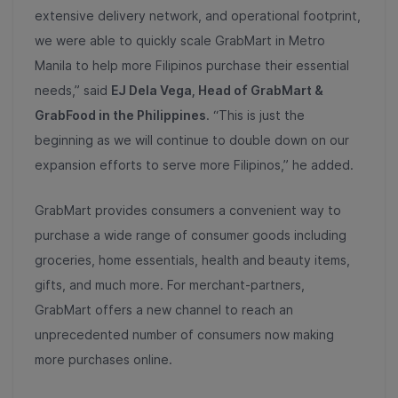
extensive delivery network, and operational footprint,
we were able to quickly scale GrabMart in Metro
Manila to help more Filipinos purchase their essential
needs,” said
EJ Dela Vega, Head of GrabMart &
GrabFood in the Philippines
. “This is just the
beginning as we will continue to double down on our
expansion efforts to serve more Filipinos,” he added.
GrabMart provides consumers a convenient way to
purchase a wide range of consumer goods including
groceries, home essentials, health and beauty items,
gifts, and much more. For merchant-partners,
GrabMart offers a new channel to reach an
unprecedented number of consumers now making
more purchases online.