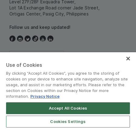
Level 27F/28F Exquadra Tower,
Lot 1A Exchange Road corner Jade Street,
Ortigas Center, Pasig City, Philippines
Follow us and keep updated!
Philippines
Use of Cookies
By clicking “Accept All Cookies”, you agree to the storing of
cookies on your device to enhance site navigation, analyze site
usage, and assist in our marketing efforts. Please refer to the
section on Cookies within our Privacy Notice for more
information.
Privacy Notice
Terms and Policies
•
Privacy Notice
Accept All Cookies
© Grab 2010 - 2026
Cookies Settings