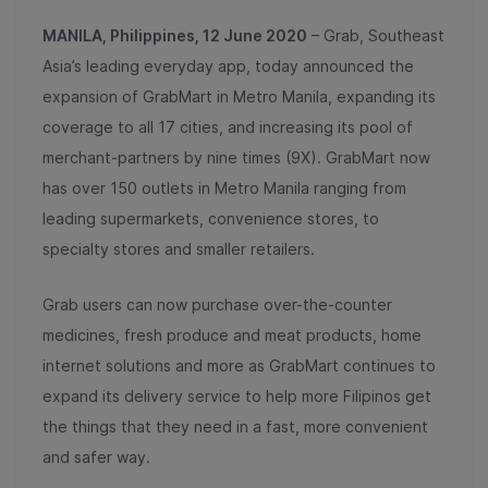
MANILA, Philippines, 12 June 2020
– Grab, Southeast
Asia’s leading everyday app, today announced the
expansion of GrabMart in Metro Manila, expanding its
coverage to all 17 cities, and increasing its pool of
merchant-partners by nine times (9X). GrabMart now
has over 150 outlets in Metro Manila ranging from
leading supermarkets, convenience stores, to
specialty stores and smaller retailers.
Grab users can now purchase over-the-counter
medicines, fresh produce and meat products, home
internet solutions and more as GrabMart continues to
expand its delivery service to help more Filipinos get
the things that they need in a fast, more convenient
and safer way.