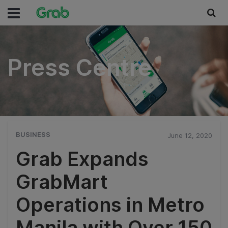
Press Centre
Press Centre
BUSINESS
June 12, 2020
Grab Expands
GrabMart
Operations in Metro
Manila with Over 150