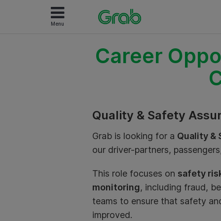
Menu
Career Oppor
C
Quality & Safety Assu
Grab is looking for a
Quality &
our driver-partners, passenger
This role focuses on
safety ri
monitoring
, including fraud, b
teams to ensure that safety and
improved.