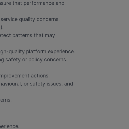
ensure that performance and
 service quality concerns.
).
etect patterns that may
gh-quality platform experience.
ng safety or policy concerns.
improvement actions.
avioural, or safety issues, and
erns.
erience.