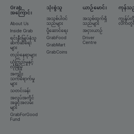
Grab
သုံးစွဲသူ
ယာဉ်မောင်း
ကုန်သ
အကြောင်း
အသစ်ပါဝင်
အသစ်ထွက်ရှိ
ကျွန်ုပ်တို့
သည်များ
သည်များ
လက်တွဲ
About Us
ပို့ဆောင်ရေး
အငှားယာဉ်
Inside Grab
GrabFood
Driver
ရင်းနှီးမြှုပ်နှံသူ
Centre
ဆက်ဆံရေး
GrabMart
များ
GrabCoins
တည်နေရာများ
ယုံကြည်မှုနှင့်
လုံခြုံမှု
အကျိုး
သက်ရောက်မှု
များ
သတင်းခန်း
အလုပ်အကိုင်
အခွင့်အလမ်း
များ
GrabForGood
Fund