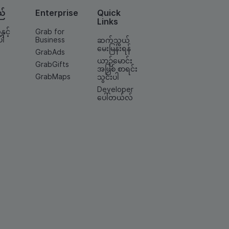
ည်
Enterprise
Quick
Links
နှင့်
Grab for
ပါ
Business
ဆက်သွယ်
မေးမြန်းရန်
GrabAds
ယာဉ်မောင်း
GrabGifts
အဖြစ် စာရင်း
GrabMaps
သွင်းပါ
Developer
ပေါ်တယ်လ်