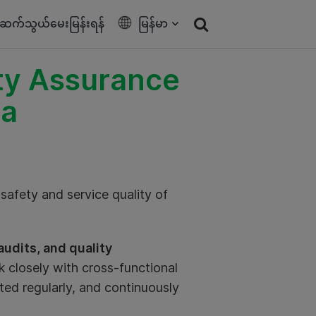
ဆက်သွယ်မေးမြန်းရန်
မြန်မာ
ety Assurance
ia
safety and service quality of
udits, and quality
k closely with cross-functional
ted regularly, and continuously