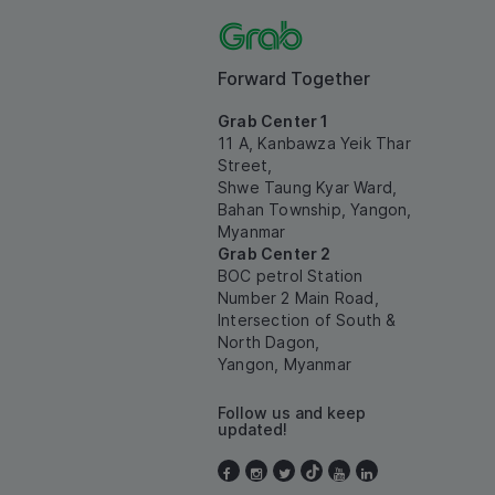
Forward Together
Grab Center 1
11 A, Kanbawza Yeik Thar
Street,
Shwe Taung Kyar Ward,
Bahan Township, Yangon,
Myanmar
Grab Center 2
BOC petrol Station
Number 2 Main Road,
Intersection of South &
North Dagon,
Yangon, Myanmar
Follow us and keep
updated!