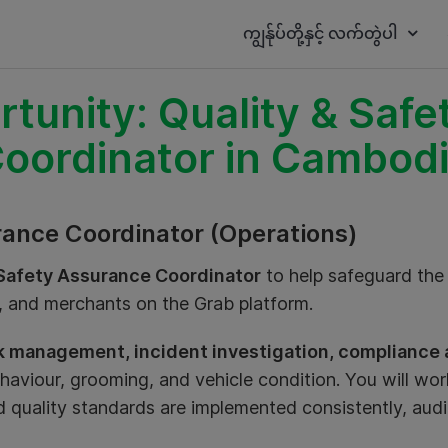
ကျွန်ုပ်တို့နှင့် လက်တွဲပါ
tunity: Quality & Saf
oordinator in Cambod
rance Coordinator (Operations)
 Safety Assurance Coordinator
to help safeguard the 
s, and merchants on the Grab platform.
sk management, incident investigation, compliance a
ehaviour, grooming, and vehicle condition. You will wor
 quality standards are implemented consistently, audi