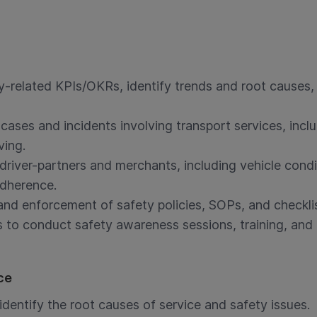
y-related KPIs/OKRs, identify trends and root causes
 cases and incidents involving transport services, incl
ving.
driver-partners and merchants, including vehicle cond
adherence.
nd enforcement of safety policies, SOPs, and checklis
s to conduct safety awareness sessions, training, and 
ce
dentify the root causes of service and safety issues.