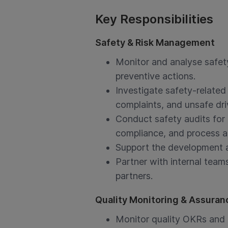
Key Responsibilities
Safety & Risk Management
Monitor and analyse safet
preventive actions.
Investigate safety-related
complaints, and unsafe dri
Conduct safety audits for 
compliance, and process 
Support the development a
Partner with internal team
partners.
Quality Monitoring & Assuran
Monitor quality OKRs and i