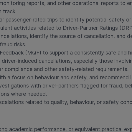
 monitoring reports, and other operational reports to 
 track.
r passenger-rated trips to identify potential safety or
lent activities related to Driver-Partner Ratings (DRP
ellations, identify the source of cancellation, and d
fraud risks.
Feedback (MQF) to support a consistently safe and hi
 driver-induced cancellations, especially those involvi
r compliance and other safety-related requirements.
ith a focus on behaviour and safety, and recommend 
estigations with driver-partners flagged for fraud, beh
ions where needed.
alations related to quality, behaviour, or safety conc
ong academic performance, or equivalent practical exp