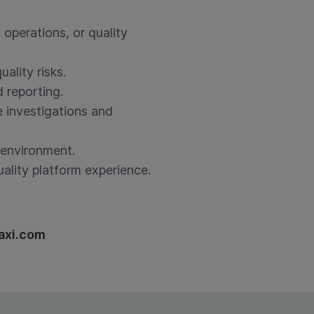
 operations, or quality
uality risks.
 reporting.
e investigations and
d environment.
ality platform experience.
axi.com