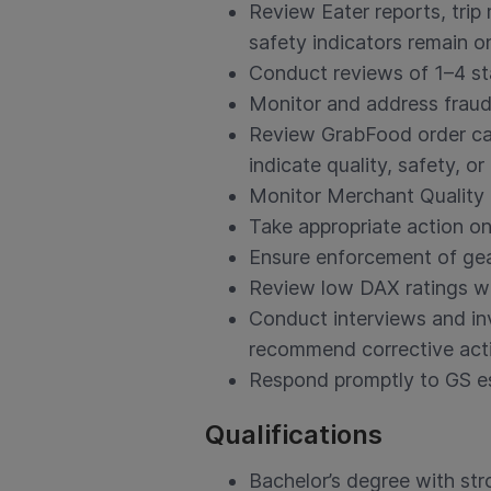
Review Eater reports, trip
safety indicators remain on
Conduct reviews of 1–4 sta
Monitor and address fraudu
Review GrabFood order canc
indicate quality, safety, or 
Monitor Merchant Quality 
Take appropriate action on
Ensure enforcement of gea
Review low DAX ratings w
Conduct interviews and inv
recommend corrective act
Respond promptly to GS esc
Qualifications
Bachelor’s degree with str