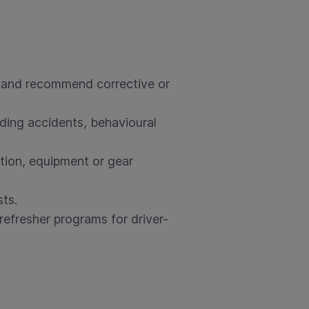
, and recommend corrective or
uding accidents, behavioural
ition, equipment or gear
ts.
refresher programs for driver-