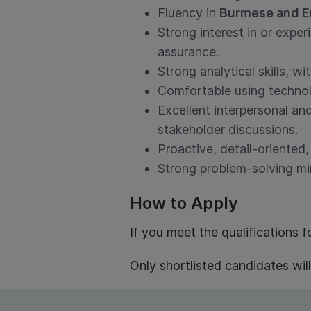
Fluency in
Burmese and E
Strong interest in or exper
assurance.
Strong analytical skills, wi
Comfortable using technolo
Excellent interpersonal and
stakeholder discussions.
Proactive, detail-oriented,
Strong problem-solving min
How to Apply
If you meet the qualifications f
Only shortlisted candidates wil