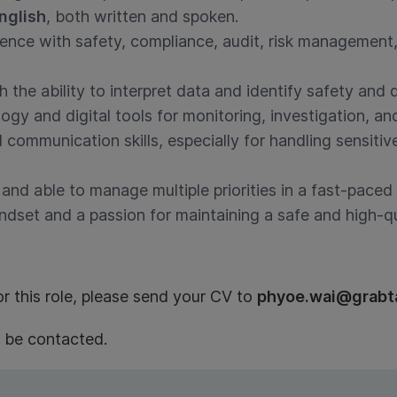
nglish
, both written and spoken.
ience with safety, compliance, audit, risk management,
th the ability to interpret data and identify safety and q
gy and digital tools for monitoring, investigation, and
 communication skills, especially for handling sensitiv
 and able to manage multiple priorities in a fast-pace
dset and a passion for maintaining a safe and high-qu
or this role, please send your CV to
phyoe.wai@grabt
l be contacted.