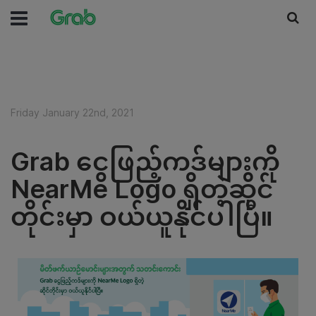
Friday January 22nd, 2021
Grab ငွေဖြည့်ကဒ်များကို
NearMe Logo ရှိတဲ့ဆိုင်
တိုင်းမှာ ဝယ်ယူနိုင်ပါပြီ။