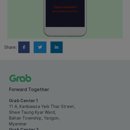
Share:
Forward Together
Grab Center 1
11 A, Kanbawza Yeik Thar Street,
Shwe Taung Kyar Ward,
Bahan Township, Yangon,
Myanmar
Grab Center 2