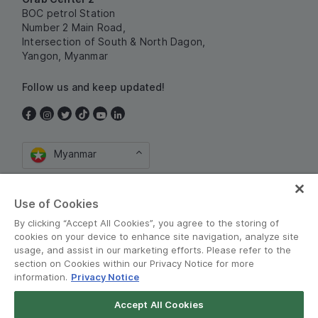
BOC petrol Station
Number 2 Main Road,
Intersection of South & North Dagon,
Yangon, Myanmar
Follow us and keep updated!
Myanmar
Use of Cookies
By clicking “Accept All Cookies”, you agree to the storing of
cookies on your device to enhance site navigation, analyze site
usage, and assist in our marketing efforts. Please refer to the
section on Cookies within our Privacy Notice for more
စည်းကမ်းသတ်မှတ်ချက်များနှင့် မူဝါဒမျာ
•
information.
Privacy Notice
Privacy Notice
Accept All Cookies