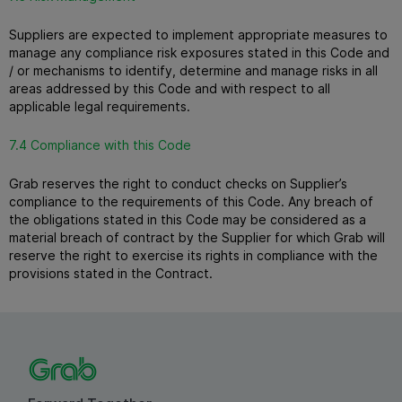
Suppliers are expected to implement appropriate measures to
manage any compliance risk exposures stated in this Code and
/ or mechanisms to identify, determine and manage risks in all
areas addressed by this Code and with respect to all
applicable legal requirements.
7.4 Compliance with this Code
Grab reserves the right to conduct checks on Supplier’s
compliance to the requirements of this Code.
Any breach of
the obligations stated in this Code may be considered as a
material breach of contract by the Supplier for which Grab will
reserve the right to exercise its rights in compliance with the
provisions stated in the Contract.