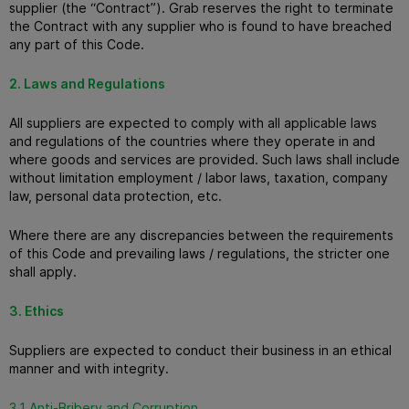
supplier (the “Contract”).
Grab reserves the right to terminate
the Contract with any supplier who is found to have breached
any part of this Code.
2. Laws and Regulations
All suppliers are expected to comply with all applicable laws
and regulations of the countries where they operate in and
where goods and services are provided.
Such laws shall include
without limitation employment / labor laws, taxation, company
law, personal data protection, etc.
Where there are any discrepancies between the requirements
of this Code and prevailing laws / regulations, the stricter one
shall apply.
3. Ethics
Suppliers are expected to conduct their business in an ethical
manner and with integrity.
3.1 Anti-Bribery and Corruption