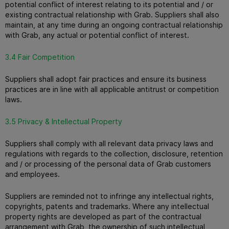
potential conflict of interest relating to its potential and / or
existing contractual relationship with Grab.
Suppliers shall also
maintain, at any time during an ongoing contractual relationship
with Grab, any actual or potential conflict of interest.
3.4 Fair Competition
Suppliers shall adopt fair practices and ensure its business
practices are in line with all applicable antitrust or competition
laws.
3.5 Privacy & Intellectual Property
Suppliers shall comply with all relevant data privacy laws and
regulations with regards to the collection, disclosure, retention
and / or processing of the personal data of Grab customers
and employees.
Suppliers are reminded not to infringe any intellectual rights,
copyrights, patents and trademarks.
Where any intellectual
property rights are developed as part of the contractual
arrangement with Grab, the ownership of such intellectual