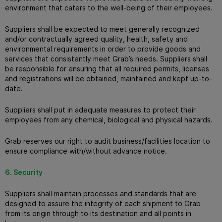
environment that caters to the well-being of their employees.
Suppliers shall be expected to meet generally recognized
and/or contractually agreed quality, health, safety and
environmental requirements in order to provide goods and
services that consistently meet Grab’s needs. Suppliers shall
be responsible for ensuring that all required permits, licenses
and registrations will be obtained, maintained and kept up-to-
date.
Suppliers shall put in adequate measures to protect their
employees from any chemical, biological and physical hazards.
Grab reserves our right to audit business/facilities location to
ensure compliance with/without advance notice.
6. Security
Suppliers shall maintain processes and standards that are
designed to assure the integrity of each shipment to Grab
from its origin through to its destination and all points in