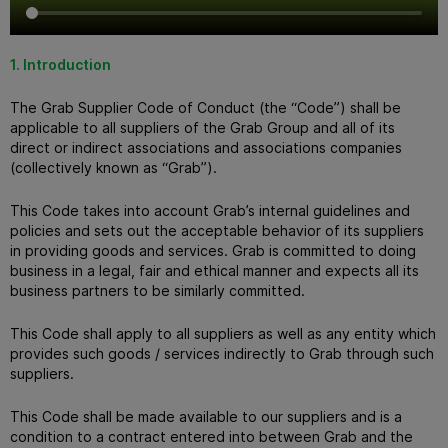
1. Introduction
The Grab Supplier Code of Conduct (the “Code”) shall be
applicable to all suppliers of the Grab Group and all of its
direct or indirect associations and associations companies
(collectively known as “Grab”).
This Code takes into account Grab’s internal guidelines and
policies and sets out the acceptable behavior of its suppliers
in providing goods and services.
Grab is committed to doing
business in a legal, fair and ethical manner and expects all its
business partners to be similarly committed.
This Code shall apply to all suppliers as well as any entity which
provides such goods / services indirectly to Grab through such
suppliers.
This Code shall be made available to our suppliers and is a
condition to a contract entered into between Grab and the