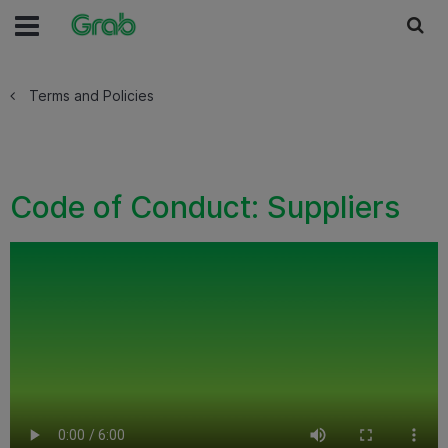
Terms and Policies
Code of Conduct: Suppliers