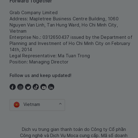
Forward Together
Grab Company Limited
Address: Mapletree Business Centre Building, 1060
Nguyen Van Linh, Tan Hung Ward, Ho Chi Minh City,
Vietnam
Enterprise No.: 0312650437 issued by the Department of
Planning and Investment of Ho Chi Minh City on February
14th, 2014
Legal Representative: Ma Tuan Trong
Position: Managing Director
Follow us and keep updated!
Vietnam
Dịch vụ trung gian thanh toán do Công ty Cổ phần
Công nghệ và Dịch Vụ Moca cung cấp. Mã số doanh