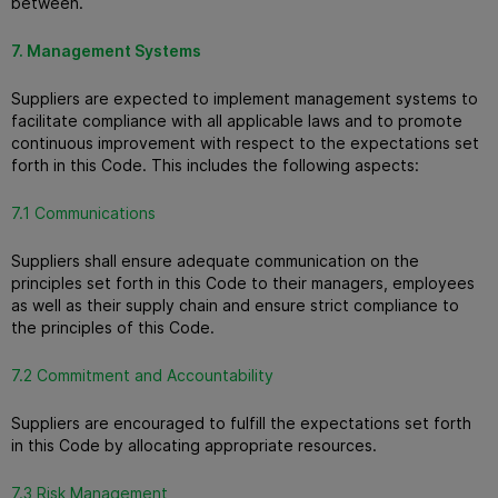
between.
7. Management Systems
Suppliers are expected to implement management systems to
facilitate compliance with all applicable laws and to promote
continuous improvement with respect to the expectations set
forth in this Code. This includes the following aspects:
7.1 Communications
Suppliers shall ensure adequate communication on the
principles set forth in this Code to their managers, employees
as well as their supply chain and ensure strict compliance to
the principles of this Code.
7.2 Commitment and Accountability
Suppliers are encouraged to fulfill the expectations set forth
in this Code by allocating appropriate resources.
7.3 Risk Management