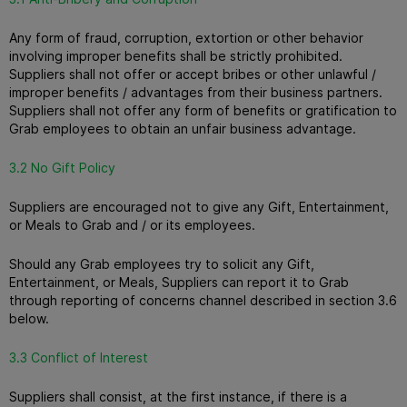
Any form of fraud, corruption, extortion or other behavior
involving improper benefits shall be strictly prohibited.
Suppliers shall not offer or accept bribes or other unlawful /
improper benefits / advantages from their business partners.
Suppliers shall not offer any form of benefits or gratification to
Grab employees to obtain an unfair business advantage.
3.2 No Gift Policy
Suppliers are encouraged not to give any Gift, Entertainment,
or Meals to Grab and / or its employees.
Should any Grab employees try to solicit any Gift,
Entertainment, or Meals, Suppliers can report it to Grab
through reporting of concerns channel described in section 3.6
below.
3.3 Conflict of Interest
Suppliers shall consist, at the first instance, if there is a