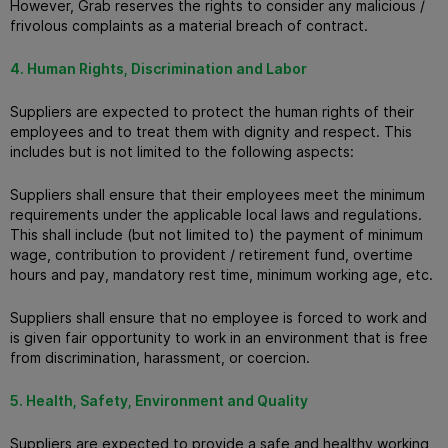
However, Grab reserves the rights to consider any malicious /
frivolous complaints as a material breach of contract.
4. Human Rights, Discrimination and Labor
Suppliers are expected to protect the human rights of their
employees and to treat them with dignity and respect.
This
includes but is not limited to the following aspects:
Suppliers shall ensure that their employees meet the minimum
requirements under the applicable local laws and regulations.
This shall include (but not limited to) the payment of minimum
wage, contribution to provident / retirement fund, overtime
hours and pay, mandatory rest time, minimum working age, etc.
Suppliers shall ensure that no employee is forced to work and
is given fair opportunity to work in an environment that is free
from discrimination, harassment, or coercion.
5. Health, Safety, Environment and Quality
Suppliers are expected to provide a safe and healthy working