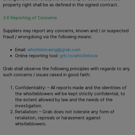
property right shall be as defined in the signed contract.
3.6 Reporting of Concerns
Suppliers may report any concerns, known and / or suspected
fraud / wrongdoing via the following means:
Email:
whistleblowing@grab.com
Online reporting tool:
grb.to/whistleblow
Grab shall observe the following principles with regards to any
such concerns / issues raised in good faith:
Confidentiality: – All reports made and the identities of
the whistleblowers will be kept strictly confidential, to
the extent allowed by law and the needs of the
investigation.
Retaliation: – Grab does not tolerate any form of
retaliation, reprisals or harassment against
whistleblowers.