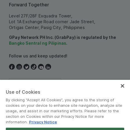
Forward Together
Level 27F/28F Exquadra Tower,
Lot 1A Exchange Road corner Jade Street,
Ortigas Center, Pasig City, Philippines
GPay Network PH Inc. (GrabPay) is regulated by the
Bangko Sentral ng Pilipinas
.
Follow us and keep updated!
Philippines
Use of Cookies
By clicking “Accept All Cookies”, you agree to the storing of
cookies on your device to enhance site navigation, analyze site
usage, and assist in our marketing efforts. Please refer to the
section on Cookies within our Privacy Notice for more
information.
Privacy Notice
Terms and Policies
•
Privacy Notice