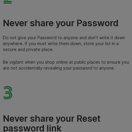
Never share your Password
Do not give your Password to anyone and don’t write it down
anywhere. If you must write them down, store your list in a
secure and private place.
Be vigilant when you shop online at public places to ensure you
are not accidentally revealing your password to anyone.
3
Never share your Reset
password link