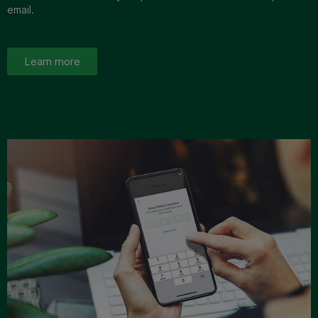
email.
Learn more