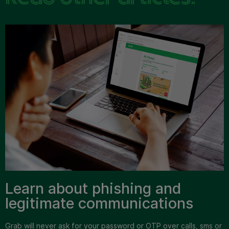
Learn about phishing and
legitimate communications
Grab will never ask for your password or OTP over calls, sms or