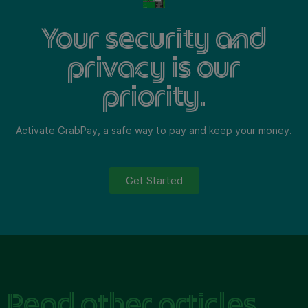
Your security and
privacy is our
priority.
Activate GrabPay, a safe way to pay and keep your money.
Get Started
Read other articles.