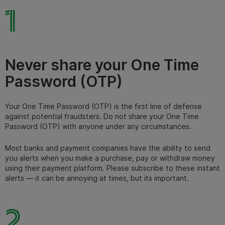
1
Never share your One Time
Password (OTP)
Your One Time Password (OTP) is the first line of defense
against potential fraudsters. Do not share your One Time
Password (OTP) with anyone under any circumstances.
Most banks and payment companies have the ability to send
you alerts when you make a purchase, pay or withdraw money
using their payment platform. Please subscribe to these instant
alerts — it can be annoying at times, but its important.
2