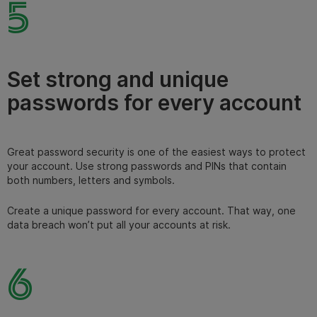
5
Set strong and unique
passwords for every account
Great password security is one of the easiest ways to protect
your account. Use strong passwords and PINs that contain
both numbers, letters and symbols.
Create a unique password for every account. That way, one
data breach won’t put all your accounts at risk.
6