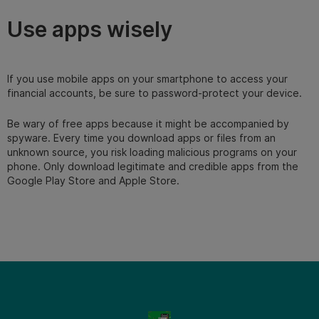
Use apps wisely
If you use mobile apps on your smartphone to access your
financial accounts, be sure to password-protect your device.
Be wary of free apps because it might be accompanied by
spyware. Every time you download apps or files from an
unknown source, you risk loading malicious programs on your
phone. Only download legitimate and credible apps from the
Google Play Store and Apple Store.