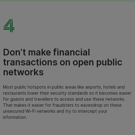
4
Don’t make financial
transactions on open public
networks
Most public hotspots in public areas like airports, hotels and
restaurants lower their security standards so it becomes easier
for guests and travellers to access and use these networks.
That makes it easier for fraudsters to eavesdrop on these
u
nsecured Wi-Fi networks
and try to intercept your
information.