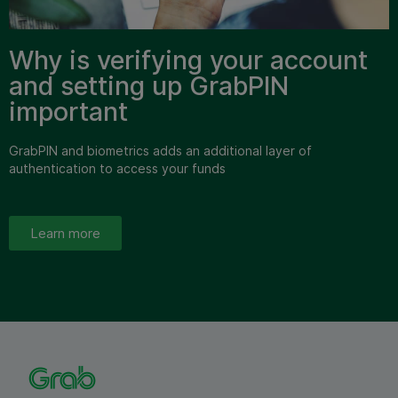
Why is verifying your account
and setting up GrabPIN
important
GrabPIN and biometrics adds an additional layer of
authentication to access your funds
Learn more