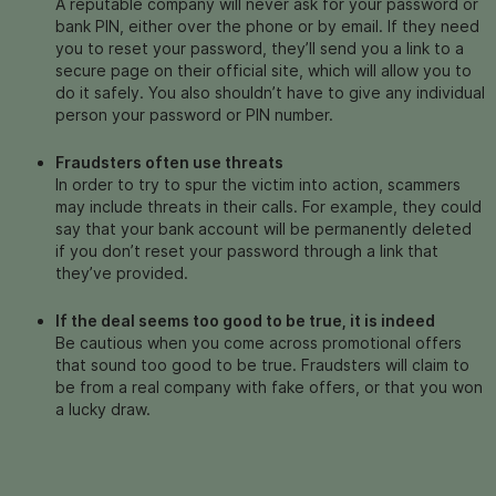
A reputable company will never ask for your password or
bank PIN, either over the phone or by email. If they need
you to reset your password, they’ll send you a link to a
secure page on their official site, which will allow you to
do it safely. You also shouldn’t have to give any individual
person your password or PIN number.
Fraudsters often use threats
In order to try to spur the victim into action, scammers
may include threats in their calls. For example, they could
say that your bank account will be permanently deleted
if you don’t reset your password through a link that
they’ve provided.
If the deal seems too good to be true, it is indeed
Be cautious when you come across promotional offers
that sound too good to be true.
Fraudsters will claim to
be from a real company with fake offers, or that you won
a lucky draw.