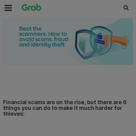
Financial scams are on the rise, but there are 6
things you can do to make it much harder for
thieves: