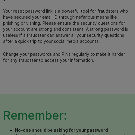
Your reset password link is a powerful tool for fraudsters who
have secured your email ID through nefarious means like
phishing or vishing. Please ensure the security questions for
your account are strong and consistent. A strong password is
useless if a fraudster can answer all your security questions
after a quick trip to your social media accounts.
Change your passwords and PINs regularly to make it harder
for any fraudster to access your information.
Remember:
No-one should be asking for your password