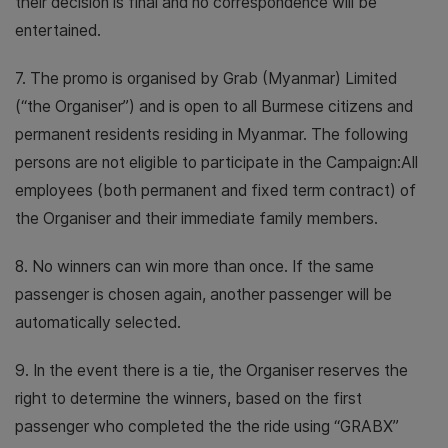
their decision is final and no correspondence will be
entertained.
7. The promo is organised by Grab (Myanmar) Limited
(“the Organiser”) and is open to all Burmese citizens and
permanent residents residing in Myanmar. The following
persons are not eligible to participate in the Campaign:All
employees (both permanent and fixed term contract) of
the Organiser and their immediate family members.
8. No winners can win more than once. If the same
passenger is chosen again, another passenger will be
automatically selected.
9. In the event there is a tie, the Organiser reserves the
right to determine the winners, based on the first
passenger who completed the the ride using “GRABX”