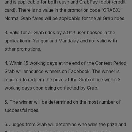
and is applicable for both cash and GrabPay (debit/credit
card). There is no value in the promotion code “GRABX.”
Normal Grab fares will be applicable for the all Grab rides.
3. Valid for all Grab rides by a GfB user booked in the
application in Yangon and Mandalay and not valid with
other promotions.
4. Within 15 working days at the end of the Contest Period,
Grab will announce winners on Facebook. The winner is
required to redeem the prize at the Grab office within 3
working days upon being contacted by Grab.
5. The winner will be determined on the most number of
successful rides.
6. Judges from Grab will determine who wins the prize and