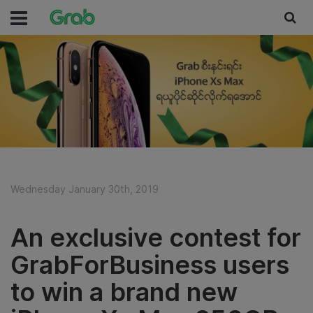
Wednesday January 30th, 2019
An exclusive contest for
GrabForBusiness users
to win a brand new