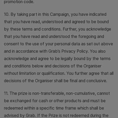
promotion code.
10. By taking part in this Campaign, you have indicated
that you have read, understood and agreed to be bound
by these terms and conditions. Further, you acknowledge
that you have read and understood the foregoing and
consent to the use of your personal data as set out above
and in accordance with Grab’s Privacy Policy. You also
acknowledge and agree to be legally bound by the terms
and conditions below and decisions of the Organiser
without limitation or qualification. You further agree that all
decisions of the Organiser shall be final and conclusive.
11. The prize is non-transferable, non-cumulative, cannot
be exchanged for cash or other products and must be
redeemed within a specific time frame which shall be
advised by Grab. If the Prize is not redeemed during the