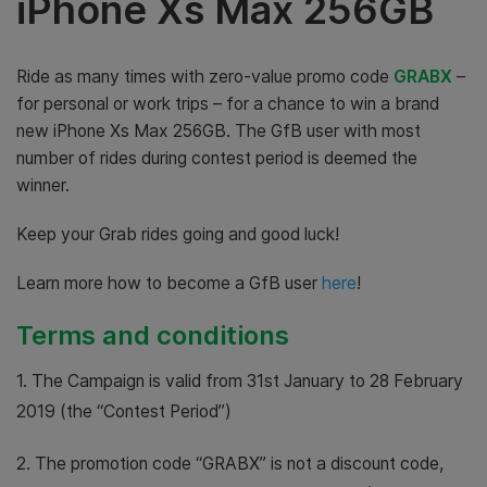
iPhone Xs Max 256GB
Ride as many times with zero-value promo code
GRABX
–
for personal or work trips – for a chance to win a brand
new iPhone Xs Max 256GB. The GfB user with most
number of rides during contest period is deemed the
winner.
Keep your Grab rides going and good luck!
Learn more how to become a GfB user
here
!
Terms and conditions
1. The Campaign is valid from 31st January to 28 February
2019 (the “Contest Period”)
2. The promotion code “GRABX” is not a discount code,