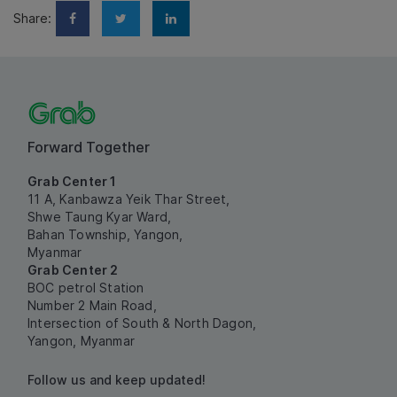
Share:
Forward Together
Grab Center 1
11 A, Kanbawza Yeik Thar Street,
Shwe Taung Kyar Ward,
Bahan Township, Yangon,
Myanmar
Grab Center 2
BOC petrol Station
Number 2 Main Road,
Intersection of South & North Dagon,
Yangon, Myanmar
Follow us and keep updated!