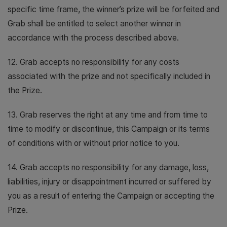
specific time frame, the winner’s prize will be forfeited and
Grab shall be entitled to select another winner in
accordance with the process described above.
12. Grab accepts no responsibility for any costs
associated with the prize and not specifically included in
the Prize.
13. Grab reserves the right at any time and from time to
time to modify or discontinue, this Campaign or its terms
of conditions with or without prior notice to you.
14. Grab accepts no responsibility for any damage, loss,
liabilities, injury or disappointment incurred or suffered by
you as a result of entering the Campaign or accepting the
Prize.