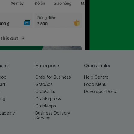
hant
Enterprise
Quick Links
ood
Grab for Business
Help Centre
art
GrabAds
Food Menu
s
GrabGifts
Developer Portal
ing
GrabExpress
GrabMaps
cademy
Business Delivery
Service