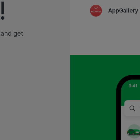
!
AppGallery
 and get