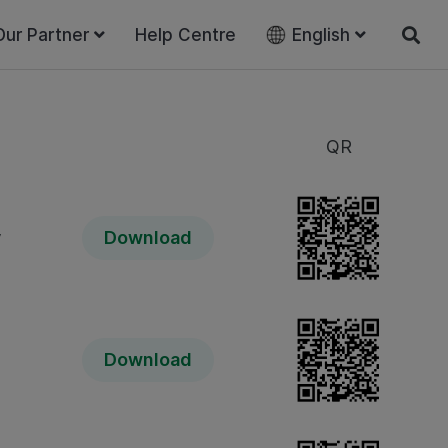
Our Partner
Help Centre
English
QR
y
Download
Download