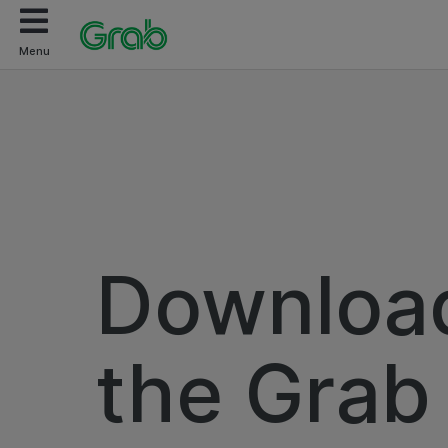
Menu
Downloa
the Grab