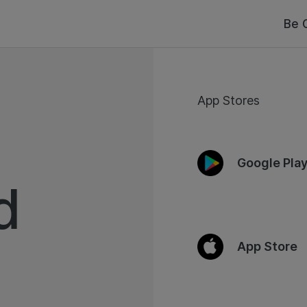
Be 
App Stores
Google Pla
d
App Store