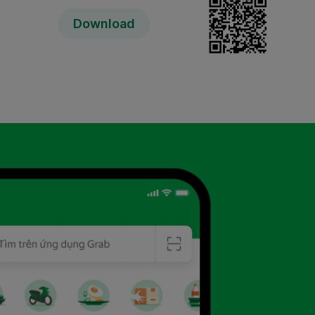
Download