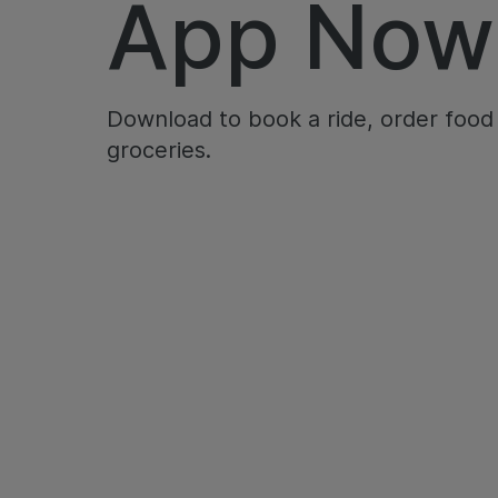
App Now
Download to book a ride, order food
groceries.