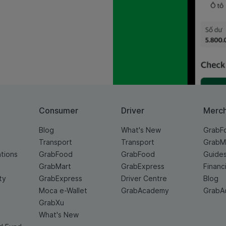
Consumer
Driver
Merc
Blog
What's New
GrabF
Transport
Transport
GrabM
ations
GrabFood
GrabFood
Guide
GrabMart
GrabExpress
Financ
ty
GrabExpress
Driver Centre
Blog
Moca e-Wallet
GrabAcademy
GrabA
GrabXu
What's New