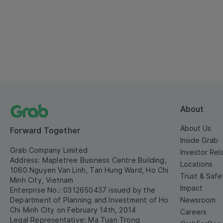
About
About Us
Forward Together
Inside Grab
Grab Company Limited
Investor Rel
Address: Mapletree Business Centre Building,
Locations
1060 Nguyen Van Linh, Tan Hung Ward, Ho Chi
Trust & Safe
Minh City, Vietnam
Impact
Enterprise No.: 0312650437 issued by the
Department of Planning and Investment of Ho
Newsroom
Chi Minh City on February 14th, 2014
Careers
Legal Representative: Ma Tuan Trong