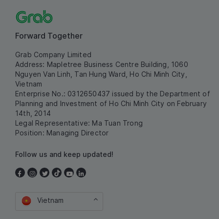
Forward Together
Grab Company Limited
Address: Mapletree Business Centre Building, 1060
Nguyen Van Linh, Tan Hung Ward, Ho Chi Minh City,
Vietnam
Enterprise No.: 0312650437 issued by the Department of
Planning and Investment of Ho Chi Minh City on February
14th, 2014
Legal Representative: Ma Tuan Trong
Position: Managing Director
Follow us and keep updated!
Vietnam