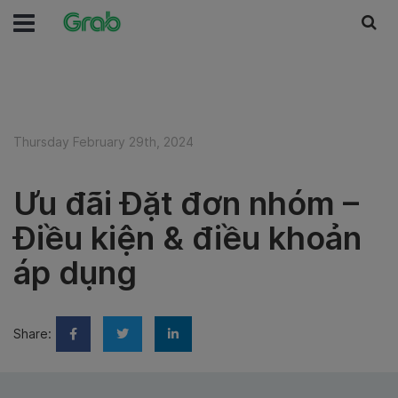
Thursday February 29th, 2024
Ưu đãi Đặt đơn nhóm –
Điều kiện & điều khoản
áp dụng
Share: