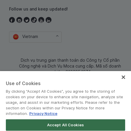
Follow us and keep updated!
Vietnam
Dịch vụ trung gian thanh toán do Công ty Cổ phần
Công nghệ và Dịch Vụ Moca cung cấp. Mã số doanh
nghiệp: 0106254974
Use of Cookies
By clicking “Accept All Cookies”, you agree to the storing of
cookies on your device to enhance site navigation, analyze site
usage, and assist in our marketing efforts. Please refer to the
section on Cookies within our Privacy Notice for more
information.
Privacy Notice
Terms and Policies
•
Privacy Notice
Accept All Cookies