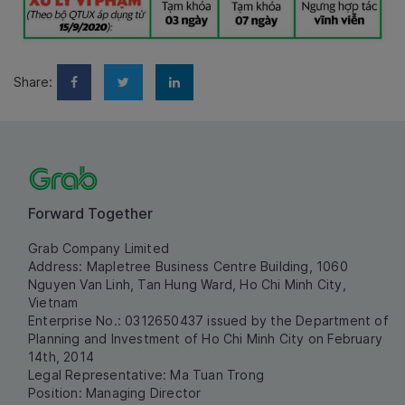
Share:
Forward Together
Grab Company Limited
Address: Mapletree Business Centre Building, 1060
Nguyen Van Linh, Tan Hung Ward, Ho Chi Minh City,
Vietnam
Enterprise No.: 0312650437 issued by the Department of
Planning and Investment of Ho Chi Minh City on February
14th, 2014
Legal Representative: Ma Tuan Trong
Position: Managing Director