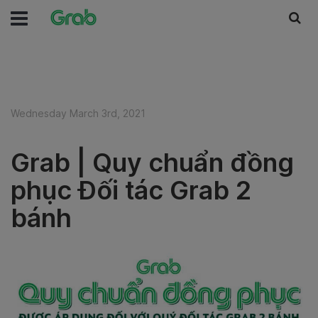
Wednesday March 3rd, 2021
Grab | Quy chuẩn đồng
phục Đối tác Grab 2
bánh