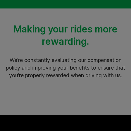
Making your rides more
rewarding.
We’re constantly evaluating our compensation
policy and improving your benefits to ensure that
you’re properly rewarded when driving with us.