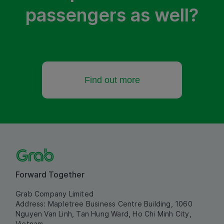
passengers as well?
Find out more
Forward Together
Grab Company Limited
Address: Mapletree Business Centre Building, 1060
Nguyen Van Linh, Tan Hung Ward, Ho Chi Minh City,
Vietnam