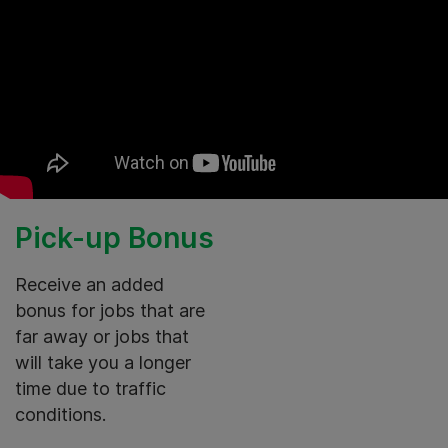
Pick-up Bonus
Receive an added
bonus for jobs that are
far away or jobs that
will take you a longer
time due to traffic
conditions.