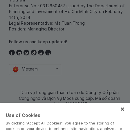
Enterprise No.: 0312650437 issued by the Department of
Planning and Investment of Ho Chi Minh City on February
14th, 2014
Legal Representative: Ma Tuan Trong
Position: Managing Director
Follow us and keep updated!
Vietnam
Dịch vụ trung gian thanh toán do Công ty Cổ phần
Công nghệ và Dịch Vụ Moca cung cấp. Mã số doanh
nghiệp: 0106254974
Use of Cookies
By clicking “Accept All Cookies”, you agree to the storing of
cookies on your device to enhance site navigation, analyze site