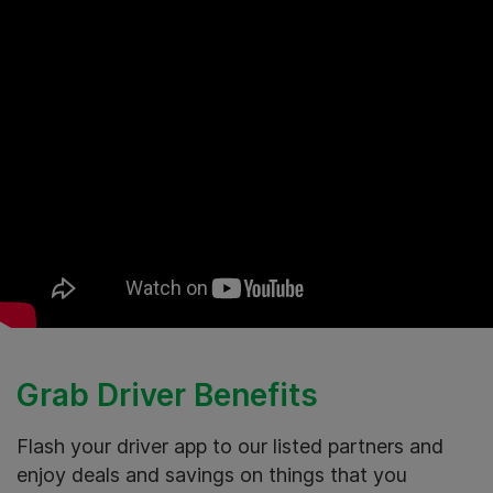
Grab Driver Benefits
Flash your driver app to our listed partners and
enjoy deals and savings on things that you