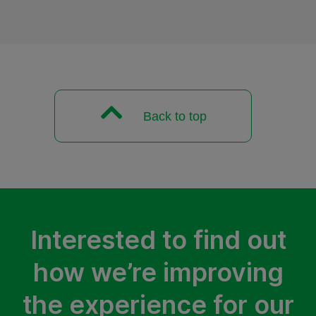
Back to top
Interested to find out
how we’re improving
the experience for our