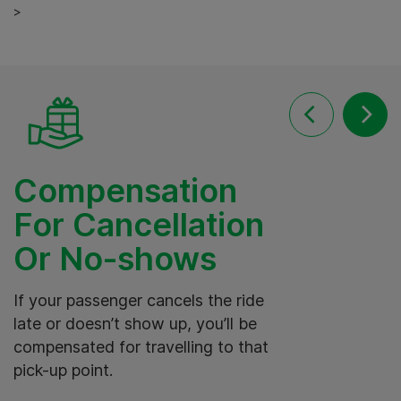
>
Compensation
For Cancellation
Or No-shows
I
o
If your passenger cancels the ride
t
late or doesn’t show up, you’ll be
t
compensated for travelling to that
s
pick-up point.