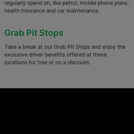
regularly spend on, like petrol, mobile phone plans,
health insurance and car maintenance.
Grab Pit Stops
Take a break at our Grab Pit Stops and enjoy the
exclusive driver benefits offered at these
locations for free or on a discount.