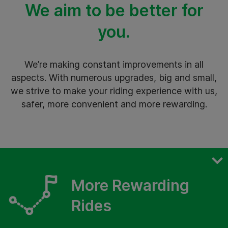
We aim to be better for
you.
We’re making constant improvements in all
aspects. With numerous upgrades, big and small,
we strive to make your riding experience with us,
safer, more convenient and more rewarding.
Safer Rides
More Rewarding
More Seamless Rides
Rides
More Rewarding Rides