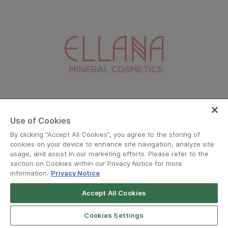
Ellana
Use of Cookies
By clicking “Accept All Cookies”, you agree to the storing of
cookies on your device to enhance site navigation, analyze site
usage, and assist in our marketing efforts. Please refer to the
section on Cookies within our Privacy Notice for more
information.
Privacy Notice
Accept All Cookies
Grab for Android
Open App
4.8
Cookies Settings