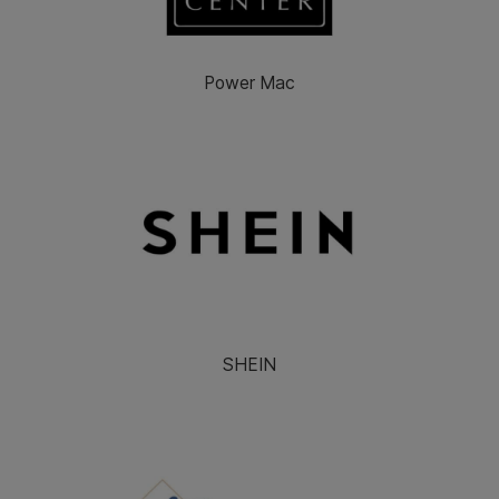
Power Mac
SHEIN