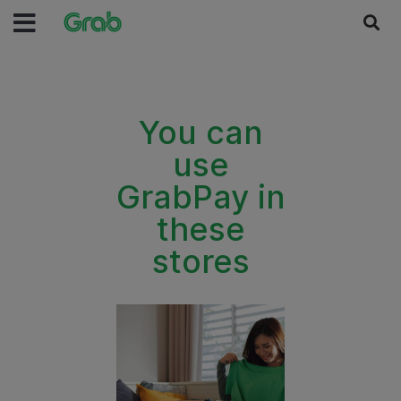
You can
use
GrabPay in
these
stores