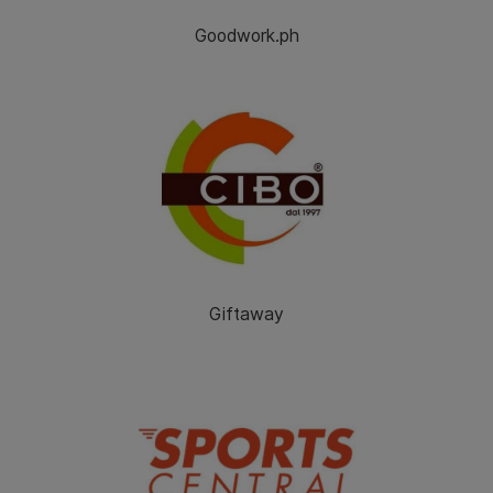
Goodwork.ph
Giftaway