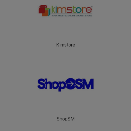
Kimstore
ShopSM