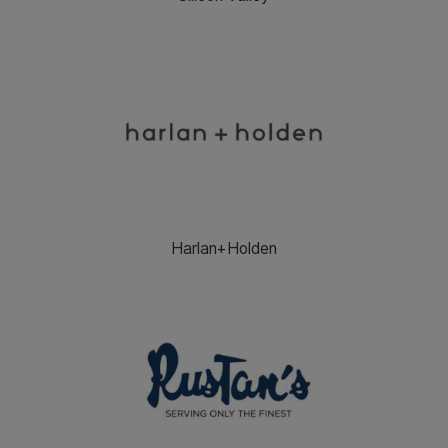
Harlan+Holden