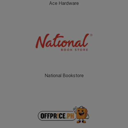
Ace Hardware
National Bookstore