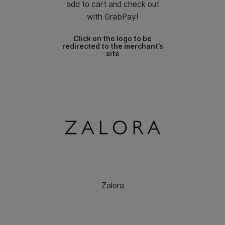
add to cart and check out
with GrabPay!
Click on the logo to be
redirected to the merchant’s
site
Zalora