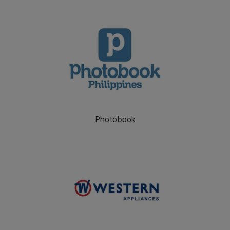
Photobook