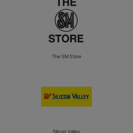
The SM Store
Silicon Valley