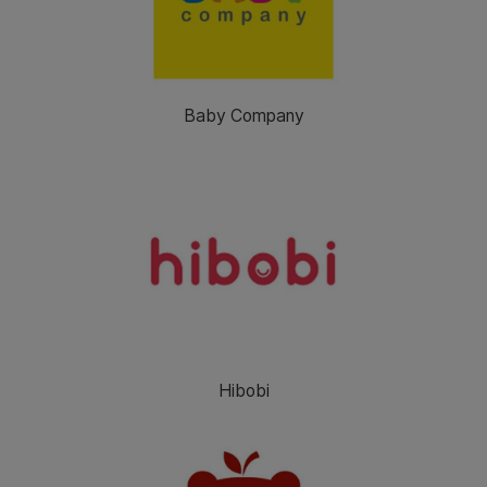
Baby Company
Hibobi