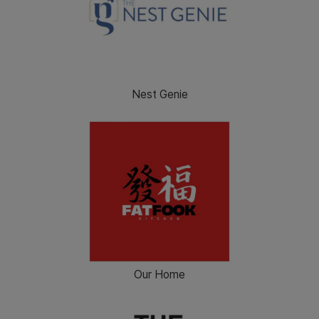
Nest Genie
Our Home