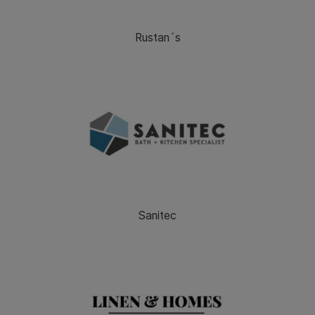
Rustan´s
Sanitec