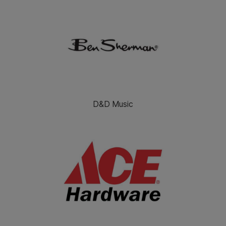
D&D Music