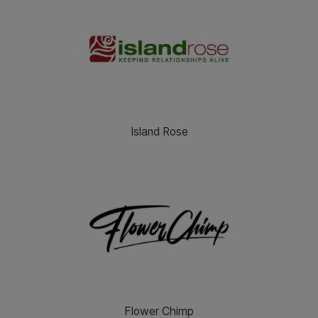
Island Rose
Flower Chimp