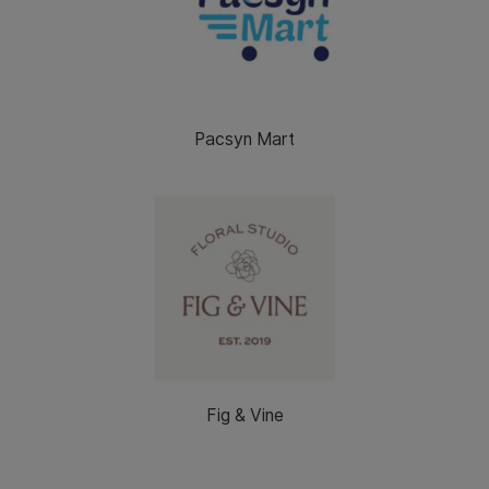
Pacsyn Mart
Fig & Vine