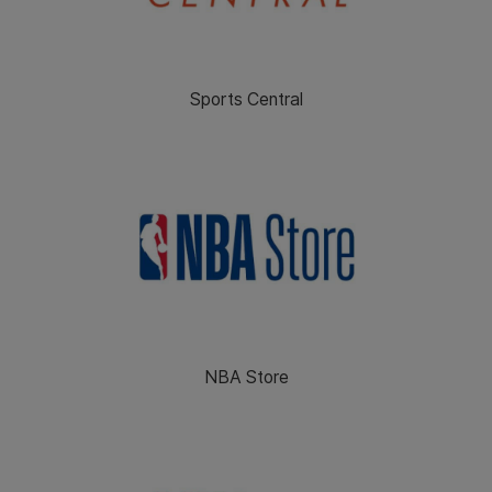
Sports Central
NBA Store