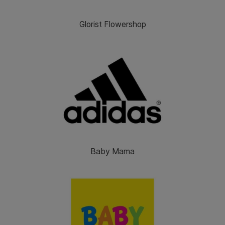
Glorist Flowershop
Baby Mama