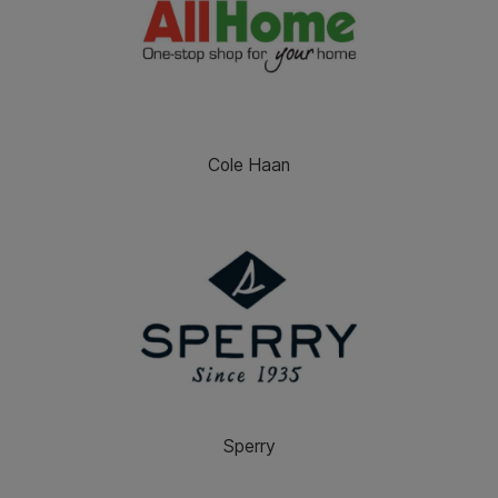
Cole Haan
Sperry