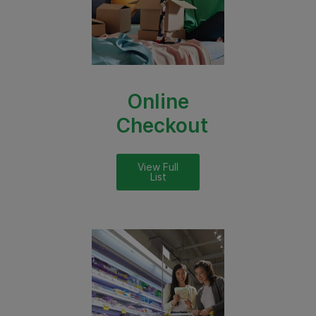
Online
Checkout
View Full
List