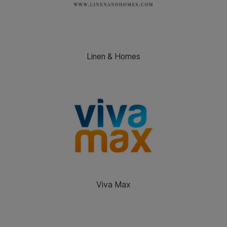
Linen & Homes
Viva Max