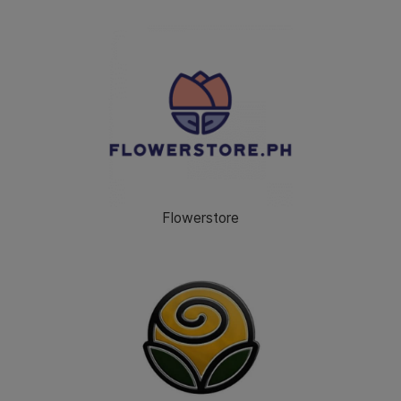
Flowerstore