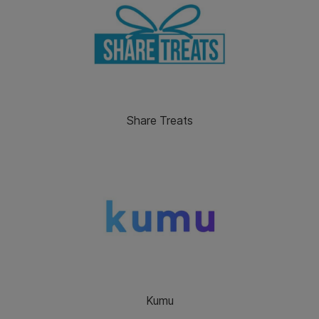
Share Treats
Kumu