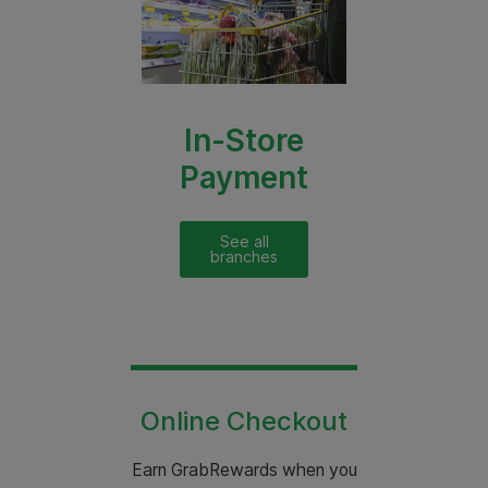
In-Store
Payment
See all
branches
Online Checkout
Earn GrabRewards when you