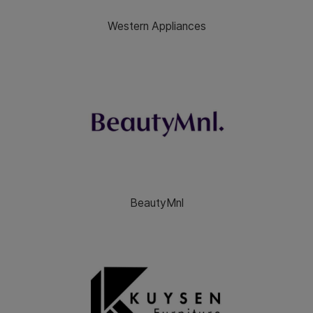
Western Appliances
BeautyMnl