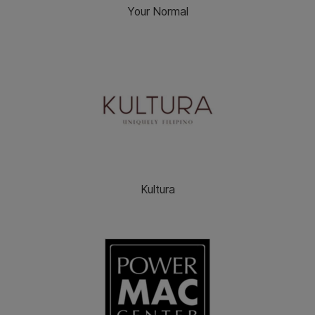
Your Normal
Kultura