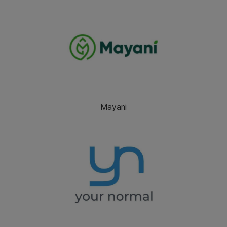
Mayani