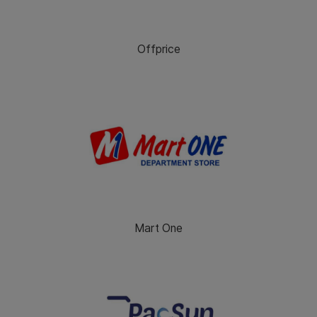
Offprice
Mart One