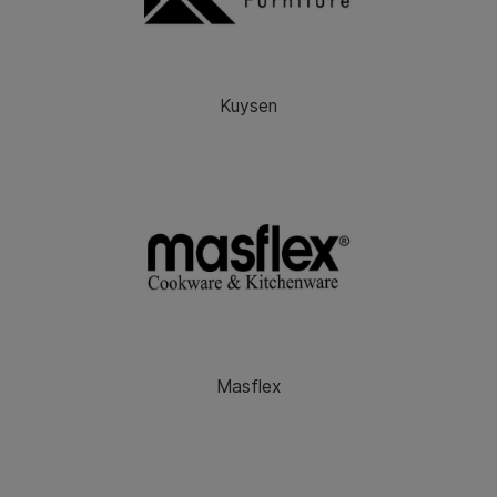
Kuysen
Masflex