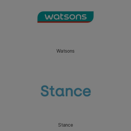
Watsons
Stance