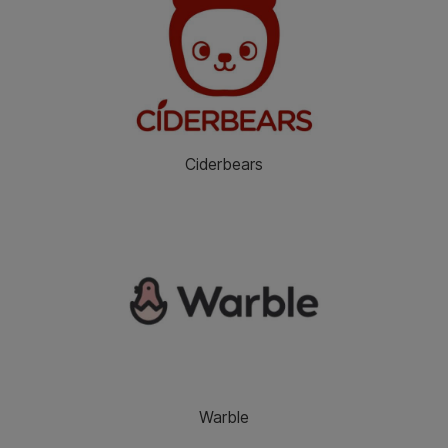
Ciderbears
Warble