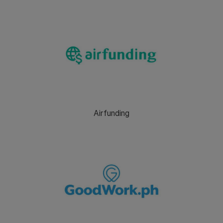
Airfunding