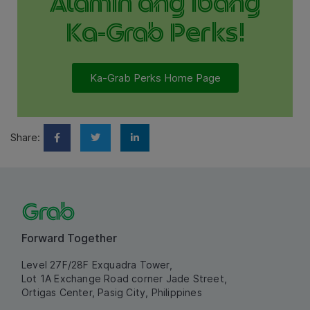
Alamin ang ibang
Ka-Grab Perks!
Ka-Grab Perks Home Page
Share:
Forward Together
Level 27F/28F Exquadra Tower,
Lot 1A Exchange Road corner Jade Street,
Ortigas Center, Pasig City, Philippines