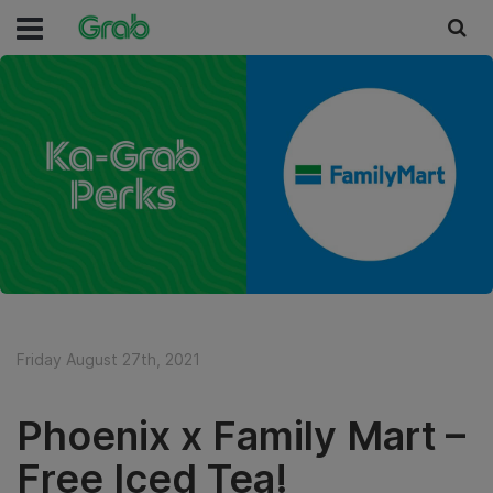
Friday August 27th, 2021
Phoenix x Family Mart –
Free Iced Tea!