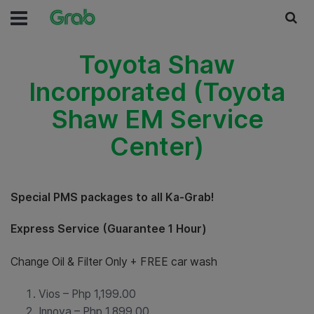
Toyota Shaw
Incorporated (Toyota
Shaw EM Service
Center)
Special PMS packages to all Ka-Grab!
Express Service (Guarantee 1 Hour)
Change Oil & Filter Only + FREE car wash
Vios – Php 1,199.00
Innova – Php 1,899.00