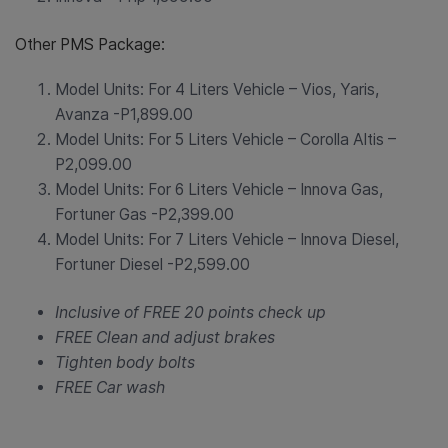
Other PMS Package:
Model Units: For 4 Liters Vehicle – Vios, Yaris,
Avanza -P1,899.00
Model Units: For 5 Liters Vehicle – Corolla Altis –
P2,099.00
Model Units: For 6 Liters Vehicle – Innova Gas,
Fortuner Gas -P2,399.00
Model Units: For 7 Liters Vehicle – Innova Diesel,
Fortuner Diesel -P2,599.00
Inclusive of FREE 20 points check up
FREE Clean and adjust brakes
Tighten body bolts
FREE Car wash