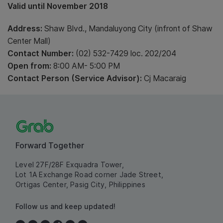
Valid until November 2018
Address:
Shaw Blvd., Mandaluyong City (infront of Shaw
Center Mall)
Contact Number:
(02) 532-7429 loc. 202/204
Open from:
8:00 AM- 5:00 PM
Contact Person (Service Advisor):
Cj Macaraig
Forward Together
Level 27F/28F Exquadra Tower,
Lot 1A Exchange Road corner Jade Street,
Ortigas Center, Pasig City, Philippines
Follow us and keep updated!