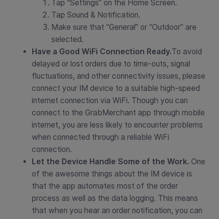
Tap “Settings” on the Home Screen.
Tap Sound & Notification.
Make sure that “General” or “Outdoor” are
selected.
Have a Good WiFi Connection Ready.
To avoid
delayed or lost orders due to time-outs, signal
fluctuations, and other connectivity issues, please
connect your IM device to a suitable high-speed
internet connection via WiFi. Though you can
connect to the GrabMerchant app through mobile
internet, you are less likely to encounter problems
when connected through a reliable WiFi
connection.
Let the Device Handle Some of the Work.
One
of the awesome things about the IM device is
that the app automates most of the order
process as well as the data logging. This means
that when you hear an order notification, you can