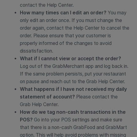
contact the Help Center.
How many times can I edit an order?
You may
only edit an order once. If you must change the
order again, contact the Help Center to cancel the
order. Please ensure that your customer is
properly informed of the changes to avoid
dissatisfaction.
What if I cannot view or accept the order?
Log out of the GrabMerchant app and log back in.
If the same problem persists, put your restaurant
on pause and reach out to the Grab Help Center.
What happens if I have not received my daily
statement of account?
Please contact the
Grab Help Center.
How do we tag non-cash transactions in the
POS?
Go into your POS settings and make sure
that there is a non-cash GrabFood and GrabMart
option. This will help avoid problems with missing