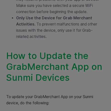
Make sure you have selected a secure WiFi
connection before beginning the update.
Only Use the Device for Grab Merchant
Activities.
To prevent malfunctions and other
issues with the device, only use it for Grab-
related activities.
How to Update the
GrabMerchant App on
Sunmi Devices
To update your GrabMerchant App on your Sunmi
device, do the following: