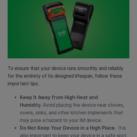
To ensure that your device runs smoothly and reliably
for the entirety of its designed lifespan, follow these
important tips.
Keep It Away from High Heat and
Humidity.
Avoid placing the device near stoves,
ovens, sinks, and other kitchen implements that
may pose a hazard to your IM device.
Do Not Keep Your Device in a High Place.
It is
also important to keep your device in a safe spot.