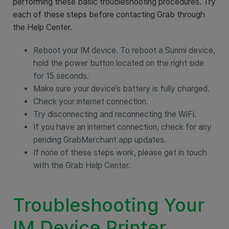
performing these basic troubleshooting procedures. Try
each of these steps before contacting Grab through
the Help Center.
Reboot your IM device. To reboot a Sunmi device,
hold the power button located on the right side
for 15 seconds.
Make sure your device’s battery is fully charged.
Check your internet connection.
Try disconnecting and reconnecting the WiFi.
If you have an internet connection, check for any
pending GrabMerchant app updates.
If none of these steps work, please get in touch
with the Grab Help Center.
Troubleshooting Your
IM Device Printer