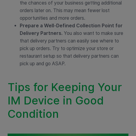
the chances of your business getting additional
orders later on. This may mean fewer lost
opportunities and more orders.
Prepare a Well-Defined Collection Point for
Delivery Partners.
You also want to make sure
that delivery partners can easily see where to
pick up orders. Try to optimize your store or
restaurant setup so that delivery partners can
pick up and go ASAP.
Tips for Keeping Your
IM Device in Good
Condition