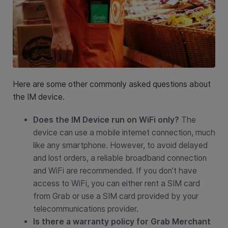
Here are some other commonly asked questions about
the IM device.
Does the IM Device run on WiFi only?
The
device can use a mobile internet connection, much
like any smartphone. However, to avoid delayed
and lost orders, a reliable broadband connection
and WiFi are recommended. If you don’t have
access to WiFi, you can either rent a SIM card
from Grab or use a SIM card provided by your
telecommunications provider.
Is there a warranty policy for Grab Merchant