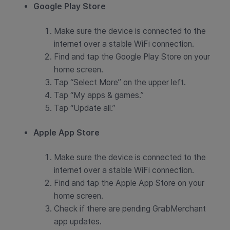
Google Play Store
Make sure the device is connected to the
internet over a stable WiFi connection.
Find and tap the Google Play Store on your
home screen.
Tap “Select More” on the upper left.
Tap “My apps & games.”
Tap “Update all.”
Apple App Store
Make sure the device is connected to the
internet over a stable WiFi connection.
Find and tap the Apple App Store on your
home screen.
Check if there are pending GrabMerchant
app updates.