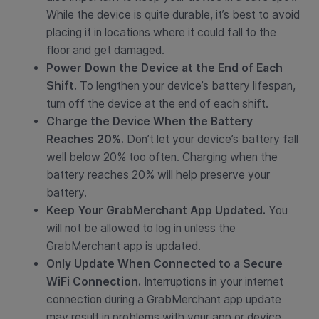
While the device is quite durable, it’s best to avoid
placing it in locations where it could fall to the
floor and get damaged.
Power Down the Device at the End of Each
Shift.
To lengthen your device’s battery lifespan,
turn off the device at the end of each shift.
Charge the Device When the Battery
Reaches 20%.
Don’t let your device’s battery fall
well below 20% too often. Charging when the
battery reaches 20% will help preserve your
battery.
Keep Your GrabMerchant App Updated.
You
will not be allowed to log in unless the
GrabMerchant app is updated.
Only Update When Connected to a Secure
WiFi Connection.
Interruptions in your internet
connection during a GrabMerchant app update
may result in problems with your app or device.