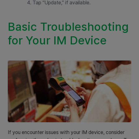
Tap “Update,” if available.
Basic Troubleshooting
for Your IM Device
If you encounter issues with your IM device, consider