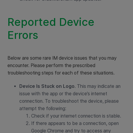
Reported Device
Errors
Below are some rare IM device issues that you may
encounter. Please perform the prescribed
troubleshooting steps for each of these situations.
Device Is Stuck on Logo
. This may indicate an
issue with the app or the device’s internet
connection. To troubleshoot the device, please
attempt the following:
Check if your internet connection is stable.
If there appears to be a connection, open
Google Chrome and try to access any