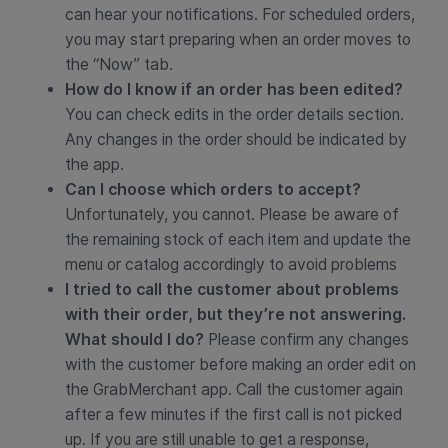
can hear your notifications. For scheduled orders,
you may start preparing when an order moves to
the “Now” tab.
How do I know if an order has been edited?
You can check edits in the order details section.
Any changes in the order should be indicated by
the app.
Can I choose which orders to accept?
Unfortunately, you cannot. Please be aware of
the remaining stock of each item and update the
menu or catalog accordingly to avoid problems
I tried to call the customer about problems
with their order, but they’re not answering.
What should I do?
Please confirm any changes
with the customer before making an order edit on
the GrabMerchant app. Call the customer again
after a few minutes if the first call is not picked
up. If you are still unable to get a response,