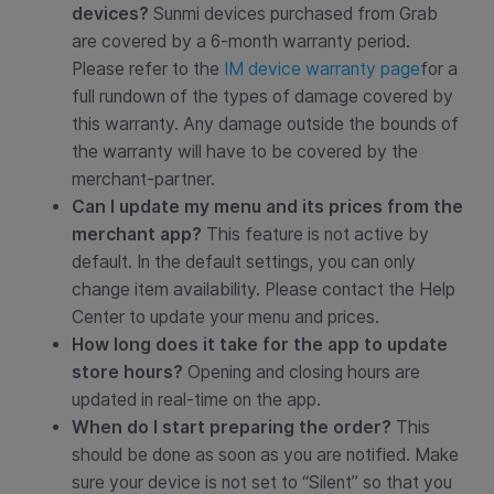
devices?
Sunmi devices purchased from Grab
are covered by a 6-month warranty period.
Please refer to the
IM device warranty page
for a
full rundown of the types of damage covered by
this warranty. Any damage outside the bounds of
the warranty will have to be covered by the
merchant-partner.
Can I update my menu and its prices from the
merchant app?
This feature is not active by
default. In the default settings, you can only
change item availability. Please contact the Help
Center to update your menu and prices.
How long does it take for the app to update
store hours?
Opening and closing hours are
updated in real-time on the app.
When do I start preparing the order?
This
should be done as soon as you are notified. Make
sure your device is not set to “Silent” so that you