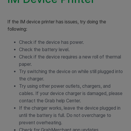
If the IM device printer has issues, try doing the
following:
Check if the device has power.
Check the battery level.
Check if the device requires a new roll of thermal
paper.
Try switching the device on while still plugged into
the charger.
Try using other power outlets, chargers, and
cables. If your device charger is damaged, please
contact the Grab help Center.
If the charger works, leave the device plugged in
until the battery is full. Do not overcharge to
prevent overheating.
Check for GrabMerchant app updates.