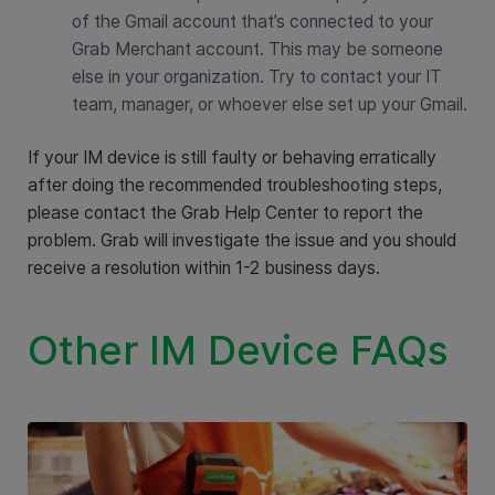
of the Gmail account that’s connected to your
Grab Merchant account. This may be someone
else in your organization. Try to contact your IT
team, manager, or whoever else set up your Gmail.
If your IM device is still faulty or behaving erratically
after doing the recommended troubleshooting steps,
please contact the Grab Help Center to report the
problem. Grab will investigate the issue and you should
receive a resolution within 1-2 business days.
Other IM Device FAQs