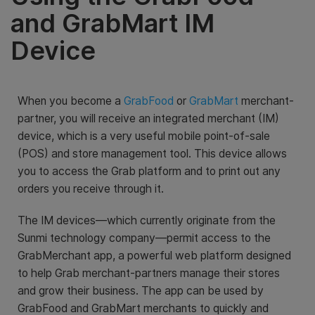
and GrabMart IM
Device
When you become a
GrabFood
or
GrabMart
merchant-
partner, you will receive an integrated merchant (IM)
device, which is a very useful mobile point-of-sale
(POS) and store management tool. This device allows
you to access the Grab platform and to print out any
orders you receive through it.
The IM devices—which currently originate from the
Sunmi technology company—permit access to the
GrabMerchant app, a powerful web platform designed
to help Grab merchant-partners manage their stores
and grow their business. The app can be used by
GrabFood and GrabMart merchants to quickly and