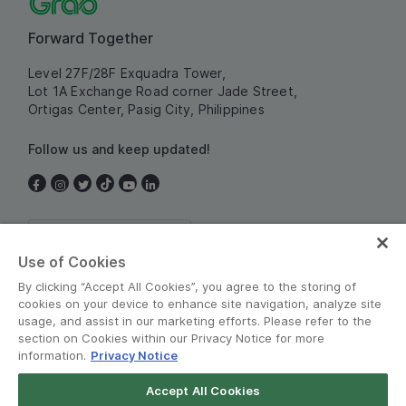
Forward Together
Level 27F/28F Exquadra Tower,
Lot 1A Exchange Road corner Jade Street,
Ortigas Center, Pasig City, Philippines
Follow us and keep updated!
Philippines
Use of Cookies
By clicking “Accept All Cookies”, you agree to the storing of
cookies on your device to enhance site navigation, analyze site
usage, and assist in our marketing efforts. Please refer to the
section on Cookies within our Privacy Notice for more
information.
Privacy Notice
Terms and Policies
•
Privacy Notice
Accept All Cookies