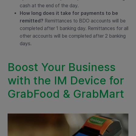
cash at the end of the day.
How long does it take for payments to be
remitted?
Remittances to BDO accounts will be
completed after 1 banking day. Remittances for all
other accounts will be completed after 2 banking
days.
Boost Your Business
with the IM Device for
GrabFood & GrabMart