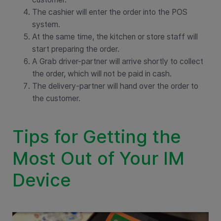
The cashier will enter the order into the POS
system.
At the same time, the kitchen or store staff will
start preparing the order.
A Grab driver-partner will arrive shortly to collect
the order, which will not be paid in cash.
The delivery-partner will hand over the order to
the customer.
Tips for Getting the
Most Out of Your IM
Device