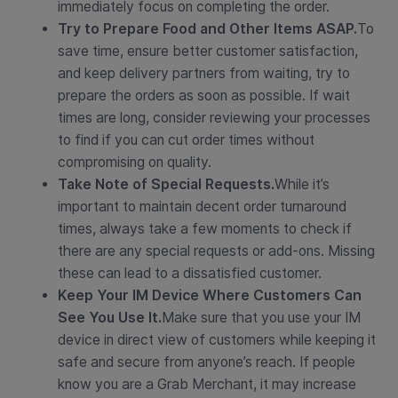
immediately focus on completing the order.
Try to Prepare Food and Other Items ASAP.
To
save time, ensure better customer satisfaction,
and keep delivery partners from waiting, try to
prepare the orders as soon as possible. If wait
times are long, consider reviewing your processes
to find if you can cut order times without
compromising on quality.
Take Note of Special Requests.
While it’s
important to maintain decent order turnaround
times, always take a few moments to check if
there are any special requests or add-ons. Missing
these can lead to a dissatisfied customer.
Keep Your IM Device Where Customers Can
See You Use It.
Make sure that you use your IM
device in direct view of customers while keeping it
safe and secure from anyone’s reach. If people
know you are a Grab Merchant, it may increase