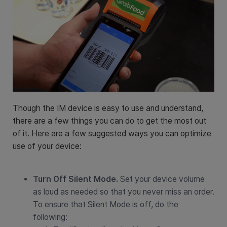
Though the IM device is easy to use and understand,
there are a few things you can do to get the most out
of it. Here are a few suggested ways you can optimize
use of your device:
Turn Off Silent Mode.
Set your device volume
as loud as needed so that you never miss an order.
To ensure that Silent Mode is off, do the
following: