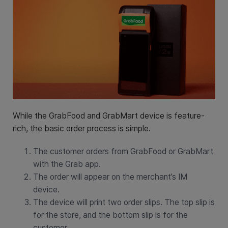
While the GrabFood and GrabMart device is feature-
rich, the basic order process is simple.
The customer orders from GrabFood or GrabMart
with the Grab app.
The order will appear on the merchant’s IM
device.
The device will print two order slips. The top slip is
for the store, and the bottom slip is for the
customer.