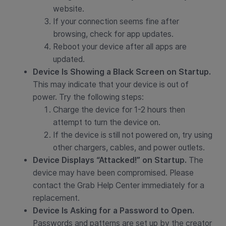
website.
If your connection seems fine after
browsing, check for app updates.
Reboot your device after all apps are
updated.
Device Is Showing a Black Screen on Startup.
This may indicate that your device is out of
power. Try the following steps:
Charge the device for 1-2 hours then
attempt to turn the device on.
If the device is still not powered on, try using
other chargers, cables, and power outlets.
Device Displays “Attacked!” on Startup.
The
device may have been compromised. Please
contact the Grab Help Center immediately for a
replacement.
Device Is Asking for a Password to Open.
Passwords and patterns are set up by the creator