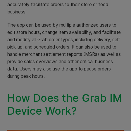
accurately facilitate orders to their store or food
business.
The app can be used by multiple authorized users to
edit store hours, change item availability, and facilitate
and modify all Grab order types, including delivery, self
pick-up, and scheduled orders. It can also be used to
handle merchant settlement reports (MSRs) as well as
provide sales overviews and other critical business
data. Users may also use the app to pause orders
during peak hours.
How Does the Grab IM
Device Work?