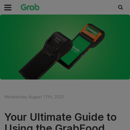
Wednesday August 17th, 2022
Your Ultimate Guide to
Using the GrabFood