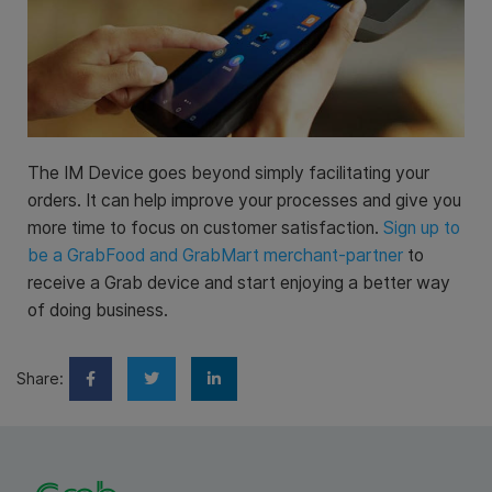
The IM Device goes beyond simply facilitating your
orders. It can help improve your processes and give you
more time to focus on customer satisfaction.
Sign up to
be a GrabFood and GrabMart merchant-partner
to
receive a Grab device and start enjoying a better way
of doing business.
Share: