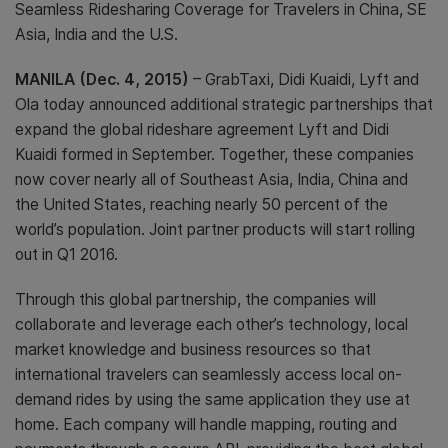
Seamless Ridesharing Coverage for Travelers in China, SE
Asia, India and the U.S.
MANILA (Dec. 4, 2015)
– GrabTaxi, Didi Kuaidi, Lyft and
Ola today announced additional strategic partnerships that
expand the global rideshare agreement Lyft and Didi
Kuaidi formed in September. Together, these companies
now cover nearly all of Southeast Asia, India, China and
the United States, reaching nearly 50 percent of the
world’s population. Joint partner products will start rolling
out in Q1 2016.
Through this global partnership, the companies will
collaborate and leverage each other’s technology, local
market knowledge and business resources so that
international travelers can seamlessly access local on-
demand rides by using the same application they use at
home. Each company will handle mapping, routing and