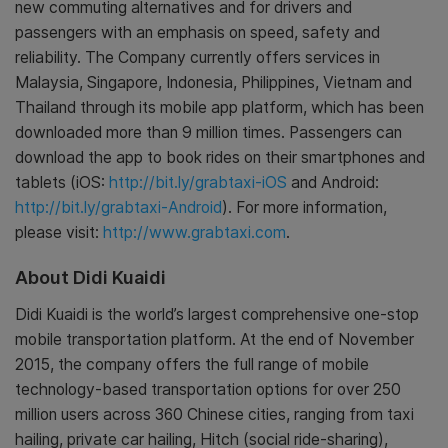
new commuting alternatives and for drivers and
passengers with an emphasis on speed, safety and
reliability. The Company currently offers services in
Malaysia, Singapore, Indonesia, Philippines, Vietnam and
Thailand through its mobile app platform, which has been
downloaded more than 9 million times. Passengers can
download the app to book rides on their smartphones and
tablets (iOS:
http://bit.ly/grabtaxi-iOS
and Android:
http://bit.ly/grabtaxi-Android
). For more information,
please visit:
http://www.grabtaxi.com
.
About Didi Kuaidi
Didi Kuaidi is the world’s largest comprehensive one-stop
mobile transportation platform. At the end of November
2015, the company offers the full range of mobile
technology-based transportation options for over 250
million users across 360 Chinese cities, ranging from taxi
hailing, private car hailing, Hitch (social ride-sharing),