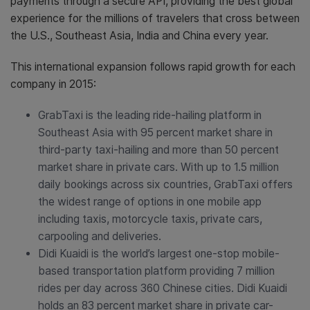
payments through a secure API, providing the best global
experience for the millions of travelers that cross between
the U.S., Southeast Asia, India and China every year.
This international expansion follows rapid growth for each
company in 2015:
GrabTaxi is the leading ride-hailing platform in
Southeast Asia with 95 percent market share in
third-party taxi-hailing and more than 50 percent
market share in private cars. With up to 1.5 million
daily bookings across six countries, GrabTaxi offers
the widest range of options in one mobile app
including taxis, motorcycle taxis, private cars,
carpooling and deliveries.
Didi Kuaidi is the world’s largest one-stop mobile-
based transportation platform providing 7 million
rides per day across 360 Chinese cities. Didi Kuaidi
holds an 83 percent market share in private car-