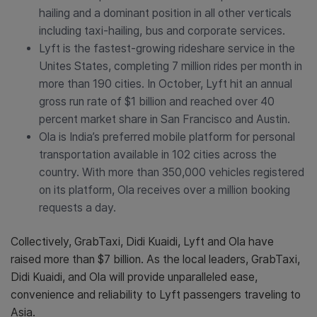
hailing and a dominant position in all other verticals
including taxi-hailing, bus and corporate services.
Lyft is the fastest-growing rideshare service in the
Unites States, completing 7 million rides per month in
more than 190 cities. In October, Lyft hit an annual
gross run rate of $1 billion and reached over 40
percent market share in San Francisco and Austin.
Ola is India’s preferred mobile platform for personal
transportation available in 102 cities across the
country. With more than 350,000 vehicles registered
on its platform, Ola receives over a million booking
requests a day.
Collectively, GrabTaxi, Didi Kuaidi, Lyft and Ola have
raised more than $7 billion. As the local leaders, GrabTaxi,
Didi Kuaidi, and Ola will provide unparalleled ease,
convenience and reliability to Lyft passengers traveling to
Asia.