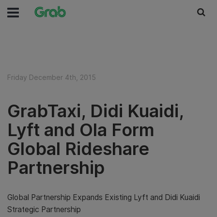
Friday December 4th, 2015
GrabTaxi, Didi Kuaidi,
Lyft and Ola Form
Global Rideshare
Partnership
Global Partnership Expands Existing Lyft and Didi Kuaidi
Strategic Partnership