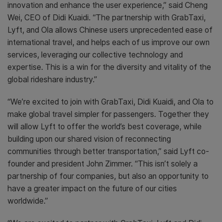
innovation and enhance the user experience,” said Cheng
Wei, CEO of Didi Kuaidi. “The partnership with GrabTaxi,
Lyft, and Ola allows Chinese users unprecedented ease of
international travel, and helps each of us improve our own
services, leveraging our collective technology and
expertise. This is a win for the diversity and vitality of the
global rideshare industry.”
“We’re excited to join with GrabTaxi, Didi Kuaidi, and Ola to
make global travel simpler for passengers. Together they
will allow Lyft to offer the world’s best coverage, while
building upon our shared vision of reconnecting
communities through better transportation,” said Lyft co-
founder and president John Zimmer. “This isn’t solely a
partnership of four companies, but also an opportunity to
have a greater impact on the future of our cities
worldwide.”