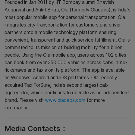
Founded in Jan 2011 by IIT Bombay alumni Bhavish
Aggarwal and Ankit Bhati, Ola (formerly Olacabs), is India’s
most popular mobile app for personal transportation. Ola
integrates city transportation for customers and driver
partners onto a mobile technology platform ensuring
convenient, transparent and quick service fulfillment. Ola is
committed to its mission of building mobility for a billion
people. Using the Ola mobile app, users across 102 cities
can book from over 350,000 vehicles across cabs, auto-
rickshaws and taxis on its platform. The app is available
on Windows, Android and iOS platforms. Ola recently
acquired TaxiForSure, India’s second largest cab
aggregator, which continues to operate as an independent
brand. Please visit
www.olacabs.com
for more
information.
Media Contacts：