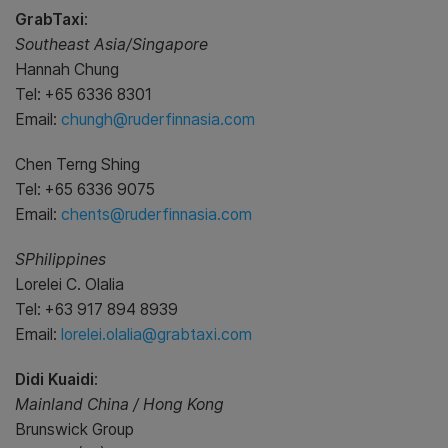
GrabTaxi
:
Southeast Asia/Singapore
Hannah Chung
Tel: +65 6336 8301
Email:
chungh@ruderfinnasia.com
Chen Terng Shing
Tel: +65 6336 9075
Email:
chents@ruderfinnasia.com
SPhilippines
Lorelei C. Olalia
Tel: +63 917 894 8939
Email:
lorelei.olalia@grabtaxi.com
Didi Kuaidi
:
Mainland China / Hong Kong
Brunswick Group