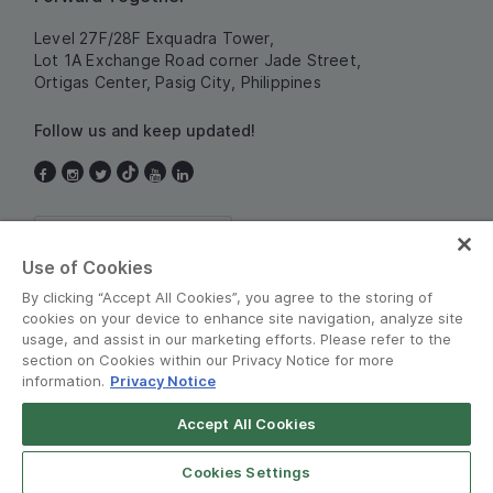
Level 27F/28F Exquadra Tower,
Lot 1A Exchange Road corner Jade Street,
Ortigas Center, Pasig City, Philippines
Follow us and keep updated!
Philippines
Use of Cookies
By clicking “Accept All Cookies”, you agree to the storing of
cookies on your device to enhance site navigation, analyze site
usage, and assist in our marketing efforts. Please refer to the
section on Cookies within our Privacy Notice for more
information.
Privacy Notice
Terms and Policies
•
Privacy Notice
Accept All Cookies
Grab for Android
© Grab 2010 - 2026
Open App
4.8
Cookies Settings