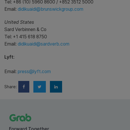
Tel: +86 (10) 5960 8600 / +852 3512 5000
Email:
didikuaidi@brunswickgroup.com
United States
Sard Verbinnen & Co
Tel: +1 415 618 8750
Email:
didikuaidi@sardverb.com
Lyft
:
Email:
press@lyft.com
Share:
Forward Together