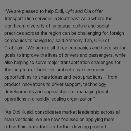
“We are pleased to help Didi, Lyft and Ola offer
transportation services in Southeast Asia where the
significant diversity of language, culture and social
practices across the region can be challenging for foreign
companies to navigate,” said Anthony Tan, CEO of
GrabTaxi. “We admire all three companies and have similar
goals to improve the lives of drivers and passengers, while
also helping to solve major transportation challenges for
the long term. Under this umbrella, we see many
opportunities to share ideas and best practices – from
product innovations to driver support, technology
developments and approaches for managing local
operations in a rapidly-scaling organization.”
“As Didi Kuaidi consolidates market leadership across all
main verticals, we are now focused on applying more
refined big-data tools to further develop product