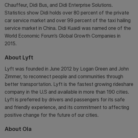
Chauffeur, Didi Bus, and Didi Enterprise Solutions.
Statistics show Didi holds over 80 percent of the private
car service market and over 99 percent of the taxi hailing
service market in China. Didi Kuaidi was named one of the
World Economic Forum’s Global Growth Companies in
2015.
About Lyft
Lyft was founded in June 2012 by Logan Green and John
Zimmer, to reconnect people and communities through
better transportation. Lyft is the fastest growing rideshare
company in the U.S and available in more than 190 cities.
Lyft is preferred by drivers and passengers for its safe
and friendly experience, and its commitment to affecting
positive change for the future of our cities.
About Ola