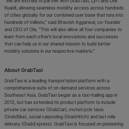
“We are excited to partner with GrabTaxi, Lyft and Didi
Kuaidi, allowing seamless mobility access across hundreds
of cities globally for our combined user base that runs into
hundreds of millions,” said Bhavish Aggarwal, co-founder
and CEO of Ola. “This will also allow all four companies to
learn from each other’s local innovations and successes
that can help us in our shared mission to build better
mobility solutions in our respective markets.”
About GrabTaxi
GrabTaxi is a leading transportation platform with a
comprehensive suite of on-demand services across
Southeast Asia. GrabTaxi began as a taxi-hailing app in
2012, but has extended its product platform to include
private car services (GrabCar), motorcycle taxis
(GrabBike), social carpooling (GrabHitch) and last mile
delivery (GrabExpress). GrabTaxi is focused on pioneering