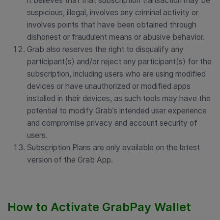
it believes that that subscription transaction may be
suspicious, illegal, involves any criminal activity or
involves points that have been obtained through
dishonest or fraudulent means or abusive behavior.
Grab also reserves the right to disqualify any
participant(s) and/or reject any participant(s) for the
subscription, including users who are using modified
devices or have unauthorized or modified apps
installed in their devices, as such tools may have the
potential to modify Grab’s intended user experience
and compromise privacy and account security of
users.
Subscription Plans are only available on the latest
version of the Grab App.
How to Activate GrabPay Wallet