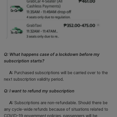
Q: What happens case of a lockdown before my
subscription starts?
A:
Purchased subscriptions will be carried over to the
next subscription validity period.
Q: I want to refund my subscription
A:
Subscriptions are non-refundable. Should there be
any cycle-wide refunds because of situations related to
COVID-19 government policies, passengers will be