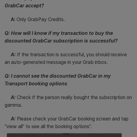
GrabCar accept?
A:
Only GrabPay Credits.
Q: How will I know if my transaction to buy the
discounted GrabCar subscription is successful?
A:
If the transaction is successful, you should receive
an auto-generated message in your Grab inbox.
Q: I cannot see the discounted GrabCar in my
Transport booking options
A:
Check if the person really bought the subscription on
gamma.
A:
Please check your GrabCar booking screen and tap
“view all” to see all the booking options”.