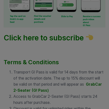
Click here to subscribe
Terms & Conditions
Transport G! Pass is valid for 14 days from the start
of the activation date. The up to 15% discount will
be valid on that period and will appear as
GrabCar
2-Seater (G! Pass)
Access to GrabCar 2-Seater (G! Pass) starts 24
hours after purchase.
Discount is valid for unlimited rides within the