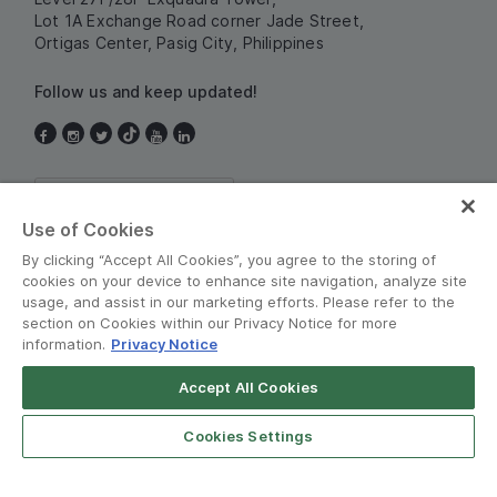
Lot 1A Exchange Road corner Jade Street,
Ortigas Center, Pasig City, Philippines
Follow us and keep updated!
Philippines
Use of Cookies
By clicking “Accept All Cookies”, you agree to the storing of
cookies on your device to enhance site navigation, analyze site
usage, and assist in our marketing efforts. Please refer to the
section on Cookies within our Privacy Notice for more
information.
Privacy Notice
Terms and Policies
•
Privacy Notice
Accept All Cookies
Grab for Android
© Grab 2010 - 2026
Open App
4.8
Cookies Settings