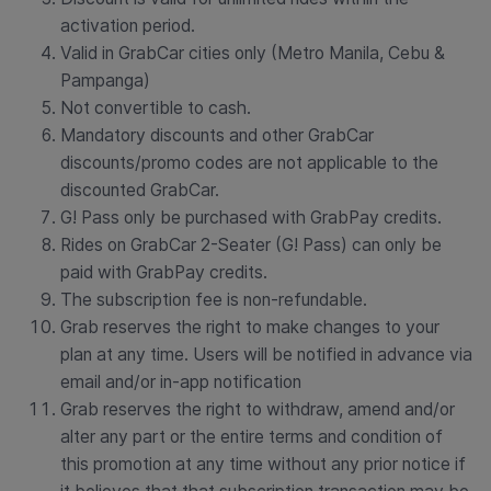
activation period.
Valid in GrabCar cities only (Metro Manila, Cebu &
Pampanga)
Not convertible to cash.
Mandatory discounts and other GrabCar
discounts/promo codes are not applicable to the
discounted GrabCar.
G! Pass only be purchased with GrabPay credits.
Rides on GrabCar 2-Seater (G! Pass) can only be
paid with GrabPay credits.
The subscription fee is non-refundable.
Grab reserves the right to make changes to your
plan at any time. Users will be notified in advance via
email and/or in-app notification
Grab reserves the right to withdraw, amend and/or
alter any part or the entire terms and condition of
this promotion at any time without any prior notice if