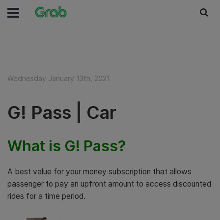
Wednesday January 13th, 2021
G! Pass | Car
What is G! Pass?
A best value for your money subscription that allows
passenger to pay an upfront amount to access discounted
rides for a time period.