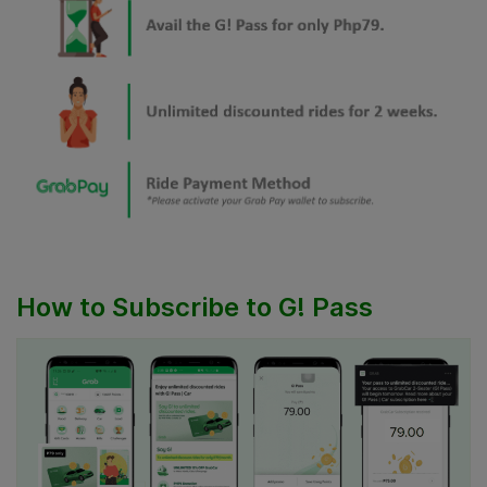
How to Subscribe to G! Pass