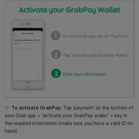
To activate GrabPay:
Tap ‘payment’ on the bottom of
your Grab app > ‘activate your GrabPay wallet’ > key in
the required information (make sure you have a valid ID on
hand)