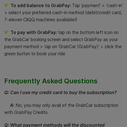
To add balance to GrabPay:
Tap ‘payment’ > ‘cash-in’
> select your preferred cash-in method (debit/credit card,
7-eleven CliQQ machines available!)
To pay with GrabPay:
tap on the bottom left icon on
the GrabCar booking screen and select GrabPay as your
payment method > tap on ‘GrabCar (GrabPay)’ > click the
green button to book your ride
Frequently Asked Questions
Q: Can I use my credit card to buy the subscription?
A:
No, you may only avail of the GrabCar subscription
with GrabPay Credits.
Q: What payment methods will the discounted