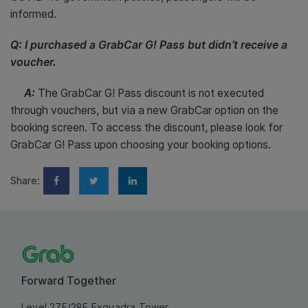
informed.
Q: I purchased a GrabCar G! Pass but didn’t receive a
voucher.
A:
The GrabCar G! Pass discount is not executed
through vouchers, but via a new GrabCar option on the
booking screen. To access the discount, please look for
GrabCar G! Pass upon choosing your booking options.
Share:
Forward Together
Level 27F/28F Exquadra Tower,