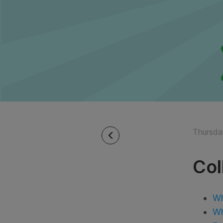
Thursda
Col
Wh
Wh