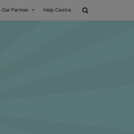
 Our Partner
Help Centre