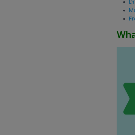
Dr
Mo
Fr
Wha