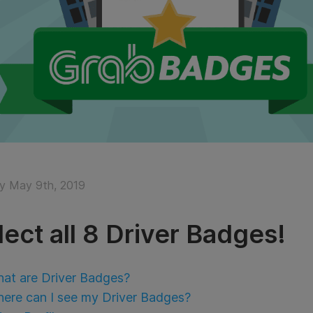
y May 9th, 2019
lect all 8 Driver Badges!
at are Driver Badges?
ere can I see my Driver Badges?