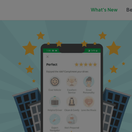
What's New
Be