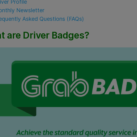
iver Profile
nthly Newsletter
equently Asked Questions (FAQs)
t are Driver Badges?