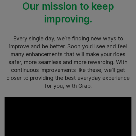
Our mission to keep
improving.
Every single day, we’re finding new ways to
improve and be better. Soon you’ll see and feel
many enhancements that will make your rides
safer, more seamless and more rewarding. With
continuous improvements like these, we’ll get
closer to providing the best everyday experience
for you, with Grab.