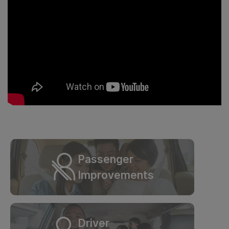
Passenger
Improvements
Driver