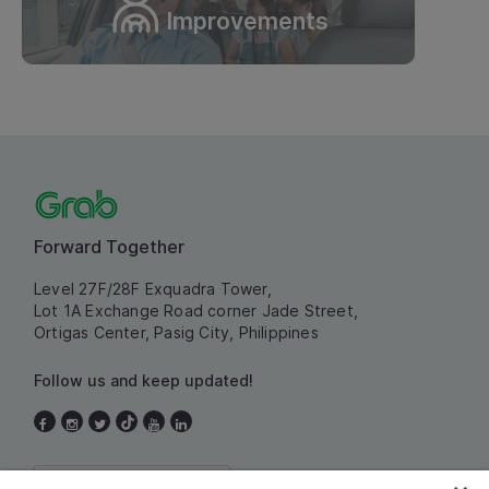
Improvements
Forward Together
Level 27F/28F Exquadra Tower,
Lot 1A Exchange Road corner Jade Street,
Ortigas Center, Pasig City, Philippines
Follow us and keep updated!
Philippines