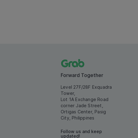
Forward Together
Level 27F/28F Exquadra
Tower,
Lot 1A Exchange Road
corner Jade Street,
Ortigas Center, Pasig
City, Philippines
Follow us and keep
updated!