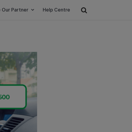
 Our Partner
Help Centre