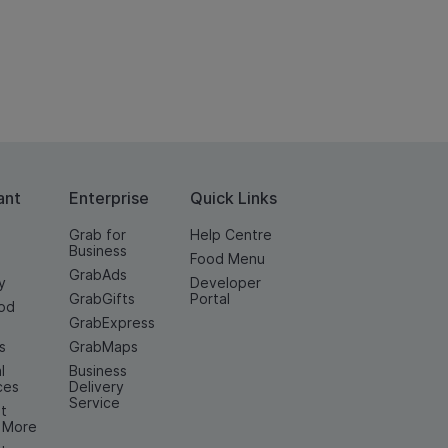
ant
Enterprise
Quick Links
Grab for
Help Centre
Business
Food Menu
GrabAds
y
Developer
GrabGifts
Portal
od
GrabExpress
n
s
GrabMaps
l
Business
ces
Delivery
Service
t
& More