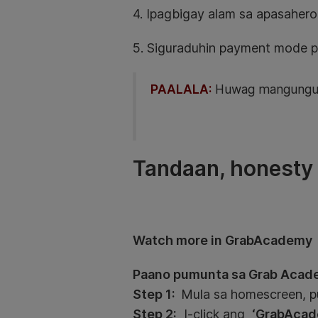
4. Ipagbigay alam sa apasahero
5. Siguraduhin payment mode p
PAALALA:
Huwag mangungule
Tandaan, honesty i
Watch more in GrabAcademy
Paano pumunta sa Grab Acad
Step 1:
Mula sa homescreen, 
Step 2:
I-click ang
‘GrabAcad