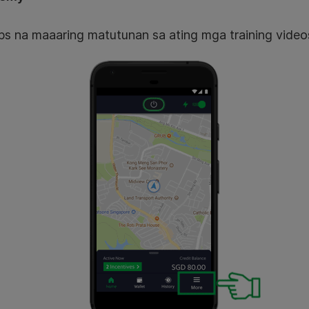
ps na maaaring matutunan sa ating mga training video