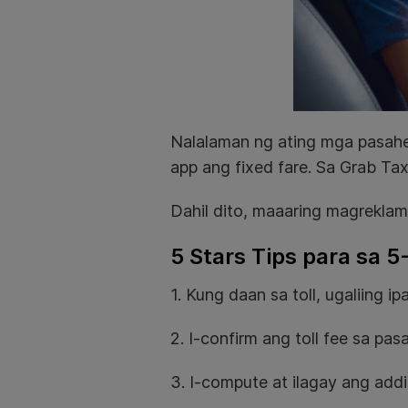
Nalalaman ng ating mga pasahe
app ang fixed fare. Sa Grab Tax
Dahil dito, maaaring magreklam
5 Stars Tips para sa 5
1. Kung daan sa toll, ugaliing 
2. I-confirm ang toll fee sa pa
3. I-compute at ilagay ang addit