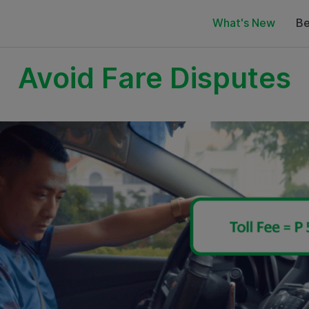
What's New
Be
Avoid Fare Disputes