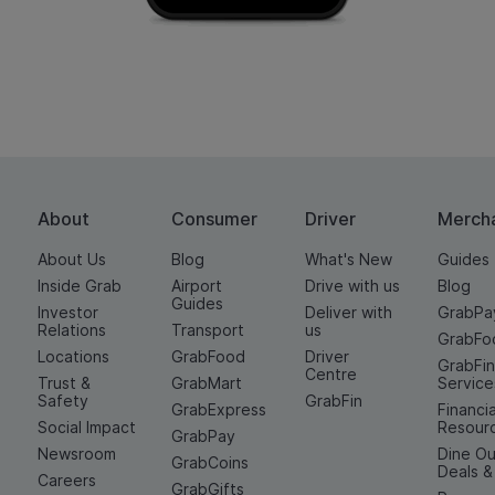
About
Consumer
Driver
Merch
About Us
Blog
What's New
Guides
Inside Grab
Airport
Drive with us
Blog
Guides
Investor
Deliver with
GrabPa
Relations
Transport
us
GrabFo
Locations
GrabFood
Driver
GrabFi
Centre
Trust &
GrabMart
Service
Safety
GrabFin
GrabExpress
Financia
Social Impact
Resour
GrabPay
Newsroom
Dine Ou
GrabCoins
Deals 
Careers
GrabGifts