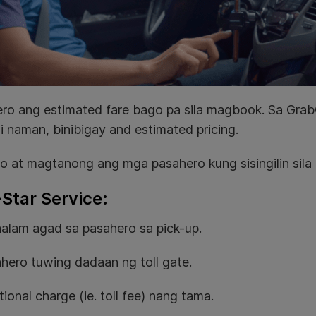
ro ang estimated fare bago pa sila magbook. Sa GrabC
i naman, binibigay and estimated pricing.
o at magtanong ang mga pasahero kung sisingilin sila 
-Star Service:
ipaalam agad sa pasahero sa pick-up.
sahero tuwing dadaan ng toll gate.
ional charge (ie. toll fee) nang tama.