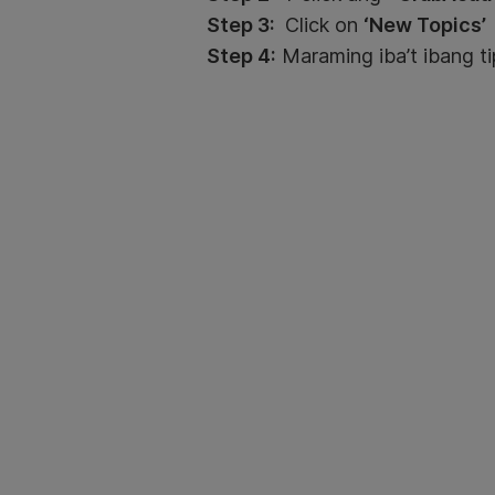
Step 3:
Click on
‘New Topics’
Step 4:
Maraming iba’t ibang ti