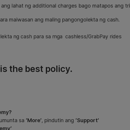
 ang lahat ng additional charges bago matapos ang tri
ara maiwasan ang maling pangongolekta ng cash.
kta ng cash para sa mga cashless/GrabPay rides
s the best policy.
emy?
pumunta sa
‘More’
, pindutin ang
‘Support’
emy’