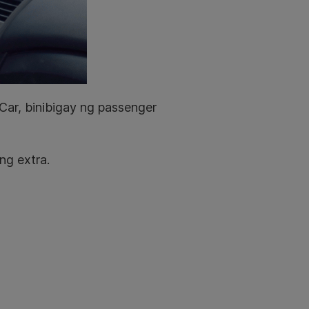
ar, binibigay ng passenger
ng extra.