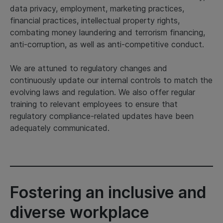
data privacy, employment, marketing practices,
financial practices, intellectual property rights,
combating money laundering and terrorism financing,
anti-corruption, as well as anti-competitive conduct.
We are attuned to regulatory changes and
continuously update our internal controls to match the
evolving laws and regulation. We also offer regular
training to relevant employees to ensure that
regulatory compliance-related updates have been
adequately communicated.
Fostering an inclusive and
diverse workplace