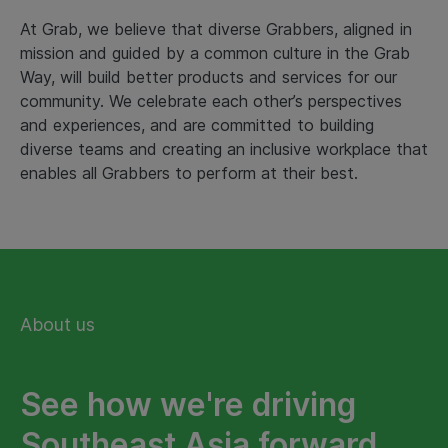
At Grab, we believe that diverse Grabbers, aligned in
mission and guided by a common culture in the Grab
Way, will build better products and services for our
community. We celebrate each other’s perspectives
and experiences, and are committed to building
diverse teams and creating an inclusive workplace that
enables all Grabbers to perform at their best.
About us
See how we're driving
Southeast Asia forward.