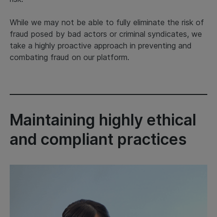
While we may not be able to fully eliminate the risk of
fraud posed by bad actors or criminal syndicates, we
take a highly proactive approach in preventing and
combating fraud on our platform.
Maintaining highly ethical
and compliant practices