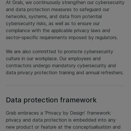
At Grab, we continuously strengthen our cybersecurity
and data protection measures to safeguard our
networks, systems, and data from potential
cybersecurity risks, as well as to ensure our
compliance with the applicable privacy laws and
sector-specific requirements imposed by regulators.
We are also committed to promote cybersecurity
culture in our workplace. Our employees and
contractors undergo mandatory cybersecurity and
data privacy protection training and annual refreshers.
Data protection framework
Grab embraces a ‘Privacy by Design’ framework:
privacy and data protection is embedded into any
new product or feature at the conceptualisation and