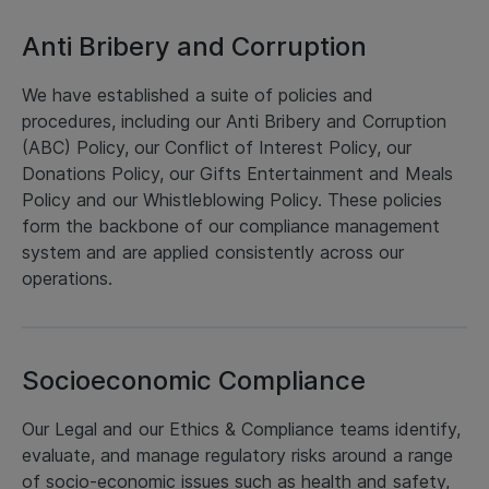
Anti Bribery and Corruption
We have established a suite of policies and
procedures, including our Anti Bribery and Corruption
(ABC) Policy, our Conflict of Interest Policy, our
Donations Policy, our Gifts Entertainment and Meals
Policy and our Whistleblowing Policy. These policies
form the backbone of our compliance management
system and are applied consistently across our
operations.
Socioeconomic Compliance
Our Legal and our Ethics & Compliance teams identify,
evaluate, and manage regulatory risks around a range
of socio-economic issues such as health and safety,