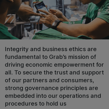
Integrity and business ethics are
fundamental to Grab’s mission of
driving economic empowerment for
all. To secure the trust and support
of our partners and consumers,
strong governance principles are
embedded into our operations and
procedures to hold us