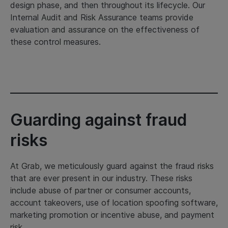
design phase, and then throughout its lifecycle. Our
Internal Audit and Risk Assurance teams provide
evaluation and assurance on the effectiveness of
these control measures.
Guarding against fraud
risks
At Grab, we meticulously guard against the fraud risks
that are ever present in our industry. These risks
include abuse of partner or consumer accounts,
account takeovers, use of location spoofing software,
marketing promotion or incentive abuse, and payment
risk.