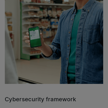
Cybersecurity framework