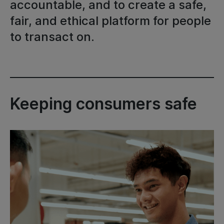
accountable, and to create a safe,
fair, and ethical platform for people
to transact on.
Keeping consumers safe