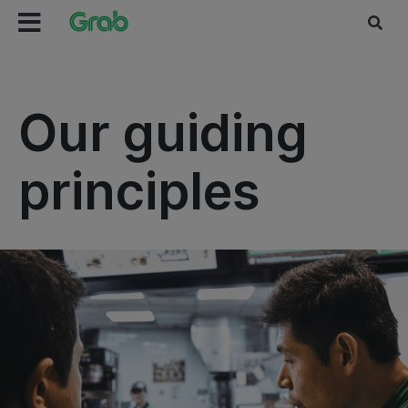
Our guiding
principles