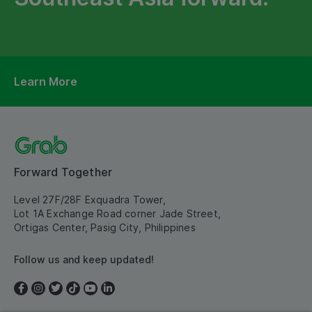
Learn More
Forward Together
Level 27F/28F Exquadra Tower,
Lot 1A Exchange Road corner Jade Street,
Ortigas Center, Pasig City, Philippines
Follow us and keep updated!