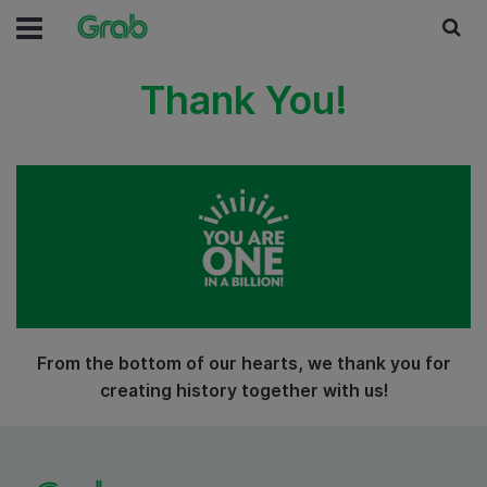
Thank You!
From the bottom of our hearts, we thank you for
creating history together with us!