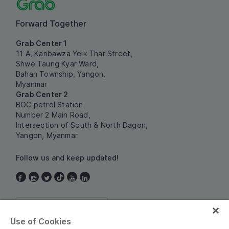
Forward Together
Grab Center 1
11 A, Kanbawza Yeik Thar Street,
Shwe Taung Kyar Ward,
Bahan Township, Yangon,
Myanmar
Grab Center 2
BOC petrol Station
Number 2 Main Road,
Intersection of South & North Dagon,
Yangon, Myanmar
Follow us and keep updated!
Myanmar
Use of Cookies