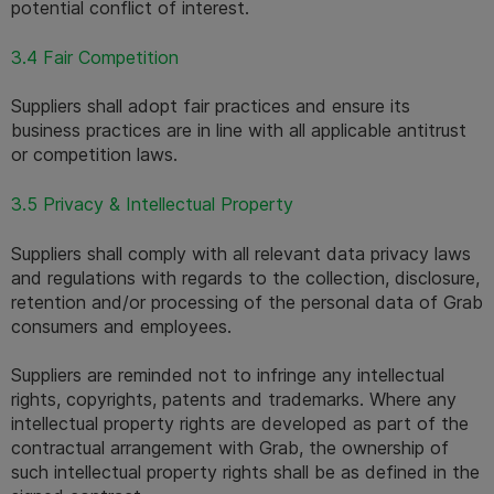
potential conflict of interest.
3.4 Fair Competition
Suppliers shall adopt fair practices and ensure its 
business practices are in line with all applicable antitrust 
or competition laws.
3.5 Privacy & Intellectual Property
Suppliers shall comply with all relevant data privacy laws 
and regulations with regards to the collection, disclosure, 
retention and/or processing of the personal data of Grab 
consumers and employees.
Suppliers are reminded not to infringe any intellectual 
rights, copyrights, patents and trademarks. Where any 
intellectual property rights are developed as part of the 
contractual arrangement with Grab, the ownership of 
such intellectual property rights shall be as defined in the 