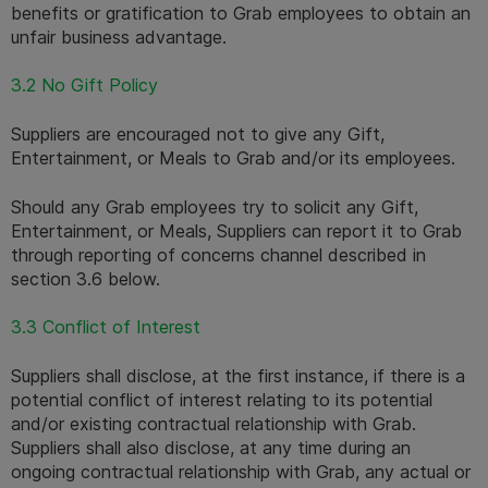
benefits or gratification to Grab employees to obtain an 
unfair business advantage.
3.2 No Gift Policy
Suppliers are encouraged not to give any Gift, 
Entertainment, or Meals to Grab and/or its employees.
Should any Grab employees try to solicit any Gift, 
Entertainment, or Meals, Suppliers can report it to Grab 
through reporting of concerns channel described in 
section 3.6 below.
3.3 Conflict of Interest
Suppliers shall disclose, at the first instance, if there is a 
potential conflict of interest relating to its potential 
and/or existing contractual relationship with Grab. 
Suppliers shall also disclose, at any time during an 
ongoing contractual relationship with Grab, any actual or 