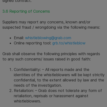
signed contract.
3.6 Reporting of Concerns
Suppliers may report any concerns, known and/or 
suspected fraud / wrongdoing via the following means:
Email: 
whistleblowing@grab.com
Online reporting tool: 
grb.to/whistleblow
Grab shall observe the following principles with regards 
to any such concerns/ issues raised in good faith:
Confidentiality: – All reports made and the 
identities of the whistleblowers will be kept strictly 
confidential, to the extent allowed by law and the 
needs of the investigation.
Retaliation: – Grab does not tolerate any form of 
retaliation, reprisals or harassment against 
whistleblowers.