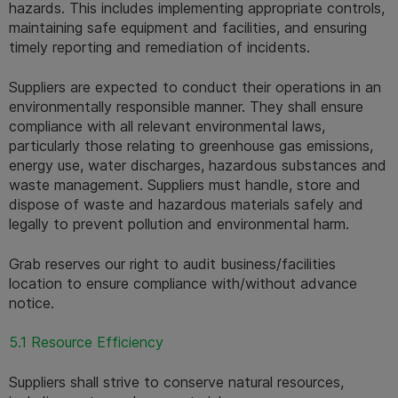
hazards. This includes implementing appropriate controls, 
maintaining safe equipment and facilities, and ensuring 
timely reporting and remediation of incidents.
Suppliers are expected to conduct their operations in an 
environmentally responsible manner. They shall ensure 
compliance with all relevant environmental laws, 
particularly those relating to greenhouse gas emissions, 
energy use, water discharges, hazardous substances and 
waste management. Suppliers must handle, store and 
dispose of waste and hazardous materials safely and 
legally to prevent pollution and environmental harm.
Grab reserves our right to audit business/facilities 
location to ensure compliance with/without advance 
notice.
5.1 Resource Efficiency
Suppliers shall strive to conserve natural resources, 