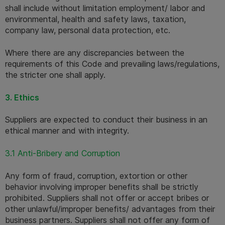
shall include without limitation employment/ labor and 
environmental, health and safety laws, taxation, 
company law, personal data protection, etc. 
Where there are any discrepancies between the 
requirements of this Code and prevailing laws/regulations, 
the stricter one shall apply.
3. Ethics
Suppliers are expected to conduct their business in an 
ethical manner and with integrity.
3.1 Anti-Bribery and Corruption
Any form of fraud, corruption, extortion or other 
behavior involving improper benefits shall be strictly 
prohibited. Suppliers shall not offer or accept bribes or 
other unlawful/improper benefits/ advantages from their 
business partners. Suppliers shall not offer any form of 