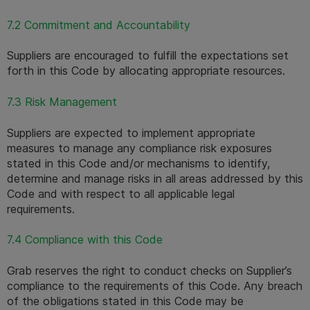
7.2 Commitment and Accountability
Suppliers are encouraged to fulfill the expectations set 
forth in this Code by allocating appropriate resources.
7.3 Risk Management
Suppliers are expected to implement appropriate 
measures to manage any compliance risk exposures 
stated in this Code and/or mechanisms to identify, 
determine and manage risks in all areas addressed by this 
Code and with respect to all applicable legal 
requirements.
7.4 Compliance with this Code
Grab reserves the right to conduct checks on Supplier’s 
compliance to the requirements of this Code. Any breach 
of the obligations stated in this Code may be 