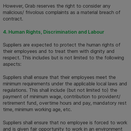
However, Grab reserves the right to consider any 
malicious/ frivolous complaints as a material breach of 
contract. 
4. Human Rights, Discrimination and Labour
Suppliers are expected to protect the human rights of 
their employees and to treat them with dignity and 
respect. This includes but is not limited to the following 
aspects:
Suppliers shall ensure that their employees meet the 
minimum requirements under the applicable local laws and 
regulations. This shall include (but not limited to) the 
payment of minimum wage, contribution to provident/ 
retirement fund, overtime hours and pay, mandatory rest 
time, minimum working age, etc.
Suppliers shall ensure that no employee is forced to work 
and is given fair opportunity to work in an environment 