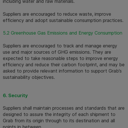
including water and raw materials.
Suppliers are encouraged to reduce waste, improve 
efficiency and adopt sustainable consumption practices.
5.2 Greenhouse Gas Emissions and Energy Consumption
Suppliers are encouraged to track and manage energy 
use and major sources of GHG emissions. They are 
expected to take reasonable steps to improve energy 
efficiency and reduce their carbon footprint, and may be 
asked to provide relevant information to support Grab’s 
sustainability objectives.
6. Security
Suppliers shall maintain processes and standards that are 
designed to assure the integrity of each shipment to 
Grab from its origin through to its destination and all 
points in between.