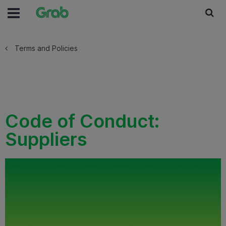
Terms and Policies
Code of Conduct:
Suppliers