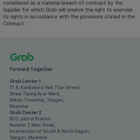
considered as a material breach of contract by the 
Supplier for which Grab will reserve the right to exercise 
its rights in accordance with the provisions stated in the 
Contract. 
Forward Together
Grab Center 1
11 A, Kanbawza Yeik Thar Street,
Shwe Taung Kyar Ward,
Bahan Township, Yangon,
Myanmar
Grab Center 2
BOC petrol Station
Number 2 Main Road,
Intersection of South & North Dagon,
Yangon, Myanmar