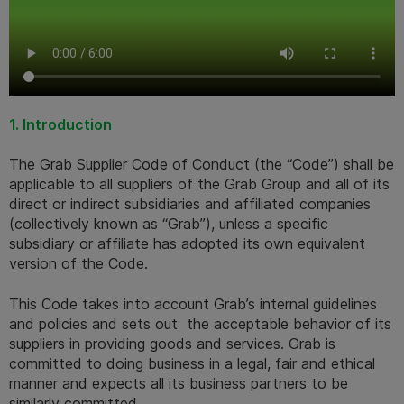
1. Introduction
The Grab Supplier Code of Conduct (the “Code”) shall be 
applicable to all suppliers of the Grab Group and all of its 
direct or indirect subsidiaries and affiliated companies 
(collectively known as “Grab”), unless a specific 
subsidiary or affiliate has adopted its own equivalent 
version of the Code.
This Code takes into account Grab’s internal guidelines 
and policies and sets out  the acceptable behavior of its 
suppliers in providing goods and services. Grab is 
committed to doing business in a legal, fair and ethical 
manner and expects all its business partners to be 
similarly committed.