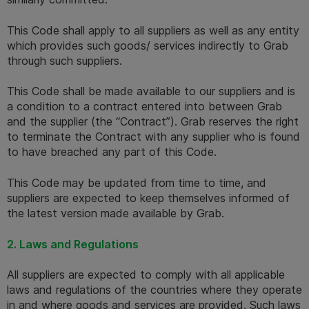
This Code shall apply to all suppliers as well as any entity 
which provides such goods/ services indirectly to Grab 
through such suppliers. 
This Code shall be made available to our suppliers and is 
a condition to a contract entered into between Grab 
and the supplier (the “Contract”). Grab reserves the right 
to terminate the Contract with any supplier who is found 
to have breached any part of this Code.  
This Code may be updated from time to time, and 
suppliers are expected to keep themselves informed of 
the latest version made available by Grab.
2. Laws and Regulations 
All suppliers are expected to comply with all applicable 
laws and regulations of the countries where they operate 
in and where goods and services are provided. Such laws 