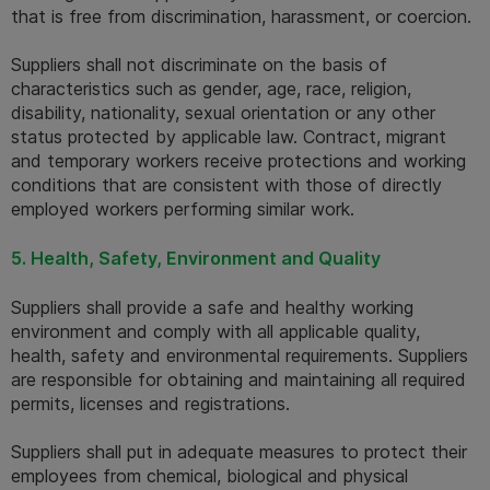
that is free from discrimination, harassment, or coercion. 
Suppliers shall not discriminate on the basis of 
characteristics such as gender, age, race, religion, 
disability, nationality, sexual orientation or any other 
status protected by applicable law. Contract, migrant 
and temporary workers receive protections and working 
conditions that are consistent with those of directly 
employed workers performing similar work.
5. Health, Safety, Environment and Quality
Suppliers shall provide a safe and healthy working 
environment and comply with all applicable quality, 
health, safety and environmental requirements. Suppliers 
are responsible for obtaining and maintaining all required 
permits, licenses and registrations. 
Suppliers shall put in adequate measures to protect their 
employees from chemical, biological and physical 