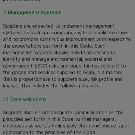
7. Management Systems
Suppliers are expected to implement management 
systems to facilitate compliance with all applicable laws 
and to promote continuous improvement with respect to 
the expectations set forth in this Code. Such 
management systems should include processes to 
identify and manage environmental, societal and 
governance (“ESG”) risks and opportunities relevant to 
the goods and services supplied to Grab, in a manner 
that is proportionate to supplier’s size, risk profile and 
impact. This includes the following aspects:
7.1 Communications
Suppliers shall ensure adequate communication on the 
principles set forth in this Code to their managers, 
employees as well as their supply chain and ensure strict 
compliance to the principles of this Code.