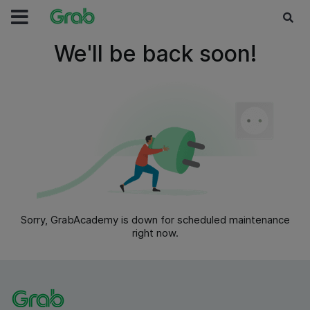
We'll be back soon!
Sorry, GrabAcademy is down for scheduled maintenance
right now.