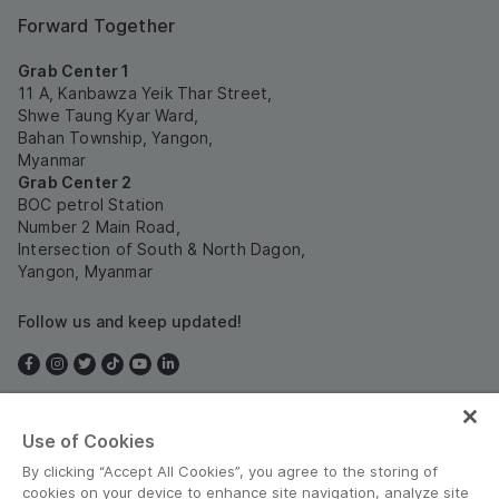
Forward Together
Grab Center 1
11 A, Kanbawza Yeik Thar Street,
Shwe Taung Kyar Ward,
Bahan Township, Yangon,
Myanmar
Grab Center 2
BOC petrol Station
Number 2 Main Road,
Intersection of South & North Dagon,
Yangon, Myanmar
Follow us and keep updated!
Use of Cookies
Myanmar
By clicking “Accept All Cookies”, you agree to the storing of
cookies on your device to enhance site navigation, analyze site