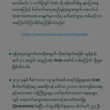
https://www.facebook.com/GrabMM