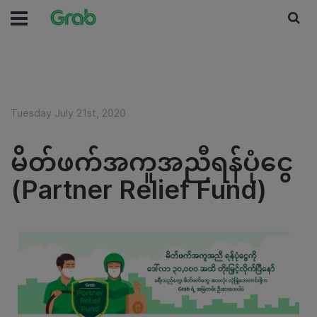
Tuesday July 21st, 2020
မိတ်ဖက်အကူအညီရန်ပုံငွေ
(Partner Relief Fund)