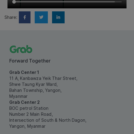
Share:
Forward Together
Grab Center 1
11 A, Kanbawza Yeik Thar Street,
Shwe Taung Kyar Ward,
Bahan Township, Yangon,
Myanmar
Grab Center 2
BOC petrol Station
Number 2 Main Road,
Intersection of South & North Dagon,
Yangon, Myanmar