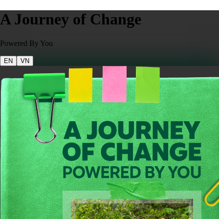
A Journey of Change
Powered By You
EN
VN