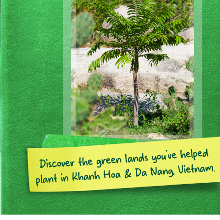
Page 1 of 7
Previous
Next