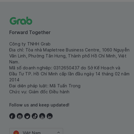
Forward Together
Công ty TNHH Grab
Địa chỉ: Tòa nhà Mapletree Business Centre, 1060 Nguyễn
Văn Linh, Phường Tân Hưng, Thành phố Hồ Chí Minh, Việt
Nam.
Mã số doanh nghiệp: 0312650437 do Sở Kế Hoạch và
Đầu Tư TP. Hồ Chí Minh cấp lần đầu ngày 14 tháng 02 năm
2014
Đại diện pháp luật: Mã Tuấn Trọng
Chức vụ: Giám đốc Điều hành
Follow us and keep updated!
Việt Nam