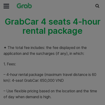
GrabCar 4 seats 4-hour
rental package
✦ The total fee includes: the fee displayed on the
application and the surcharges (if any), in which:
1. Fees:
– 4-hour rental package (maximum travel distance is 60
km): 4-seat GrabCar: 650,000 VND
– Use flexible pricing based on the location and the time
of day when demand is high.