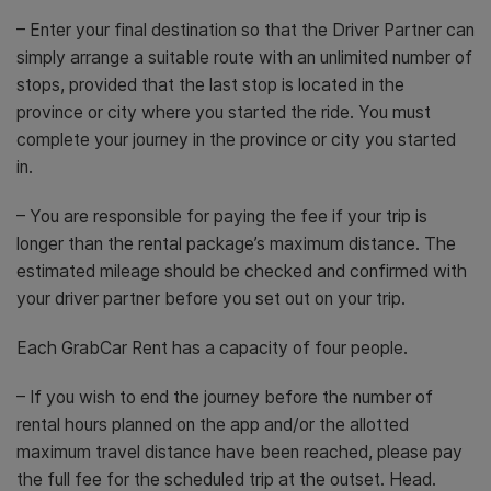
– Enter your final destination so that the Driver Partner can
simply arrange a suitable route with an unlimited number of
stops, provided that the last stop is located in the
province or city where you started the ride. You must
complete your journey in the province or city you started
in.
– You are responsible for paying the fee if your trip is
longer than the rental package’s maximum distance. The
estimated mileage should be checked and confirmed with
your driver partner before you set out on your trip.
Each GrabCar Rent has a capacity of four people.
– If you wish to end the journey before the number of
rental hours planned on the app and/or the allotted
maximum travel distance have been reached, please pay
the full fee for the scheduled trip at the outset. Head.