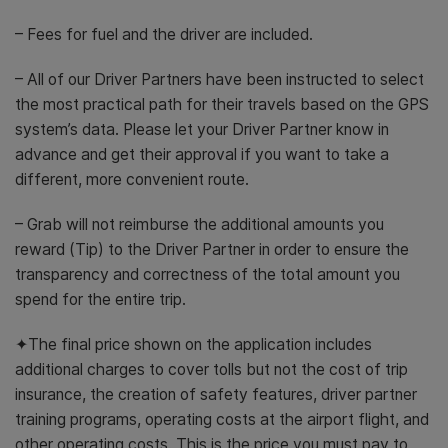
– Fees for fuel and the driver are included.
– All of our Driver Partners have been instructed to select
the most practical path for their travels based on the GPS
system’s data. Please let your Driver Partner know in
advance and get their approval if you want to take a
different, more convenient route.
– Grab will not reimburse the additional amounts you
reward (Tip) to the Driver Partner in order to ensure the
transparency and correctness of the total amount you
spend for the entire trip.
✦The final price shown on the application includes
additional charges to cover tolls but not the cost of trip
insurance, the creation of safety features, driver partner
training programs, operating costs at the airport flight, and
other operating costs. This is the price you must pay to