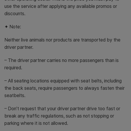
use the service after applying any available promos or
discounts.
✦ Note:
Neither live animals nor products are transported by the
driver partner.
– The driver partner carries no more passengers than is
required.
– All seating locations equipped with seat belts, including
the back seats, require passengers to always fasten their
seatbelts.
– Don’t request that your driver partner drive too fast or
break any traffic regulations, such as not stopping or
parking where it is not allowed.