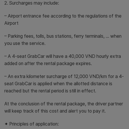
2. Surcharges may include:
– Airport entrance fee according to the regulations of the
Airport
– Parking fees, tolls, bus stations, ferry terminals, … when
you use the service.
– A 4-seat GrabCar will have a 40,000 VND hourly extra
added on after the rental package expires.
– An extra kilometer surcharge of 12,000 VND/km for a 4-
seat GrabCar is applied when the allotted distance is
reached but the rental period is still in effect.
At the conclusion of the rental package, the driver partner
will keep track of this cost and alert you to pay it.
✦ Principles of application: