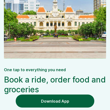
One tap to everything you need
Book a ride, order food and
groceries
Download App