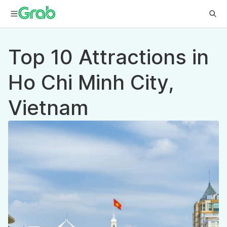
Top 10 Attractions in
Ho Chi Minh City,
Vietnam