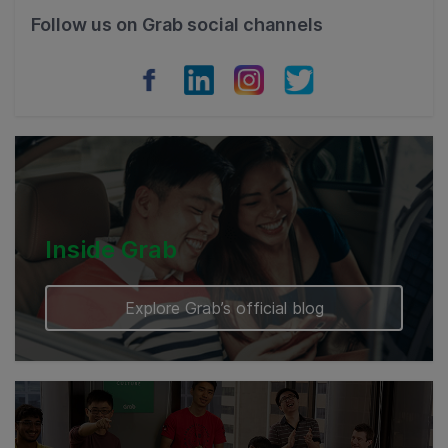
Philippines
Follow us on Grab social channels
Vietnam
Myanmar
Cambodia
Inside Grab
Explore Grab’s official blog