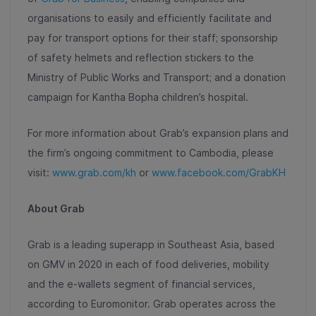
organisations to easily and efficiently facilitate and
pay for transport options for their staff; sponsorship
of safety helmets and reflection stickers to the
Ministry of Public Works and Transport; and a donation
campaign for Kantha Bopha children’s hospital.
For more information about Grab’s expansion plans and
the firm’s ongoing commitment to Cambodia, please
visit:
www.grab.com/kh
or
www.facebook.com/GrabKH
About Grab
Grab is a leading superapp in Southeast Asia, based
on GMV in 2020 in each of food deliveries, mobility
and the e-wallets segment of financial services,
according to Euromonitor. Grab operates across the