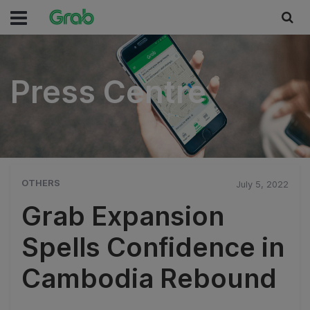
Press Centre
Press Centre
OTHERS
July 5, 2022
Grab Expansion
Spells Confidence in
Cambodia Rebound