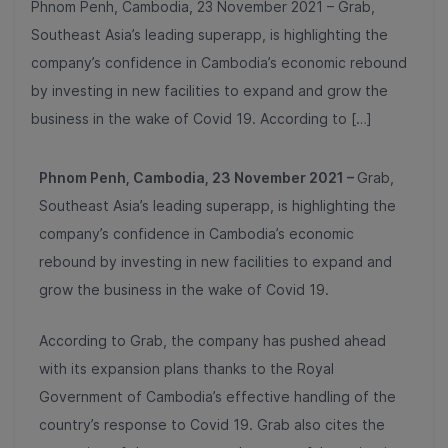
Phnom Penh, Cambodia, 23 November 2021 – Grab,
Southeast Asia’s leading superapp, is highlighting the
company’s confidence in Cambodia’s economic rebound
by investing in new facilities to expand and grow the
business in the wake of Covid 19. According to […]
Phnom Penh, Cambodia, 23
November 2021 –
Grab,
Southeast Asia’s leading superapp, is highlighting the
company’s confidence in Cambodia’s economic
rebound by investing in new facilities to expand and
grow the business in the wake of Covid 19.
According to Grab, the company has pushed ahead
with its expansion plans thanks to the Royal
Government of Cambodia’s effective handling of the
country’s response to Covid 19. Grab also cites the