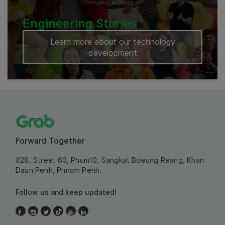
Engineering Stories
Learn more about our technology
development
Forward Together
#28, Street 63, Phum10, Sangkat Boeung Reang, Khan
Daun Penh, Phnom Penh.
Follow us and keep updated!