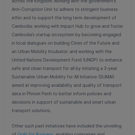
across the Kingdom; working with the government’s
Anti-Corruption Unit to adhere to stringent business
ethic and to support the long term development of
Cambodia; working with Impact Hub to grow and foster
Cambodia’s startup ecosystem by becoming engaged
in local dialogues on building Cities of the Future and
an Urban Mobility Incubator; and working with the
United Nations Development Fund (UNDP) to enhance
safe and clean transport for all by initiating a 3-year
Sustainable Urban Mobility for All Initiative (SUMAI)
aimed at improving availability and quality of transport
data in Phnom Penh to better inform policies and
decisions in support of sustainable and smart urban
transport solutions.
Other such past initiatives have included the unveiling
of
Grab for Business
, enabling companies and