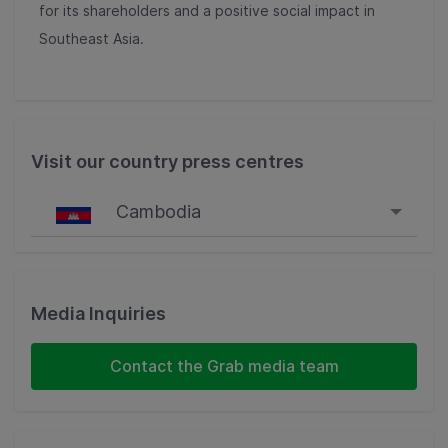
for its shareholders and a positive social impact in
Southeast Asia.
Visit our country press centres
Cambodia
Singapore
Malaysia
Media Inquiries
Indonesia
Contact the Grab media team
Thailand