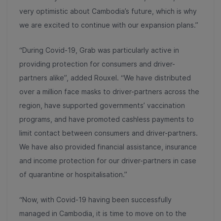
very optimistic about Cambodia’s future, which is why
we are excited to continue with our expansion plans.”
“During Covid-19, Grab was particularly active in
providing protection for consumers and driver-
partners alike”, added Rouxel. “We have distributed
over a million face masks to driver-partners across the
region, have supported governments’ vaccination
programs, and have promoted cashless payments to
limit contact between consumers and driver-partners.
We have also provided financial assistance, insurance
and income protection for our driver-partners in case
of quarantine or hospitalisation.”
“Now, with Covid-19 having been successfully
managed in Cambodia, it is time to move on to the