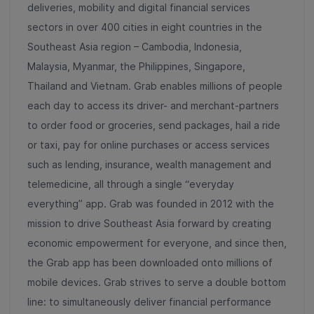
deliveries, mobility and digital financial services
sectors in over 400 cities in eight countries in the
Southeast Asia region – Cambodia, Indonesia,
Malaysia, Myanmar, the Philippines, Singapore,
Thailand and Vietnam. Grab enables millions of people
each day to access its driver- and merchant-partners
to order food or groceries, send packages, hail a ride
or taxi, pay for online purchases or access services
such as lending, insurance, wealth management and
telemedicine, all through a single “everyday
everything” app. Grab was founded in 2012 with the
mission to drive Southeast Asia forward by creating
economic empowerment for everyone, and since then,
the Grab app has been downloaded onto millions of
mobile devices. Grab strives to serve a double bottom
line: to simultaneously deliver financial performance