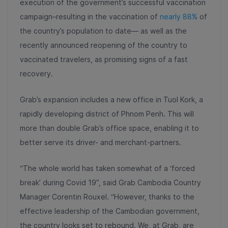
execution of the government’s successful vaccination
campaign–resulting in the vaccination of
nearly 88%
of
the country’s population to date
— as well as the
recently announced reopening of the country to
vaccinated travelers, as promising signs of a fast
recovery.
Grab’s expansion includes a new office in Tuol Kork, a
rapidly developing district of Phnom Penh. This will
more than double Grab’s office space, enabling it to
better serve its driver- and merchant-partners.
“The whole world has taken somewhat of a ‘forced
break’ during Covid 19”, said Grab Cambodia Country
Manager Corentin Rouxel. “However, thanks to the
effective leadership of the Cambodian government,
the country looks set to rebound. We, at Grab, are