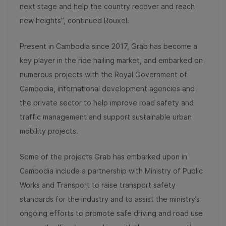
next stage and help the country recover and reach
new heights”, continued Rouxel.
Present in Cambodia since 2017, Grab has become a
key player in the ride hailing market, and embarked on
numerous projects with the Royal Government of
Cambodia, international development agencies and
the private sector to help improve road safety and
traffic management and support sustainable urban
mobility projects.
Some of the projects Grab has embarked upon in
Cambodia include a partnership with Ministry of Public
Works and Transport to raise transport safety
standards for the industry and to assist the ministry’s
ongoing efforts to promote safe driving and road use